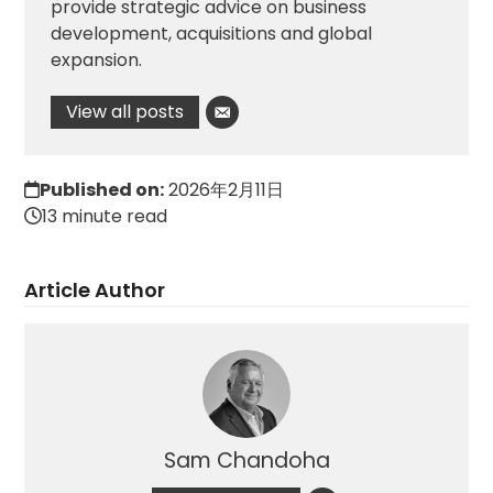
provide strategic advice on business
development, acquisitions and global
expansion.
View all posts
Published on:
2026年2月11日
13 minute read
Article Author
Sam Chandoha