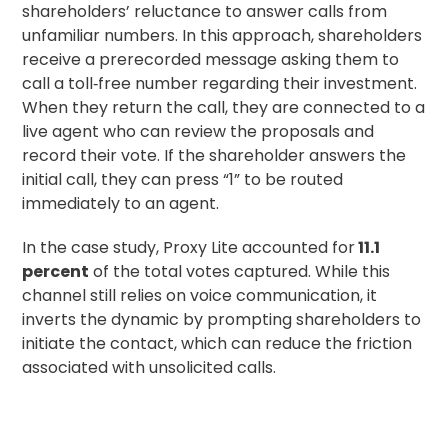
shareholders’ reluctance to answer calls from
unfamiliar numbers. In this approach, shareholders
receive a prerecorded message asking them to
call a toll‑free number regarding their investment.
When they return the call, they are connected to a
live agent who can review the proposals and
record their vote. If the shareholder answers the
initial call, they can press “1” to be routed
immediately to an agent.
In the case study, Proxy Lite accounted for
11.1
percent
of the total votes captured. While this
channel still relies on voice communication, it
inverts the dynamic by prompting shareholders to
initiate the contact, which can reduce the friction
associated with unsolicited calls.