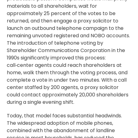
materials to all shareholders, wait for
approximately 25 percent of the votes to be
returned, and then engage a
proxy solicitor
to
launch an outbound telephone campaign to the
remaining unvoted registered and NOBO accounts.
The introduction of
telephone voting
by
Shareholder Communications Corporation in the
1990s significantly improved this process:
call‑center agents could reach shareholders at
home, walk them through the voting process, and
complete a vote in under two
minutes
. With a call
center staffed by 200 agents, a proxy solicitor
could contact approximately 20,000 shareholders
during a single evening shift.
Today, that model faces substantial headwinds.
The widespread adoption of mobile phones,
combined with the abandonment of landline
service in most households, has reduced the