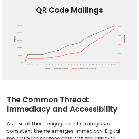
QR Code Mailings
The Common Thread:
Immediacy and Accessibility
Across all these engagement strategies, a
consistent theme emerges, immediacy. Digital
tools provide shareholders with the ability to