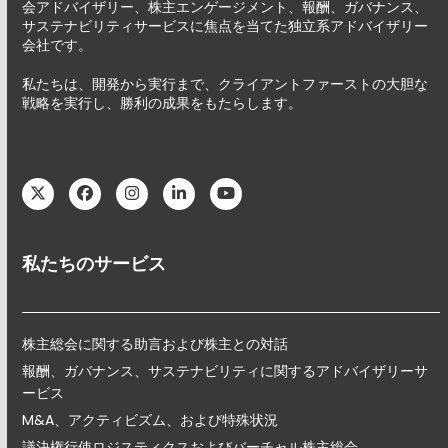
会アドバイザリー、株主エンゲージメント、報酬、ガバナンス、
サステナビリティサービスに焦点を当てた独立系アドバイザリー
会社です。
私たちは、開発から実行まで、クライアントファーストの大胆な
戦略を実行し、勝利の成果をもたらします。
Twitter
Facebook
Instagram
LinkedIn
YouTube
私たちのサービス
株主総会に関する助言および株主との対話
報酬、ガバナンス、サステナビリティに関するアドバイザリーサ
ービス
M&A、アクティビズム、および特殊状況
議決権行使ロジスティクスおよびバーチャル株主総会