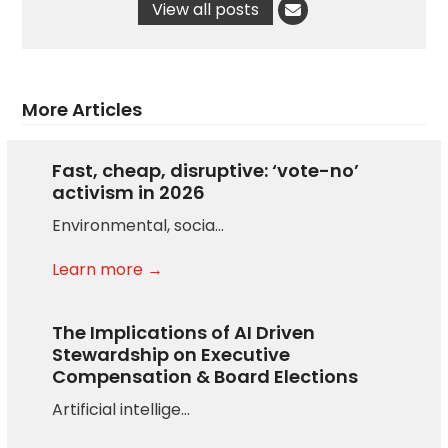
View all posts
More Articles
Fast, cheap, disruptive: ‘vote-no’
activism in 2026
Environmental, socia…
Learn more →
The Implications of AI Driven
Stewardship on Executive
Compensation & Board Elections
Artificial intellige…