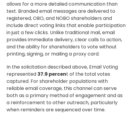
allows for a more detailed communication than
text. Branded email messages are delivered to
registered, OBO, and NOBO shareholders and
include direct voting links that enable participation
in just a few clicks. Unlike traditional mail, email
provides immediate delivery, clear calls to action,
and the ability for shareholders to vote without
printing, signing, or mailing a
proxy card
.
In the solicitation described above, Email Voting
represented
37.9 percen
t of the total votes
captured. For shareholder populations with
reliable email coverage, this channel can serve
both as a primary method of engagement and as
a reinforcement to other outreach, particularly
when reminders are sequenced over time.