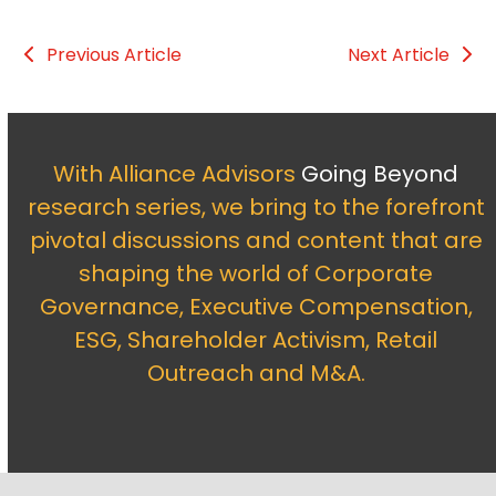
Previous Article
Next Article
With Alliance Advisors
Going Beyond
research series, we bring to the forefront
pivotal discussions and content that are
shaping the world of Corporate
Governance, Executive Compensation,
ESG, Shareholder Activism, Retail
Outreach and M&A.