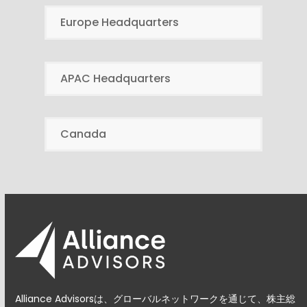
Europe Headquarters
APAC Headquarters
Canada
Alliance Advisorsは、グローバルネットワークを通じて、株主総