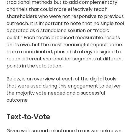
traditional methods but to add complementary
channels that could more effectively reach
shareholders who were not responsive to previous
outreach. It is important to note that no single tool
operated as a standalone solution or “magic
bullet.” Each tactic produced measurable results
on its own, but the most meaningful impact came
from a coordinated, phased strategy designed to
reach different shareholder segments at different
points in the solicitation.
Below, is an overview of each of the digital tools
that were used during this engagement to deliver
the majority vote needed and a successful
outcome.
Text‑to‑Vote
Given widespread reluctance to answer unknown