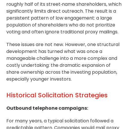
roughly half of its street‑name shareholders, which
significantly limits direct outreach. The result is a
persistent pattern of low engagement: a large
population of shareholders who do not prioritize
voting and often ignore traditional proxy mailings.
These issues are not new. However, one structural
development has turned what was once a
manageable challenge into a more complex and
costly undertaking: the dramatic expansion of
share ownership across the investing population,
especially younger investors.
Historical Solicitation Strategies
Outbound telephone campaigns:
For many years, a typical solicitation followed a
predictable pattern. Companies would mail proxy