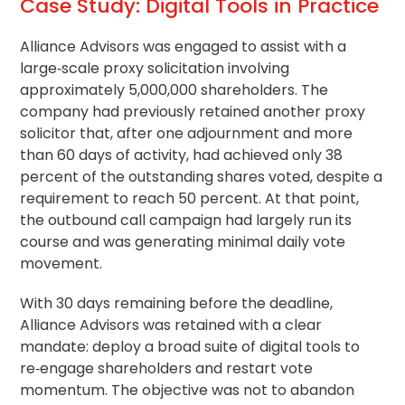
Case Study: Digital Tools in Practice
Alliance Advisors was engaged to assist with a
large‑scale proxy solicitation involving
approximately 5,000,000 shareholders. The
company had previously retained another proxy
solicitor that, after one adjournment and more
than 60 days of activity, had achieved only 38
percent of the outstanding shares voted, despite a
requirement to reach 50 percent. At that point,
the outbound call campaign had largely run its
course and was generating minimal daily vote
movement.
With 30 days remaining before the deadline,
Alliance Advisors was retained with a clear
mandate: deploy a broad suite of digital tools to
re‑engage shareholders and restart vote
momentum. The objective was not to abandon