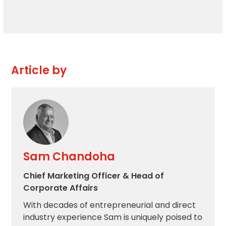
Article by
Sam Chandoha
Chief Marketing Officer & Head of
Corporate Affairs
With decades of entrepreneurial and direct
industry experience Sam is uniquely poised to