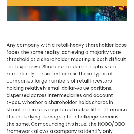
Any company with a retail‑heavy shareholder base
faces the same reality: achieving a majority vote
threshold at a shareholder meeting is both difficult
and expensive. Shareholder demographics are
remarkably consistent across these types of
companies: large numbers of retail investors
holding relatively small dollar‑value positions,
dispersed across intermediaries and account
types. Whether a shareholder holds shares in
street name or is registered makes little difference
the underlying demographic challenge remains
the same. Compounding this issue, the NOBO/OBO
framework allows a company to identify only