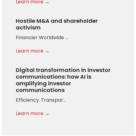
Learn more →
Hostile M&A and shareholder
activism
Financier Worldwide …
Learn more →
Digital transformation in investor
communications: how AI is
amplifying investor
communications
Efficiency. Transpar…
Learn more →