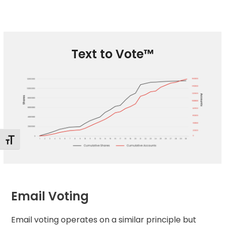
Text to Vote™
Toggle Font size
Email Voting
Email voting
operates on a similar principle but