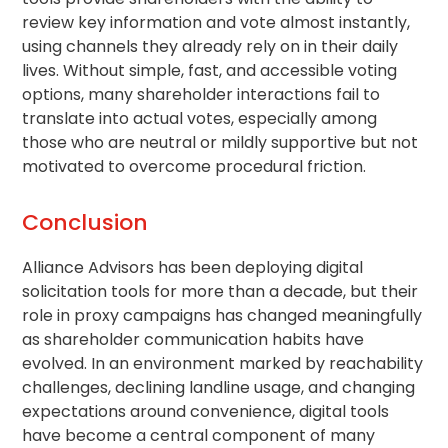
review key information and vote almost instantly,
using channels they already rely on in their daily
lives. Without simple, fast, and accessible voting
options, many shareholder interactions fail to
translate into actual votes, especially among
those who are neutral or mildly supportive but not
motivated to overcome procedural friction.
Conclusion
Alliance Advisors has been deploying digital
solicitation tools for more than a decade, but their
role in proxy campaigns has changed meaningfully
as
shareholder communication
habits have
evolved. In an environment marked by reachability
challenges, declining landline usage, and changing
expectations around convenience, digital tools
have become a central component of many