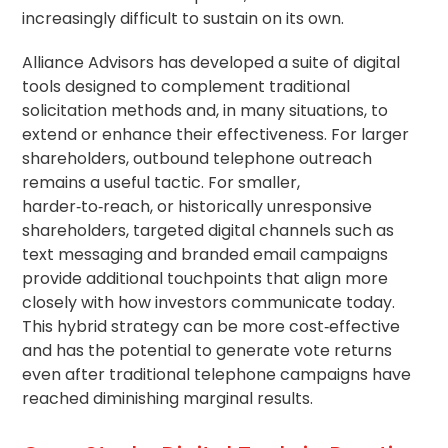
increasingly difficult to sustain on its own.
Alliance Advisors has developed a suite of digital
tools designed to complement traditional
solicitation methods and, in many situations, to
extend or enhance their effectiveness. For larger
shareholders, outbound telephone outreach
remains a useful tactic. For smaller,
harder‑to‑reach, or historically unresponsive
shareholders, targeted digital channels such as
text messaging and branded email campaigns
provide additional touchpoints that align more
closely with how investors communicate today.
This hybrid strategy can be more cost‑effective
and has the potential to generate vote returns
even after traditional telephone campaigns have
reached diminishing marginal results.