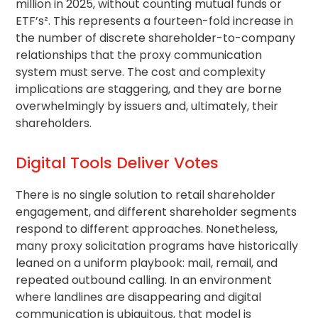
million in 2025, without counting mutual funds or
ETF’s². This represents a fourteen-fold increase in
the number of discrete shareholder-to-company
relationships that the proxy communication
system must serve. The cost and complexity
implications are staggering, and they are borne
overwhelmingly by issuers and, ultimately, their
shareholders.
Digital Tools Deliver Votes
There is no single solution to
retail shareholder
engagement, and different shareholder segments
respond to different approaches. Nonetheless,
many
proxy solicitation
programs have historically
leaned on a uniform playbook: mail, remail, and
repeated outbound calling. In an environment
where landlines are disappearing and digital
communication is ubiquitous, that model is