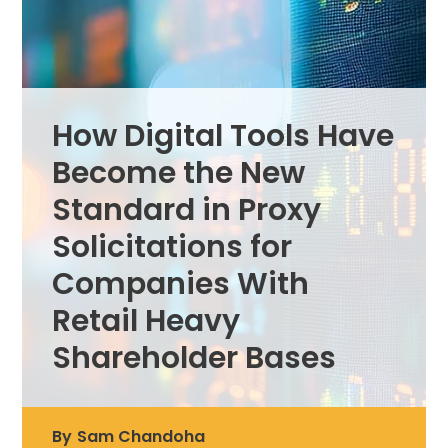
How Digital Tools Have
Become the New
Standard in Proxy
Solicitations for
Companies With
Retail Heavy
Shareholder Bases
By
Sam Chandoha