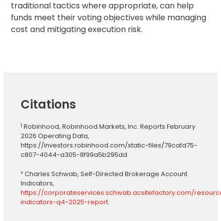
traditional tactics where appropriate, can help
funds meet their voting objectives while managing
cost and mitigating execution risk.
Citations
1
Robinhood, Robinhood Markets, Inc. Reports February
2026 Operating Data,
https://investors.robinhood.com/static-files/79cafd75-
c807-4044-a305-8f99a5b295dd.
² Charles Schwab, Self-Directed Brokerage Account
Indicators,
https://corporateservices.schwab.acsitefactory.com/resour
indicators-q4-2025-report
.