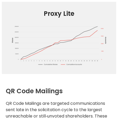
Proxy Lite
QR Code Mailings
QR Code Mailings are targeted communications
sent late in the solicitation cycle to the largest
unreachable or still‑unvoted shareholders. These