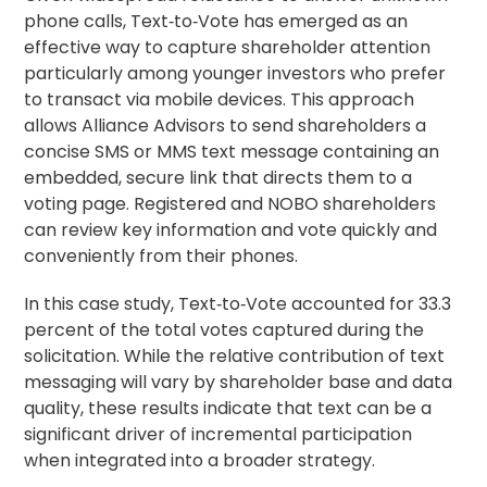
phone calls, Text‑to‑Vote has emerged as an
effective way to capture shareholder attention
particularly among younger investors who prefer
to transact via mobile devices. This approach
allows Alliance Advisors to send shareholders a
concise SMS or MMS text message containing an
embedded, secure link that directs them to a
voting page. Registered and NOBO shareholders
can review key information and vote quickly and
conveniently from their phones.
In this case study, Text‑to‑Vote accounted for 33.3
percent of the total votes captured during the
solicitation. While the relative contribution of text
messaging will vary by shareholder base and data
quality, these results indicate that text can be a
significant driver of incremental participation
when integrated into a broader strategy.