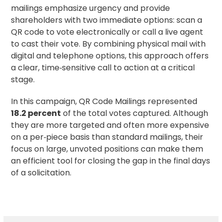
mailings emphasize urgency and provide
shareholders with two immediate options: scan a
QR code to vote electronically or call a live agent
to cast their vote. By combining physical mail with
digital and telephone options, this approach offers
a clear, time‑sensitive call to action at a critical
stage.
In this campaign, QR Code Mailings represented
18.2 percent
of the total votes captured. Although
they are more targeted and often more expensive
on a per‑piece basis than standard mailings, their
focus on large, unvoted positions can make them
an efficient tool for closing the gap in the final days
of a solicitation.