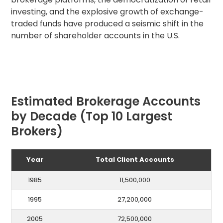
investing, and the explosive growth of exchange-
traded funds have produced a seismic shift in the
number of shareholder accounts in the U.S.
Estimated Brokerage Accounts
by Decade (Top 10 Largest
Brokers)
Year
Total Client Accounts
1985
11,500,000
1995
27,200,000
2005
72,500,000