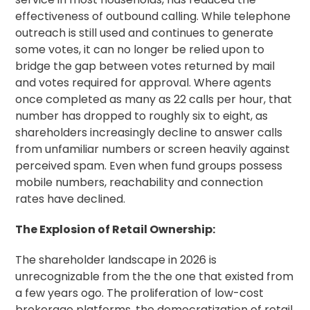
effectiveness of outbound calling. While telephone
outreach is still used and continues to generate
some votes, it can no longer be relied upon to
bridge the gap between votes returned by mail
and votes required for approval. Where agents
once completed as many as 22 calls per hour, that
number has dropped to roughly six to eight, as
shareholders increasingly decline to answer calls
from unfamiliar numbers or screen heavily against
perceived spam. Even when fund groups possess
mobile numbers, reachability and connection
rates have declined.
The Explosion of Retail Ownership:
The shareholder landscape in 2026 is
unrecognizable from the the one that existed from
a few years ogo. The proliferation of low-cost
brokerage platforms, the democratization of retail