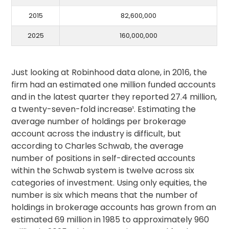
2015
82,600,000
2025
160,000,000
Just looking at Robinhood data alone, in 2016, the
firm had an estimated one million funded accounts
and in the latest quarter they reported 27.4 million,
a twenty-seven-fold increase¹. Estimating the
average number of holdings per brokerage
account across the industry is difficult, but
according to Charles Schwab, the average
number of positions in self-directed accounts
within the Schwab system is twelve across six
categories of investment. Using only equities, the
number is six which means that the number of
holdings in brokerage accounts has grown from an
estimated 69 million in 1985 to approximately 960