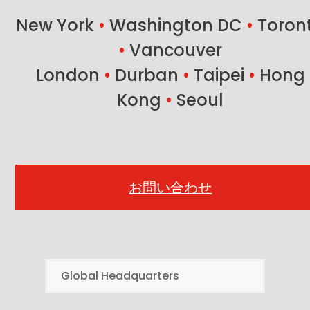
New York
•
Washington DC
•
Toron
•
Vancouver
London
•
Durban
•
Taipei
•
Hong
Kong
•
Seoul
お問い合わせ
Global Headquarters