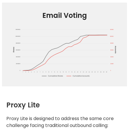
Email Voting
Proxy Lite
Proxy Lite is designed to address the same core
challenge facing traditional outbound calling: