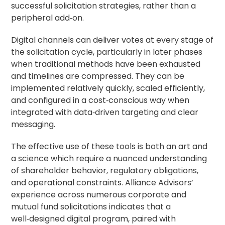
successful solicitation strategies, rather than a
peripheral add‑on.
Digital channels can deliver votes at every stage of
the solicitation cycle, particularly in later phases
when traditional methods have been exhausted
and timelines are compressed. They can be
implemented relatively quickly, scaled efficiently,
and configured in a cost‑conscious way when
integrated with data‑driven targeting and clear
messaging.
The effective use of these tools is both an art and
a science which require a nuanced understanding
of shareholder behavior, regulatory obligations,
and operational constraints. Alliance Advisors’
experience across numerous corporate and
mutual fund solicitations indicates that a
well‑designed digital program, paired with