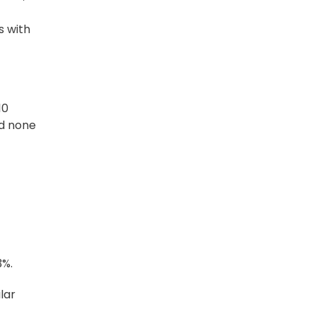
s with
10
nd none
3%.
lar