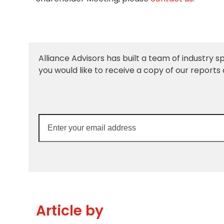
Alliance Advisors has built a team of industry sp
you would like to receive a copy of our reports 
Enter
your
email
address
Article by