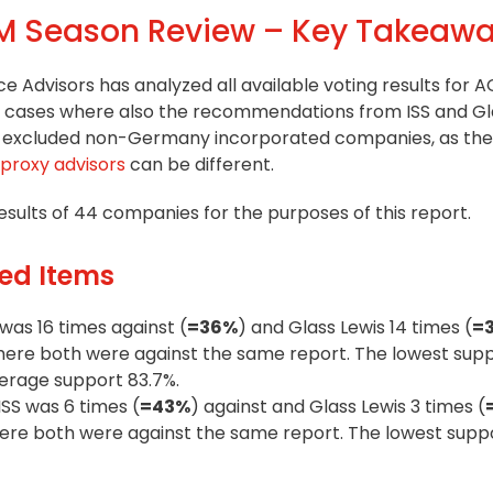
 Season Review – Key Takeaw
nce Advisors has analyzed all available voting results for 
all cases where also the recommendations from ISS and Gl
lso excluded non-Germany incorporated companies, as th
proxy advisors
can be different.
sults of 44 companies for the purposes of this report.
ed Items
was 16 times against (
=36%
) and Glass Lewis 14 times (
=
where both were against the same report. The lowest supp
verage support 83.7%.
ISS was 6 times (
=43%
) against and Glass Lewis 3 times (
where both were against the same report. The lowest supp