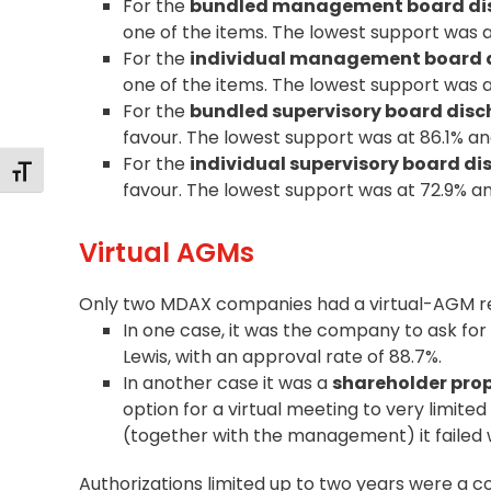
For the
bundled management board di
one of the items. The lowest support was 
For the
individual management board 
one of the items. The lowest support was 
For the
bundled supervisory board dis
favour. The lowest support was at 86.1% a
For the
individual supervisory board d
Changer la taille de la police
favour. The lowest support was at 72.9% a
Virtual AGMs
Only two MDAX companies had a virtual-AGM re
In one case, it was the company to ask for
Lewis, with an approval rate of 88.7%.
In another case it was a
shareholder pro
option for a virtual meeting to very limite
(together with the management) it failed w
Authorizations limited up to two years were a 