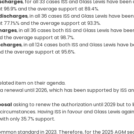
scharges
, for all 33 cases ISS and Glass Lewis have been
at 96.9% and the average support at 89.4%.
discharges
, in all 36 cases ISS and Glass Lewis have bee
at 77.1%% and the average support at 93.3%.
charges
, in all 36 cases both ISS and Glass Lewis have been
nd the average support at 98.7%.
ischarges
, in all 124 cases both ISS and Glass Lewis have b
nd the average support at 95.6%.
lated item on their
agenda
.
 a renewal until 2026, which has been supported by ISS a
posal
asking to renew the authorization until 2029 but to l
d circumstances. Having ISS in favour and Glass Lewis agai
ith only 35.7% support.
common standard in 2023. Therefore, for the 2025 AGM sea