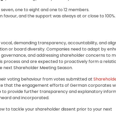
 seven, one to eight and one to 12 members.
 in favour, and the support was always at or close to 100%.
ocal, demanding transparency, accountability, and ali
ation or board diversity. Companies need to adapt by en
 governance
, and addressing shareholder concerns to m
this process and are expected to proactively form a relati
he next Shareholder Meeting Season.
e their voting behaviour from votes submitted at
Sharehold
pate that the engagement efforts of German corporates wi
 to provide further transparency and explanatory inform
 heard and incorporated.
how to tackle your shareholder dissent prior to your next