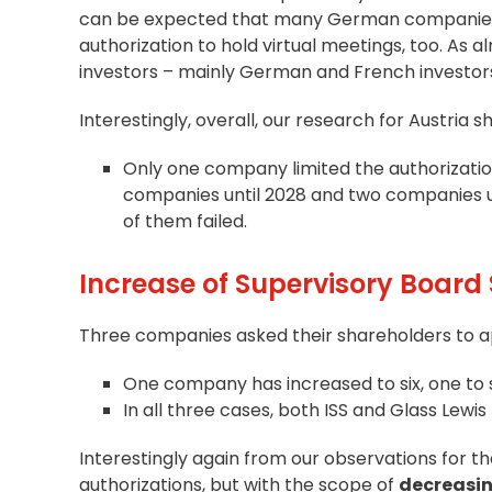
can be expected that many German companies wi
authorization to hold virtual meetings, too. As 
investors – mainly German and French investors 
Interestingly, overall, our research for Austria s
Only one company limited the authorization 
companies until 2028 and two companies un
of them failed.
Increase of Supervisory Board 
Three companies asked their shareholders to ap
One company has increased to six, one to
In all three cases, both ISS and Glass Lewi
Interestingly again from our observations for t
authorizations, but with the scope of
decreasi