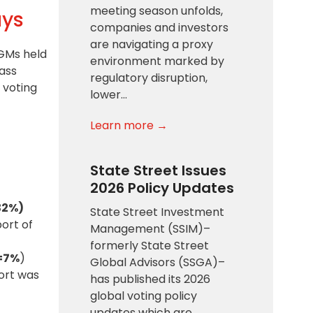
meeting season unfolds,
ays
companies and investors
are navigating a proxy
AGMs held
environment marked by
ass
regulatory disruption,
e
voting
lower…
Learn more →
State Street Issues
2026 Policy Updates
32%)
State Street Investment
ort of
Management (SSIM)–
formerly State Street
=7%
)
Global Advisors (SSGA)–
ort was
has published its 2026
global voting policy
updates which are