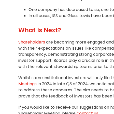
One company has decreased to six, one to
In all cases, ISS and Glass Lewis have been
What Is Next?
Shareholders
are becoming more engaged and v
with their expectations on issues like compens
transparency, demonstrating strong
corporate
investor support. Boards play a crucial role in 
with the relevant
stewardship
teams prior to t
Whilst some institutional investors will only fil
Meetings
in 2024 in late Q3 of 2024, we antici
to address these concerns. The aim needs to be
prove that the feedback of investors has been
If you would like to receive our suggestions on 
Shareholder Meeting, please
contact us
.