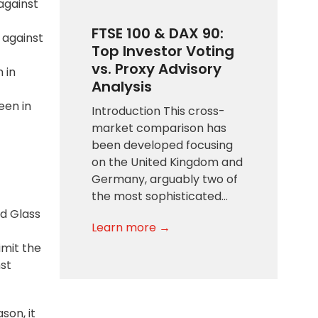
 against
FTSE 100 & DAX 90:
n against
Top Investor Voting
vs. Proxy Advisory
 in
Analysis
een in
Introduction This cross-
market comparison has
been developed focusing
on the United Kingdom and
Germany, arguably two of
the most sophisticated…
nd Glass
Learn more →
imit the
nst
son, it