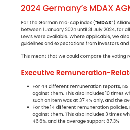
2024 Germany’s MDAX AGM
For the German mid-cap index (“
MDAX
”) Allia
between 1 January 2024 until 31 July 2024, for 
Lewis were available. Where applicable, we a
guidelines
and expectations from investors and
This meant that we could compare the voting re
Executive Remuneration-Relat
For 44 different remuneration reports, ISS 
against them. This also includes 10 times 
such an item was at 37.4% only, and the a
For the 14 different remuneration policies, 
against them. This also includes 3 times 
46.6%, and the average support 87.3%