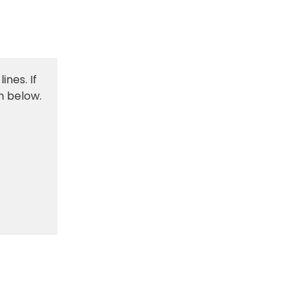
ines. If
m below.