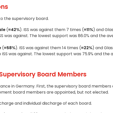
ons
to the supervisory board.
ale
(
=42%
). ISS was against them 7 times (
=11%
) and Glas
o ISS was against. The lowest support was 86.0% and the a
e
(
=58%
). ISS was against them 14 times (
=22%
) and Glas
also ISS was against. The lowest support was 75.9% and the
Supervisory Board Members
tance in Germany. First, the supervisory board members 
gement board members are appointed, but not elected.
charge and individual discharge of each board.