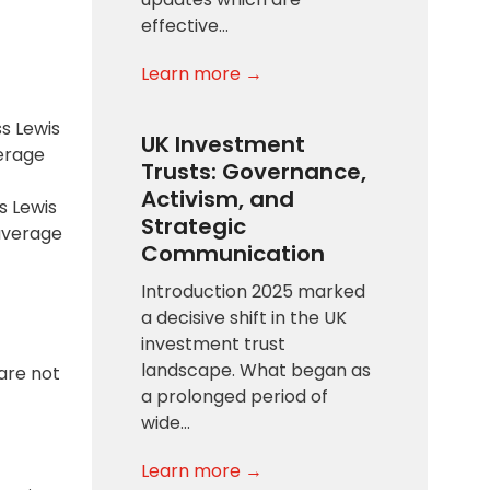
effective…
Learn more →
s Lewis
UK Investment
verage
Trusts: Governance,
Activism, and
s Lewis
Strategic
 average
Communication
Introduction 2025 marked
a decisive shift in the UK
investment trust
landscape. What began as
are not
a prolonged period of
wide…
Learn more →