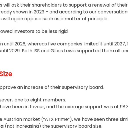
ll ask their shareholders to support a renewal of their
already shown in 2023 – and according to our conversation
will again oppose such as a matter of principle.
howed investors to be less rigid.
until 2026, whereas five companies limited it until 2027, 
til 2029. Both ISS and Glass Lewis supported them all a
Size
prove an increase of their supervisory board.
 seven, one to eight members.
s have been in favour, and the average support was at 98.
he Austrian market (“ATX Prime”), we have seen three simi
ng
(not increasing) the supervisory board size.