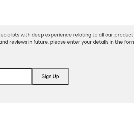
ecialists with deep experience relating to all our product l
and reviews in future, please enter your details in the for
Sign Up