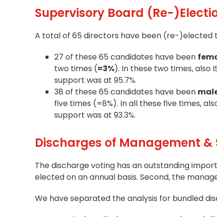
Supervisory Board (Re-)Electi
A total of 65 directors have been (re-)elected 
27 of these 65 candidates have been
fem
two times (
=3%
). In these two times, als
support was at 95.7%.
38 of these 65 candidates have been
mal
five times (=8%). In all these five times, 
support was at 93.3%.
Discharges of Management & 
The discharge voting has an outstanding impor
elected on an annual basis. Second, the mana
We have separated the analysis for bundled dis