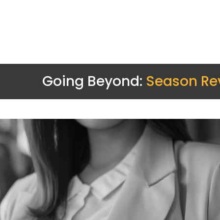
Going Beyond:
Season Re