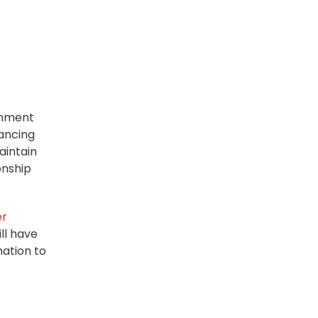
gnment
hancing
aintain
onship
er
ll have
ation to