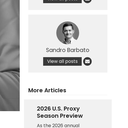
Sandro Barbato
View all posts
More Articles
2026 U.S. Proxy
Season Preview
As the 2026 annual