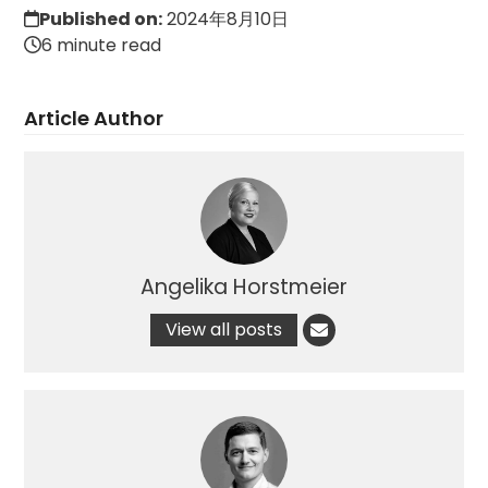
Published on:
2024年8月10日
6 minute read
Article Author
Angelika Horstmeier
View all posts