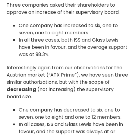
Three companies asked their shareholders to
approve an increase of their supervisory board.
One company has increased to six, one to
seven, one to eight members.
In all three cases, both ISS and Glass Lewis
have been in favour, and the average support
was at 98.3%.
Interestingly again from our observations for the
Austrian market (“ATX Prime”), we have seen three
similar authorizations, but with the scope of
decreasing
(not increasing) the supervisory
board size.
One company has decreased to six, one to
seven, one to eight and one to 12 members.
In all cases, ISS and Glass Lewis have been in
favour, and the support was always at or