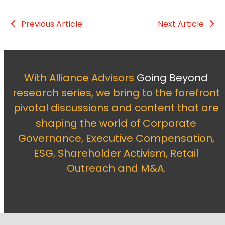
Previous Article
Next Article
With Alliance Advisors
Going Beyond
research series, we bring to the forefront
pivotal discussions and content that are
shaping the world of Corporate
Governance, Executive Compensation,
ESG, Shareholder Activism, Retail
Outreach and M&A.