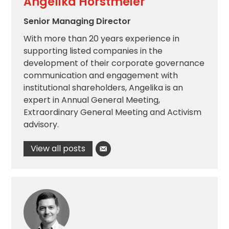
Angelika Horstmeier
Senior Managing Director
With more than 20 years experience in
supporting listed companies in the
development of their corporate governance
communication and engagement with
institutional shareholders, Angelika is an
expert in Annual General Meeting,
Extraordinary General Meeting and Activism
advisory.
View all posts