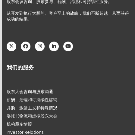
股东会议咨询、股东参与、薪酬、治理和可持续性服务。
从开发到执行大胆的、客户至上的战略，我们不断超越，从而获得
成功的结果。
Twitter
Facebook
Instagram
LinkedIn
YouTube
我们的服务
股东大会咨询与股东沟通
薪酬、治理和可持续性咨询
并购、激进主义和特殊情况
委托书物流和虚拟股东大会
机构股东情报
Investor Relations