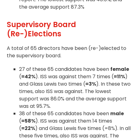
the average support 87.3%
Supervisory Board
(Re-)Elections
A total of 65 directors have been (re-)elected to
the supervisory board.
27 of these 65 candidates have been
female
(
=42%
). ISS was against them 7 times (
=11%
)
and Glass Lewis two times (
=3%
). In these two
times, also ISS was against. The lowest
support was 86.0% and the average support
was at 95.7%.
38 of these 65 candidates have been
male
(
=58%
). ISS was against them 14 times
(
=22%
) and Glass Lewis five times (=8%). In all
these five times, also ISS was against. The