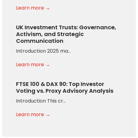
Learn more →
UK Investment Trusts: Governance,
Activism, and Strategic
Communication
Introduction 2025 ma…
Learn more →
FTSE 100 & DAX 90: Top Investor
Voting vs. Proxy Advisory Analysis
Introduction This cr…
Learn more →