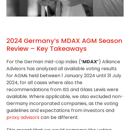
2024 Germany’s MDAX AGM Season
Review – Key Takeaways
For the German mid-cap index (“
MDAX
”) Alliance
Advisors has analyzed all available voting results
for AGMs held between 1 January 2024 until 31 July
2024, for all cases where also the
recommendations from ISS and Glass Lewis were
available. Where applicable, we also excluded non-
Germany incorporated companies, as the
voting
guidelines
and expectations from investors and
proxy advisors
can be different.