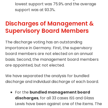
lowest support was 75.9% and the average
support was at 93.3%.
Discharges of Management &
Supervisory Board Members
The discharge voting has an outstanding
importance in Germany. First, the supervisory
board members are not elected on an annual
basis. Second, the management board members
are appointed, but not elected.
We have separated the analysis for bundled
discharge and individual discharge of each board.
For the
bundled management board
discharges
, for all 33 cases ISS and Glass
Lewis have been against one of the items. The