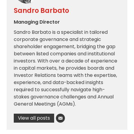
Sandro Barbato
Managing Director
Sandro Barbato is a specialist in tailored
corporate governance and strategic
shareholder engagement, bridging the gap
between listed companies and institutional
investors. With over a decade of experience
in capital markets, he provides boards and
Investor Relations teams with the expertise,
experience, and data-backed insights
required to successfully navigate high-
stakes governance challenges and Annual
General Meetings (AGMs).
View all posts