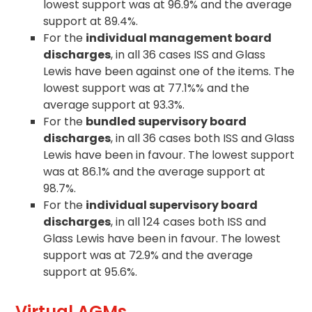
lowest support was at 96.9% and the average
support at 89.4%.
For the
individual management board
discharges
, in all 36 cases ISS and Glass
Lewis have been against one of the items. The
lowest support was at 77.1%% and the
average support at 93.3%.
For the
bundled supervisory board
discharges
, in all 36 cases both ISS and Glass
Lewis have been in favour. The lowest support
was at 86.1% and the average support at
98.7%.
For the
individual supervisory board
discharges
, in all 124 cases both ISS and
Glass Lewis have been in favour. The lowest
support was at 72.9% and the average
support at 95.6%.
Virtual AGMs