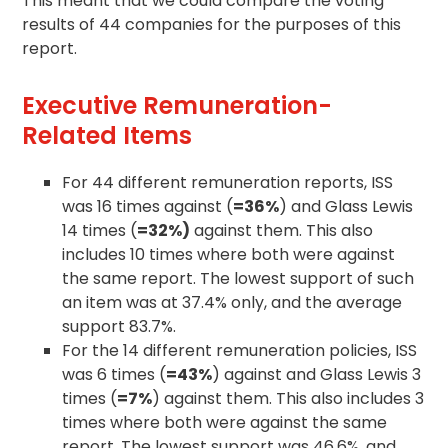
This meant that we could compare the voting
results of 44 companies for the purposes of this
report.
Executive Remuneration-
Related Items
For 44 different remuneration reports, ISS
was 16 times against (
=36%
) and Glass Lewis
14 times (
=32%)
against them. This also
includes 10 times where both were against
the same report. The lowest support of such
an item was at 37.4% only, and the average
support 83.7%.
For the 14 different remuneration policies, ISS
was 6 times (
=43%
) against and Glass Lewis 3
times (
=7%
) against them. This also includes 3
times where both were against the same
report. The lowest support was 46.6%, and