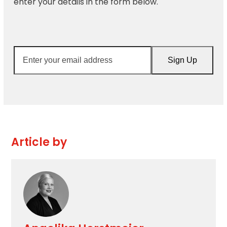
enter your details in the form below.
Enter
Sign Up
your
email
address
Article by