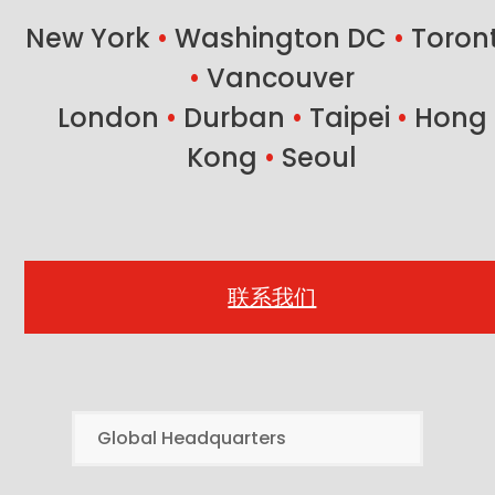
New York
•
Washington DC
•
Toron
•
Vancouver
London
•
Durban
•
Taipei
•
Hong
Kong
•
Seoul
联系我们
Global Headquarters