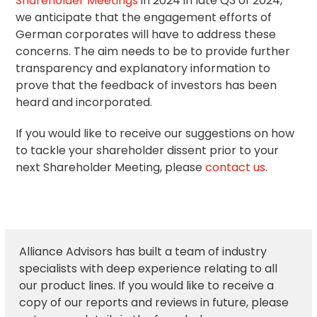
Shareholder Meetings
in 2024 in late Q3 of 2024,
we anticipate that the engagement efforts of
German corporates will have to address these
concerns. The aim needs to be to provide further
transparency and explanatory information to
prove that the feedback of investors has been
heard and incorporated.
If you would like to receive our suggestions on how
to tackle your shareholder dissent prior to your
next Shareholder Meeting, please
contact us
.
Alliance Advisors has built a team of industry
specialists with deep experience relating to all
our product lines. If you would like to receive a
copy of our reports and reviews in future, please