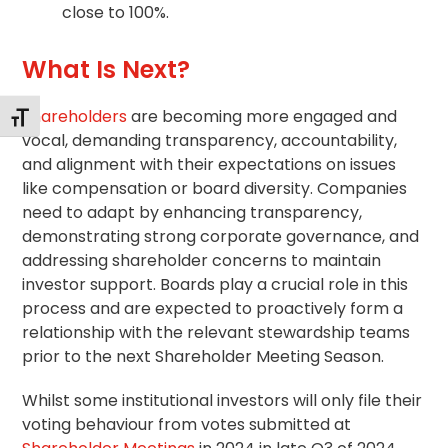
close to 100%.
What Is Next?
Shareholders
are becoming more engaged and
Toggle Font size
vocal, demanding transparency, accountability,
and alignment with their expectations on issues
like compensation or board diversity. Companies
need to adapt by enhancing transparency,
demonstrating strong
corporate governance
, and
addressing shareholder concerns to maintain
investor support. Boards play a crucial role in this
process and are expected to proactively form a
relationship with the relevant
stewardship
teams
prior to the next Shareholder Meeting Season.
Whilst some institutional investors will only file their
voting behaviour from votes submitted at