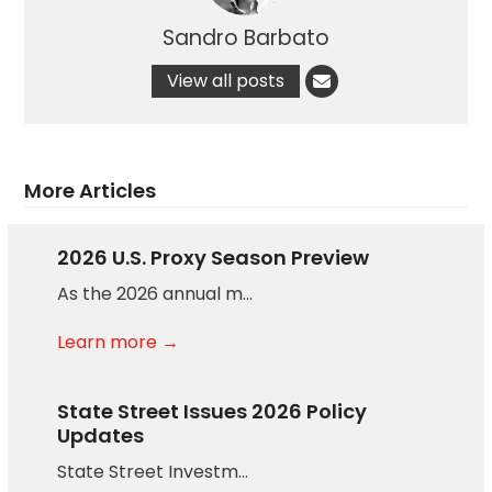
Sandro Barbato
View all posts
More Articles
2026 U.S. Proxy Season Preview
As the 2026 annual m…
Learn more →
State Street Issues 2026 Policy
Updates
State Street Investm…