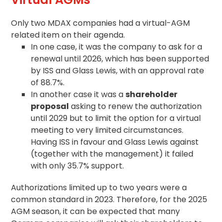
Only two MDAX companies had a virtual-AGM
related item on their
agenda
.
In one case, it was the company to ask for a
renewal until 2026, which has been supported
by ISS and Glass Lewis, with an approval rate
of 88.7%.
In another case it was a
shareholder
proposal
asking to renew the authorization
until 2029 but to limit the option for a virtual
meeting to very limited circumstances.
Having ISS in favour and Glass Lewis against
(together with the management) it failed
with only 35.7% support.
Authorizations limited up to two years were a
common standard in 2023. Therefore, for the 2025
AGM season, it can be expected that many