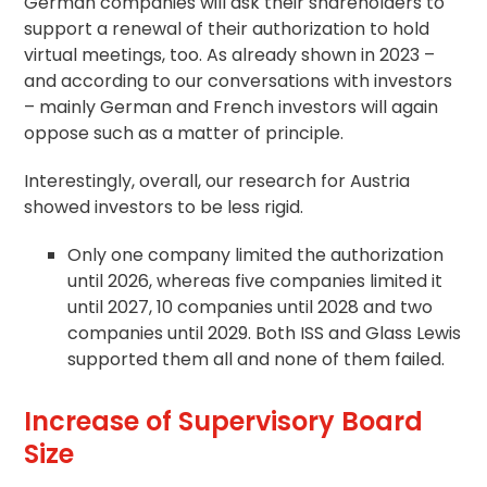
German companies will ask their shareholders to
support a renewal of their authorization to hold
virtual meetings, too. As already shown in 2023 –
and according to our conversations with investors
– mainly German and French investors will again
oppose such as a matter of principle.
Interestingly, overall, our research for Austria
showed investors to be less rigid.
Only one company limited the authorization
until 2026, whereas five companies limited it
until 2027, 10 companies until 2028 and two
companies until 2029. Both ISS and Glass Lewis
supported them all and none of them failed.
Increase of Supervisory Board
Size