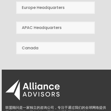
Europe Headquarters
APAC Headquarters
Canada
联盟顾问是一家独立的咨询公司，专注于通过我们的全球网络提供