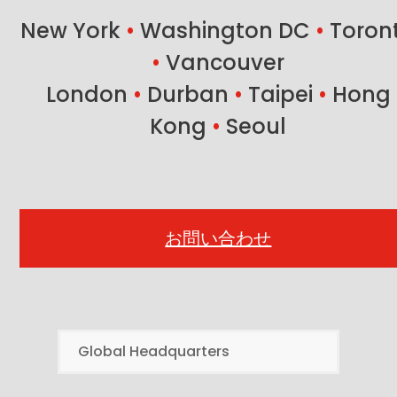
New York
•
Washington DC
•
Toron
•
Vancouver
London
•
Durban
•
Taipei
•
Hong
Kong
•
Seoul
お問い合わせ
Global Headquarters