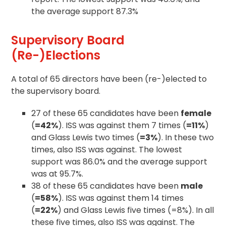
the average support 87.3%
Supervisory Board
(Re-)Elections
A total of 65 directors have been (re-)elected to
the supervisory board.
27 of these 65 candidates have been
female
(
=42%
). ISS was against them 7 times (
=11%
)
and Glass Lewis two times (
=3%
). In these two
times, also ISS was against. The lowest
support was 86.0% and the average support
was at 95.7%.
38 of these 65 candidates have been
male
(
=58%
). ISS was against them 14 times
(
=22%
) and Glass Lewis five times (=8%). In all
these five times, also ISS was against. The