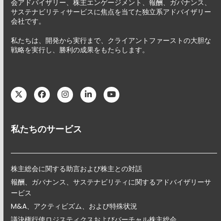
会アドバイザリー、株主エンゲージメント、報酬、ガバナンス、
サステナビリティサービスに焦点を当てた独立系アドバイザリー
会社です。
私たちは、開発から実行まで、クライアントファーストの大胆な
戦略を実行し、勝利の成果をもたらします。
Twitter
Facebook
Instagram
LinkedIn
YouTube
私たちのサービス
株主総会に関する助言および株主との対話
報酬、ガバナンス、サステナビリティに関するアドバイザリーサ
ービス
M&A、アクティビズム、および特殊状況
議決権行使ロジスティクスおよびバーチャル株主総会