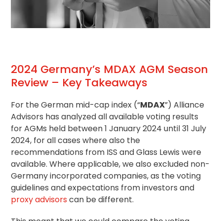
2024 Germany’s MDAX AGM Season
Review – Key Takeaways
For the German mid-cap index (“
MDAX
”) Alliance
Advisors has analyzed all available voting results
for AGMs held between 1 January 2024 until 31 July
2024, for all cases where also the
recommendations from ISS and Glass Lewis were
available. Where applicable, we also excluded non-
Germany incorporated companies, as the
voting
guidelines
and expectations from investors and
proxy advisors
can be different.