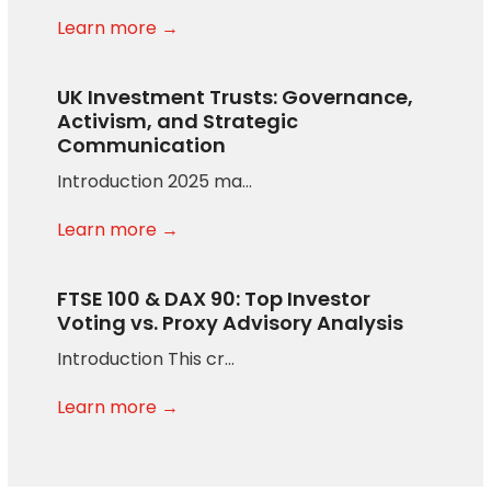
Learn more →
UK Investment Trusts: Governance,
Activism, and Strategic
Communication
Introduction 2025 ma…
Learn more →
FTSE 100 & DAX 90: Top Investor
Voting vs. Proxy Advisory Analysis
Introduction This cr…
Learn more →