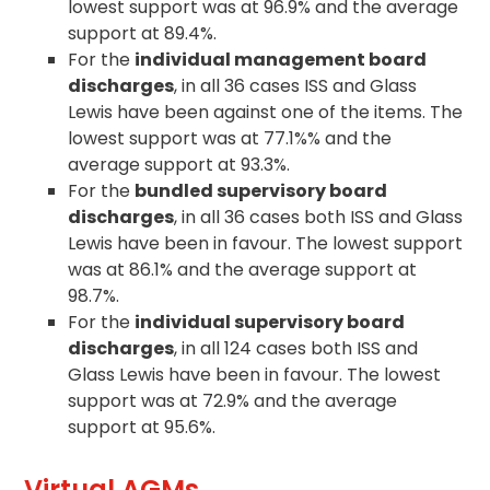
lowest support was at 96.9% and the average
support at 89.4%.
For the
individual management board
discharges
, in all 36 cases ISS and Glass
Lewis have been against one of the items. The
lowest support was at 77.1%% and the
average support at 93.3%.
For the
bundled supervisory board
discharges
, in all 36 cases both ISS and Glass
Lewis have been in favour. The lowest support
was at 86.1% and the average support at
98.7%.
For the
individual supervisory board
discharges
, in all 124 cases both ISS and
Glass Lewis have been in favour. The lowest
support was at 72.9% and the average
support at 95.6%.
Virtual AGMs