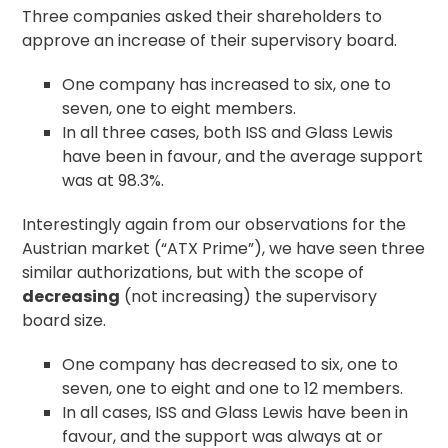
Three companies asked their shareholders to
approve an increase of their supervisory board.
One company has increased to six, one to
seven, one to eight members.
In all three cases, both ISS and Glass Lewis
have been in favour, and the average support
was at 98.3%.
Interestingly again from our observations for the
Austrian market (“ATX Prime”), we have seen three
similar authorizations, but with the scope of
decreasing
(not increasing) the supervisory
board size.
One company has decreased to six, one to
seven, one to eight and one to 12 members.
In all cases, ISS and Glass Lewis have been in
favour, and the support was always at or