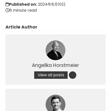
Published on:
2024年8月10日
6 minute read
Article Author
Angelika Horstmeier
View all posts