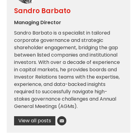
Sandro Barbato
Managing Director
Sandro Barbato is a specialist in tailored
corporate governance and strategic
shareholder engagement, bridging the gap
between listed companies and institutional
investors. With over a decade of experience
in capital markets, he provides boards and
Investor Relations teams with the expertise,
experience, and data-backed insights
required to successfully navigate high-
stakes governance challenges and Annual
General Meetings (AGMs).
View all posts