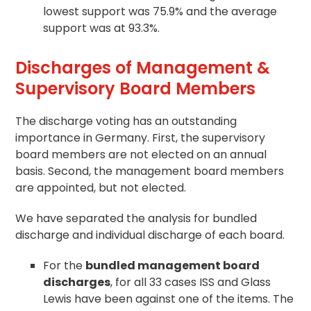
lowest support was 75.9% and the average
support was at 93.3%.
Discharges of Management &
Supervisory Board Members
The discharge voting has an outstanding
importance in Germany. First, the supervisory
board members are not elected on an annual
basis. Second, the management board members
are appointed, but not elected.
We have separated the analysis for bundled
discharge and individual discharge of each board.
For the
bundled management board
discharges
, for all 33 cases ISS and Glass
Lewis have been against one of the items. The