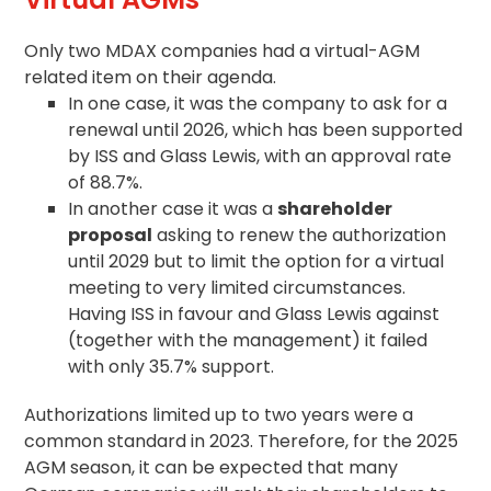
Only two MDAX companies had a virtual-AGM
related item on their
agenda
.
In one case, it was the company to ask for a
renewal until 2026, which has been supported
by ISS and Glass Lewis, with an approval rate
of 88.7%.
In another case it was a
shareholder
proposal
asking to renew the authorization
until 2029 but to limit the option for a virtual
meeting to very limited circumstances.
Having ISS in favour and Glass Lewis against
(together with the management) it failed
with only 35.7% support.
Authorizations limited up to two years were a
common standard in 2023. Therefore, for the 2025
AGM season, it can be expected that many