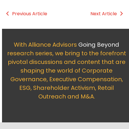
Previous Article
Next Article
With Alliance Advisors
Going Beyond
research series, we bring to the forefront
pivotal discussions and content that are
shaping the world of Corporate
Governance, Executive Compensation,
ESG, Shareholder Activism, Retail
Outreach and M&A.