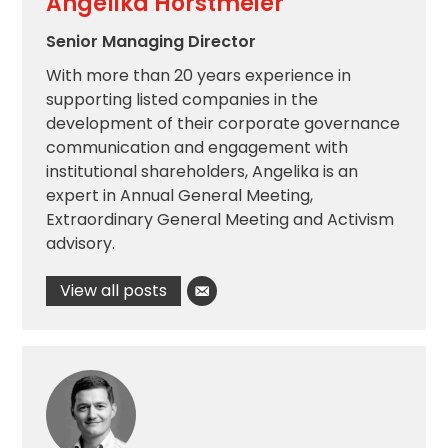
Angelika Horstmeier
Senior Managing Director
With more than 20 years experience in
supporting listed companies in the
development of their corporate governance
communication and engagement with
institutional shareholders, Angelika is an
expert in Annual General Meeting,
Extraordinary General Meeting and Activism
advisory.
View all posts