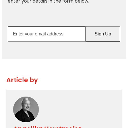
enter your details in the form below.
Enter
Sign Up
your
email
address
Article by