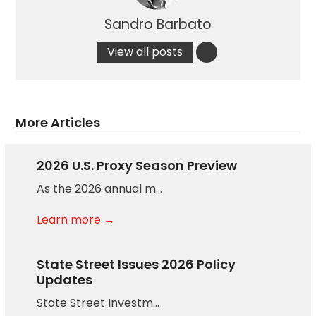
Sandro Barbato
View all posts
More Articles
2026 U.S. Proxy Season Preview
As the 2026 annual m…
Learn more →
State Street Issues 2026 Policy
Updates
State Street Investm…