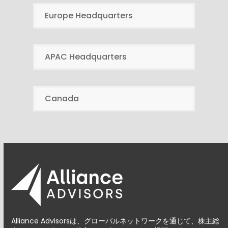
Europe Headquarters
APAC Headquarters
Canada
Alliance Advisorsは、グローバルネットワークを通じて、株主総