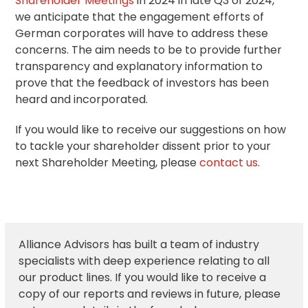
Shareholder Meetings
in 2024 in late Q3 of 2024,
we anticipate that the engagement efforts of
German corporates will have to address these
concerns. The aim needs to be to provide further
transparency and explanatory information to
prove that the feedback of investors has been
heard and incorporated.
If you would like to receive our suggestions on how
to tackle your shareholder dissent prior to your
next Shareholder Meeting, please
contact us
.
Alliance Advisors has built a team of industry
specialists with deep experience relating to all
our product lines. If you would like to receive a
copy of our reports and reviews in future, please