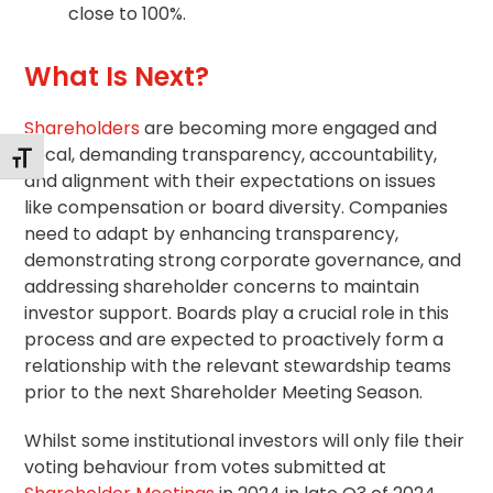
close to 100%.
What Is Next?
Shareholders
are becoming more engaged and
vocal, demanding transparency, accountability,
Toggle Font size
and alignment with their expectations on issues
like compensation or board diversity. Companies
need to adapt by enhancing transparency,
demonstrating strong
corporate governance
, and
addressing shareholder concerns to maintain
investor support. Boards play a crucial role in this
process and are expected to proactively form a
relationship with the relevant
stewardship
teams
prior to the next Shareholder Meeting Season.
Whilst some institutional investors will only file their
voting behaviour from votes submitted at