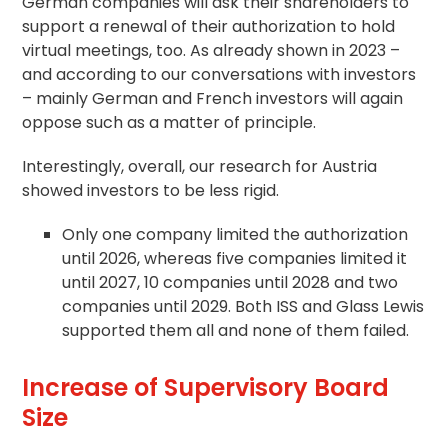
German companies will ask their shareholders to
support a renewal of their authorization to hold
virtual meetings, too. As already shown in 2023 –
and according to our conversations with investors
– mainly German and French investors will again
oppose such as a matter of principle.
Interestingly, overall, our research for Austria
showed investors to be less rigid.
Only one company limited the authorization
until 2026, whereas five companies limited it
until 2027, 10 companies until 2028 and two
companies until 2029. Both ISS and Glass Lewis
supported them all and none of them failed.
Increase of Supervisory Board
Size