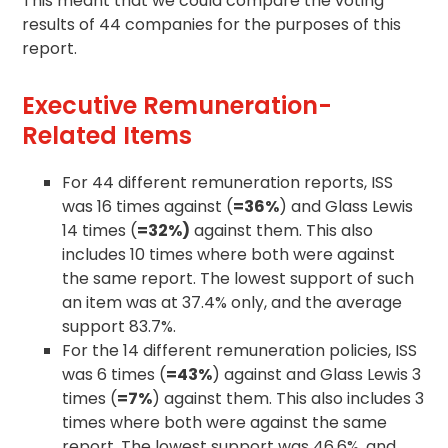
This meant that we could compare the voting
results of 44 companies for the purposes of this
report.
Executive Remuneration-
Related Items
For 44 different remuneration reports, ISS
was 16 times against (
=36%
) and Glass Lewis
14 times (
=32%)
against them. This also
includes 10 times where both were against
the same report. The lowest support of such
an item was at 37.4% only, and the average
support 83.7%.
For the 14 different remuneration policies, ISS
was 6 times (
=43%
) against and Glass Lewis 3
times (
=7%
) against them. This also includes 3
times where both were against the same
report. The lowest support was 46.6%, and