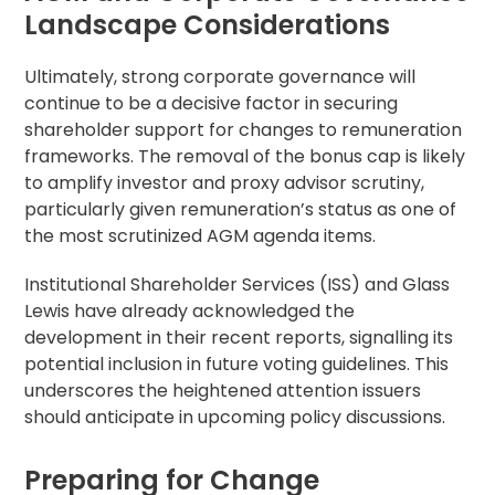
Landscape Considerations
Ultimately, strong
corporate governance
will
continue to be a decisive factor in securing
shareholder support for changes to remuneration
frameworks. The removal of the bonus cap is likely
to amplify investor and
proxy advisor
scrutiny,
particularly given remuneration’s status as one of
the most scrutinized AGM
agenda
items.
Institutional Shareholder
Services (ISS) and Glass
Lewis have already acknowledged the
development in their recent reports, signalling its
potential inclusion in future
voting guidelines
. This
underscores the heightened attention issuers
should anticipate in upcoming policy discussions.
Preparing for Change