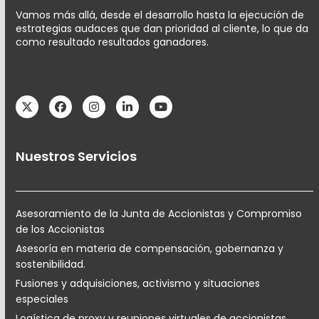
Vamos más allá, desde el desarrollo hasta la ejecución de
estrategias audaces que dan prioridad al cliente, lo que da
como resultado resultados ganadores.
Twitter
Facebook
Instagram
LinkedIn
YouTube
Nuestros Servicios
Asesoramiento de la Junta de Accionistas y Compromiso
de los Accionistas
Asesoría en materia de compensación, gobernanza y
sostenibilidad.
Fusiones y adquisiciones, activismo y situaciones
especiales
Logística de proxy y reuniones virtuales de accionistas