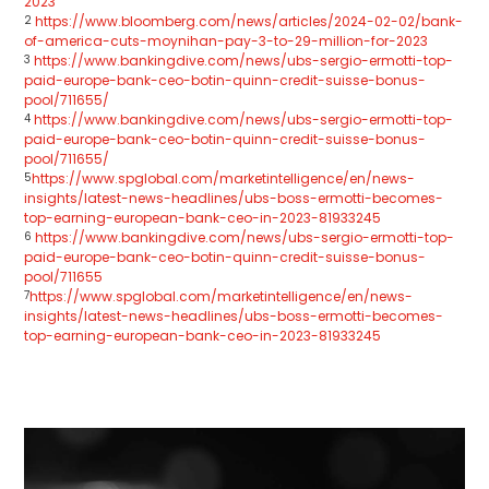
2023
2
https://www.bloomberg.com/news/articles/2024-02-02/bank-
of-america-cuts-moynihan-pay-3-to-29-million-for-2023
3
https://www.bankingdive.com/news/ubs-sergio-ermotti-top-
paid-europe-bank-ceo-botin-quinn-credit-suisse-bonus-
pool/711655/
4
https://www.bankingdive.com/news/ubs-sergio-ermotti-top-
paid-europe-bank-ceo-botin-quinn-credit-suisse-bonus-
pool/711655/
5
https://www.spglobal.com/marketintelligence/en/news-
insights/latest-news-headlines/ubs-boss-ermotti-becomes-
top-earning-european-bank-ceo-in-2023-81933245
6
https://www.bankingdive.com/news/ubs-sergio-ermotti-top-
paid-europe-bank-ceo-botin-quinn-credit-suisse-bonus-
pool/711655
7
https://www.spglobal.com/marketintelligence/en/news-
insights/latest-news-headlines/ubs-boss-ermotti-becomes-
top-earning-european-bank-ceo-in-2023-81933245