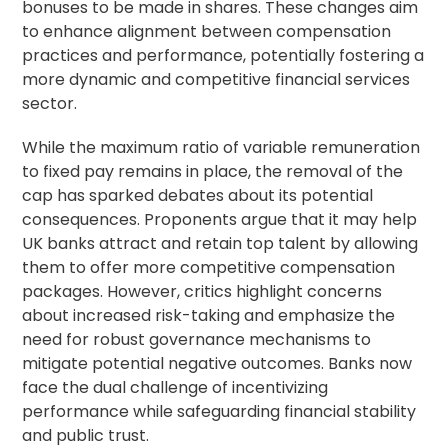
bonuses to be made in shares. These changes aim
to enhance alignment between compensation
practices and performance, potentially fostering a
more dynamic and competitive financial services
sector.
While the maximum ratio of variable remuneration
to fixed pay remains in place, the removal of the
cap has sparked debates about its potential
consequences. Proponents argue that it may help
UK banks attract and retain top talent by allowing
them to offer more competitive compensation
packages. However, critics highlight concerns
about increased risk-taking and emphasize the
need for robust governance mechanisms to
mitigate potential negative outcomes. Banks now
face the dual challenge of incentivizing
performance while safeguarding financial stability
and public trust.