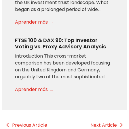
the UK investment trust landscape. What
began as a prolonged period of wide…
Aprender más →
FTSE 100 & DAX 90: Top Investor
Voting vs. Proxy Advisory Analysis
Introduction This cross-market
comparison has been developed focusing
on the United Kingdom and Germany,
arguably two of the most sophisticated…
Aprender más →
Previous Article
Next Article