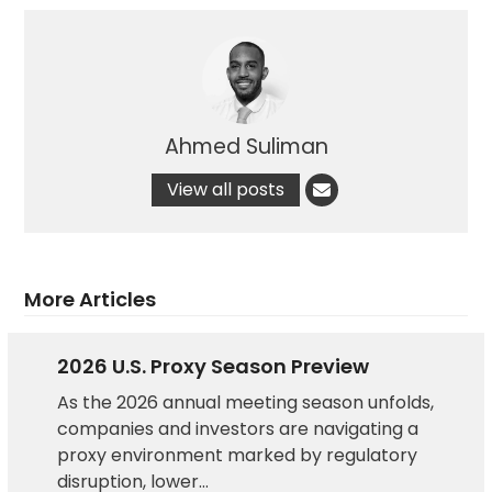
Ahmed Suliman
View all posts
More Articles
2026 U.S. Proxy Season Preview
As the 2026 annual meeting season unfolds,
companies and investors are navigating a
proxy environment marked by regulatory
disruption, lower…