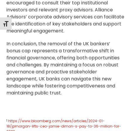
encouraged to consult their top institutional
investors and relevant proxy advisors. Alliance
Advisors’ corporate advisory services can facilitate
the identification of key stakeholders and support
Alternar tamaño de letra
meaningful engagement.
In conclusion, the removal of the UK bankers’
bonus cap represents a transformative shift in
financial governance, offering both opportunities
and challenges. By maintaining a focus on robust
governance and proactive
stakeholder
engagement
, UK banks can navigate this new
landscape while fostering competitiveness and
maintaining public trust.
1
https://www.bloomberg.com/news/articles/2024-01-
18/jpmorgan-lifts-ceo-jamie-dimon-s-pay-to-36-million-for-