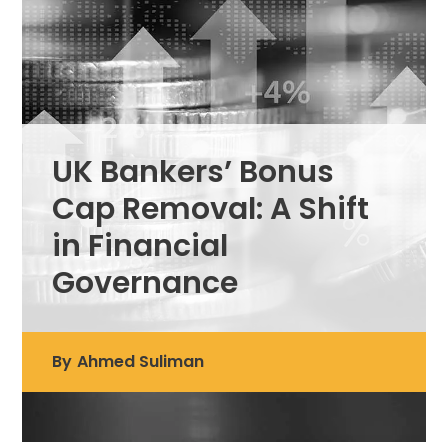
UK Bankers’ Bonus
Cap Removal: A Shift
in Financial
Governance
By
Ahmed Suliman