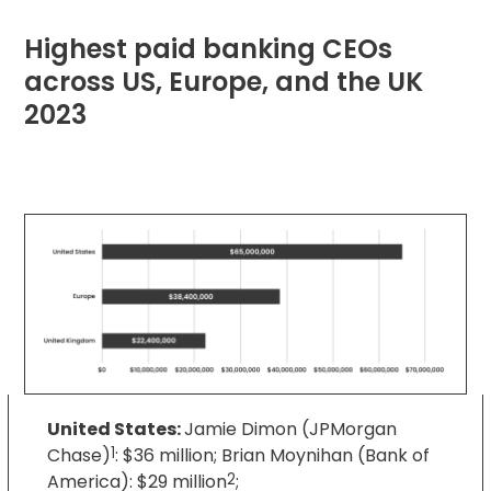
Highest paid banking CEOs
across US, Europe, and the UK
2023
United States:
Jamie Dimon (JPMorgan
Chase)
1
: $36 million; Brian Moynihan (Bank of
America): $29 million
2
;