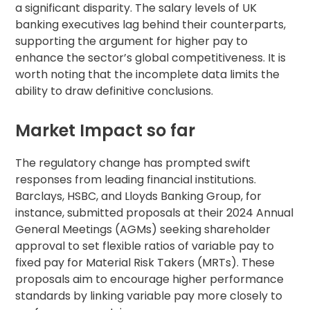
a significant disparity. The salary levels of UK
banking executives lag behind their counterparts,
supporting the argument for higher pay to
enhance the sector’s global competitiveness. It is
worth noting that the incomplete data limits the
ability to draw definitive conclusions.
Market Impact so far
The regulatory change has prompted swift
responses from leading financial institutions.
Barclays, HSBC, and Lloyds Banking Group, for
instance, submitted proposals at their 2024 Annual
General Meetings (AGMs) seeking shareholder
approval to set flexible ratios of variable pay to
fixed pay for Material Risk Takers (MRTs). These
proposals aim to encourage higher performance
standards by linking variable pay more closely to