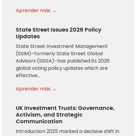
Aprender más →
State Street Issues 2026 Policy
Updates
State Street Investment Management
(SSIM)–formerly State Street Global
Advisors (SSGA)–has published its 2026
global voting policy updates which are
effective…
Aprender más →
UK Investment Trusts: Governance,
Activism, and Strategic
Communication
Introduction 2025 marked a decisive shift in