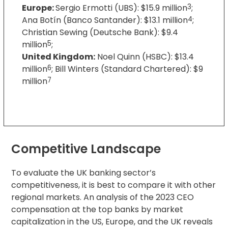
Europe:
Sergio Ermotti (UBS): $15.9 million
3
;
Ana Botín (Banco Santander): $13.1 million
4
;
Christian Sewing (Deutsche Bank): $9.4
million
5
;
United Kingdom:
Noel Quinn (HSBC): $13.4
million
6
; Bill Winters (Standard Chartered): $9
million
7
Competitive Landscape
To evaluate the UK banking sector’s
competitiveness, it is best to compare it with other
regional markets. An analysis of the 2023 CEO
compensation at the top banks by market
capitalization in the US, Europe, and the UK reveals