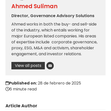
Ahmed Suliman
Director, Governance Advisory Solutions
Ahmed works in both the buy- and sell-side
of the industry, which entails working for
major European listed companies. His areas
of expertise include corporate governance,
proxy, ESG, M&A and activism, shareholder
engagement, and investor relations.
View all posts
Published on:
28 de febrero de 2025
6 minute read
Article Author