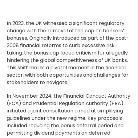
In 2023, the UK witnessed a significant regulatory
change with the removal of the cap on bankers’
bonuses. Originally introduced as part of the post-
2008 financial reforms to curb excessive risk-
taking, the
bonus
cap faced criticism for allegedly
hindering the global competitiveness of UK banks.
This shift marks a pivotal moment in the financial
sector, with both opportunities and challenges for
stakeholders to navigate.
In November 2024, the Financial Conduct Authority
(FCA) and Prudential Regulation Authority (PRA)
initiated a joint consultation aimed at simplifying
guidelines under the new regime. Key proposals
included reducing the bonus deferral period and
permitting dividend payments on deferred