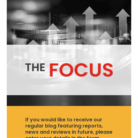
If you would like to receive our
regular blog featuring reports,
news and reviews in future, please