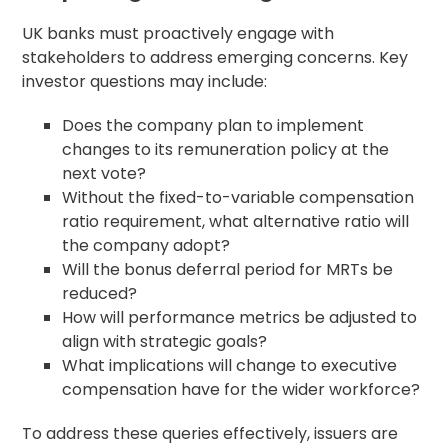
UK banks must proactively engage with
stakeholders to address emerging concerns. Key
investor questions may include:
Does the company plan to implement
changes to its remuneration policy at the
next vote?
Without the fixed-to-variable
compensation
ratio
requirement, what alternative ratio will
the company adopt?
Will the bonus deferral period for MRTs be
reduced?
How will performance metrics be adjusted to
align with strategic goals?
What implications will change to
executive
compensation
have for the wider workforce?
To address these queries effectively, issuers are