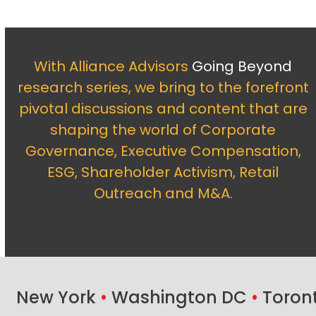
With Alliance Advisors
Going Beyond
research series, we bring to the forefront
pivotal discussions and content that are
shaping the world of Corporate
Governance, Executive Compensation,
ESG, Shareholder Activism, Retail
Outreach and M&A.
New York
•
Washington DC
•
Toron