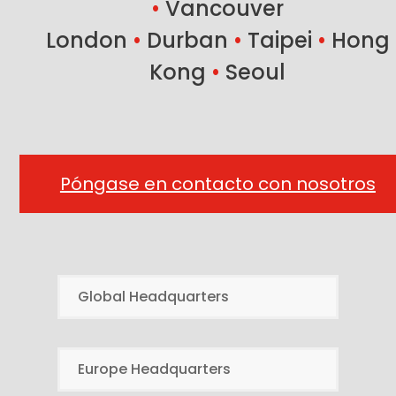
•
Vancouver
London
•
Durban
•
Taipei
•
Hong
Kong
•
Seoul
Póngase en contacto con nosotros
Global Headquarters
Europe Headquarters