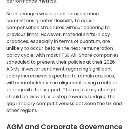
performance metrics.
Such changes would grant remuneration
committees greater flexibility to adjust
compensation structures without adhering to
previous limits. However, material shifts in pay
practices, especially in terms of quantum, are
unlikely to occur before the next remuneration
policy cycle, with most FTSE All-Share companies
scheduled to present their policies at their 2026
AGMs. Investor sentiment regarding significant
salary increases is expected to remain cautious,
with shareholder value alignment being a critical
prerequisite for support. This regulatory change
should be viewed as a step towards bridging the
gap in salary competitiveness between the UK and
other regions.
AGM and Corporate Governance