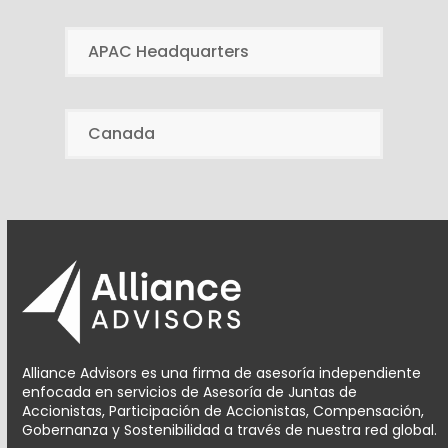
APAC Headquarters
Canada
Alliance Advisors es una firma de asesoría independiente
enfocada en servicios de Asesoría de Juntas de
Accionistas, Participación de Accionistas, Compensación,
Gobernanza y Sostenibilidad a través de nuestra red global.