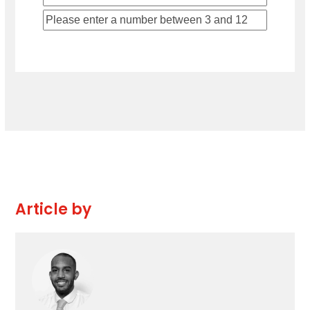
Article by