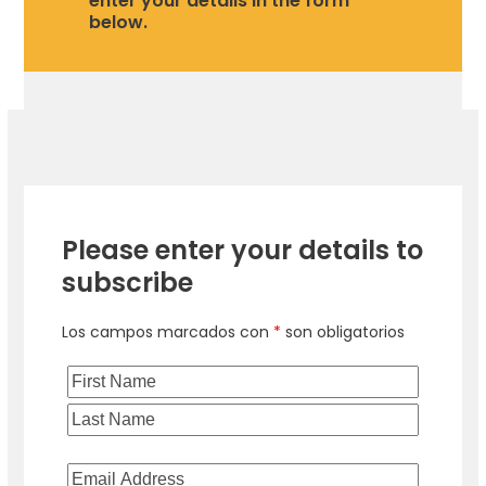
enter your details in the form
below.
Please enter your details to
subscribe
Los campos marcados con
*
son obligatorios