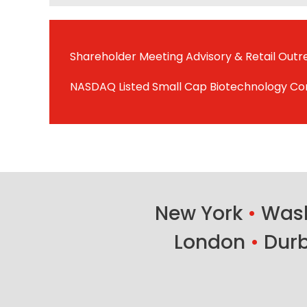
Shareholder Meeting Advisory & Retail Out
NASDAQ Listed Small Cap Biotechnology C
New York
•
Wash
London
•
Dur