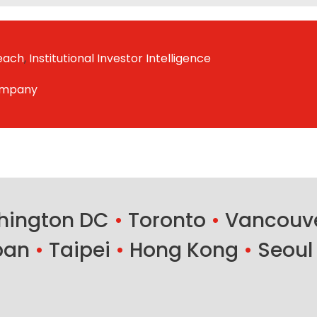
reach
,
Institutional Investor Intelligence
ompany
ington DC
•
Toronto
•
Vancouv
ban
•
Taipei
•
Hong Kong
•
Seoul