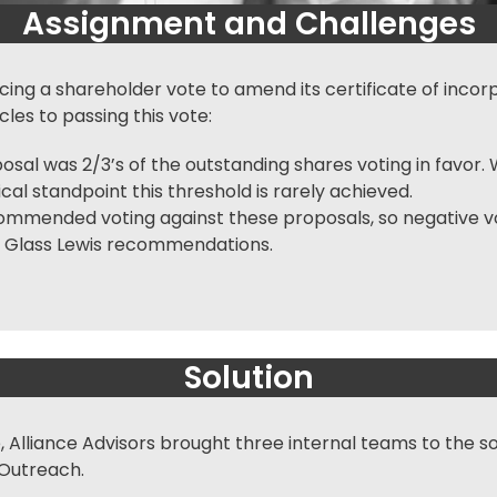
Assignment and Challenges
g a shareholder vote to amend its certificate of incorpo
les to passing this vote:
al was 2/3’s of the outstanding shares voting in favor. W
al standpoint this threshold is rarely achieved.
ommended voting against these proposals, so negative vo
low Glass Lewis recommendations.
Solution
 Alliance Advisors brought three internal teams to the so
 Outreach.