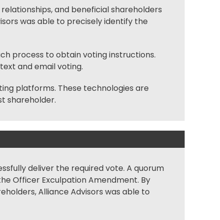
al relationships, and beneficial shareholders
sors was able to precisely identify the
 process to obtain voting instructions.
 text and
email voting
.
ting
platforms. These technologies are
st shareholder.
ssfully deliver the required vote. A
quorum
f the Officer Exculpation Amendment. By
eholders, Alliance Advisors was able to