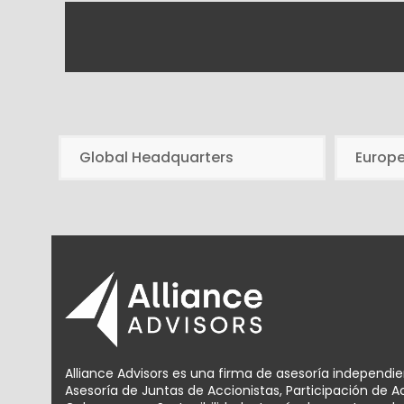
Global Headquarters
Europ
Alliance Advisors es una firma de asesoría independi
Asesoría de Juntas de Accionistas, Participación de 