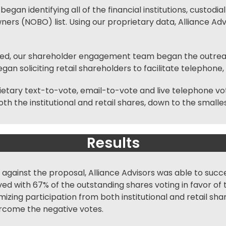
began identifying all of the financial institutions, custodi
rs (NOBO) list. Using our proprietary data, Alliance Advi
ied, our
shareholder engagement
team began the outreach
an soliciting retail shareholders to facilitate telephone,
ietary text-to-vote, email-to-vote and live
telephone vo
th the institutional and retail shares, down to the smalle
Results
against the proposal, Alliance Advisors was able to succe
ed with 67% of the outstanding shares voting in favor o
ing participation from both institutional and retail shar
ercome the negative votes.