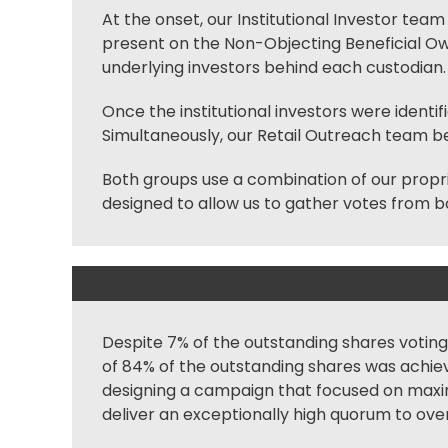
At the onset, our Institutional Investor team 
present on the Non-Objecting Beneficial Owne
underlying investors behind each
custodian
.
Once the institutional investors were identif
Simultaneously, our Retail Outreach team beg
Both groups use a combination of our propr
designed to allow us to gather votes from bo
Despite 7% of the outstanding shares voting 
of 84% of the outstanding shares was achiev
designing a campaign that focused on maximiz
deliver an exceptionally high quorum to ov