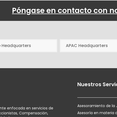
Póngase en contacto con n
e Headquarters
APAC Headquarters
Nuestros Servi
Asesoramiento de la 
ente enfocada en servicios de
Asesoría en materia 
Accionistas, Compensación,