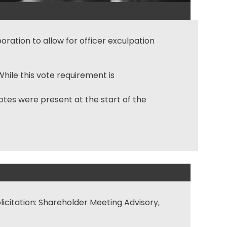
ration to allow for officer exculpation
hile this vote requirement is
tes were present at the start of the
licitation: Shareholder Meeting Advisory,