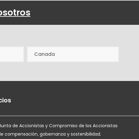
osotros
Canada
cios
Junta de Accionistas y Compromiso de los Accionistas
de compensación, gobernanza y sostenibilidad.