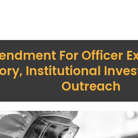
ndment For Officer Ex
y, Institutional Invest
Outreach