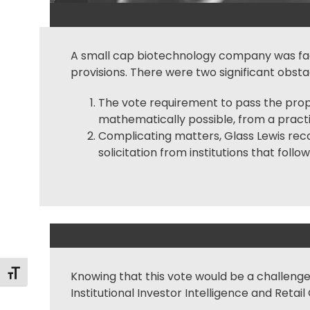
A small cap biotechnology company was facin
provisions. There were two significant obstac
The vote requirement to pass the propos
mathematically possible, from a practic
Complicating matters, Glass Lewis rec
solicitation from institutions that fol
Alternar tamaño de letra
Knowing that this vote would be a challenge,
Institutional Investor
Intelligence and Retail