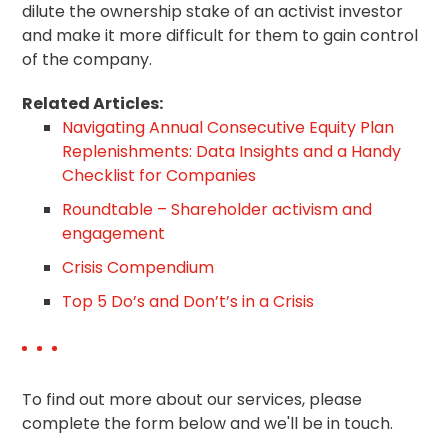
dilute the ownership stake of an activist investor
and make it more difficult for them to gain control
of the company.
Related Articles:
Navigating Annual Consecutive Equity Plan
Replenishments: Data Insights and a Handy
Checklist for Companies
Roundtable – Shareholder activism and
engagement
Crisis Compendium
Top 5 Do’s and Don’t’s in a Crisis
To find out more about our services, please
complete the form below and we'll be in touch.