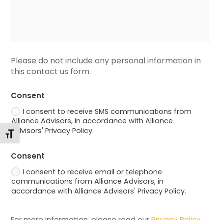
Please do not include any personal information in 
this contact us form.
Consent
I consent to receive SMS communications from
Alliance Advisors, in accordance with Alliance
Advisors' Privacy Policy.
Alternar tamaño de letra
Consent
I consent to receive email or telephone
communications from Alliance Advisors, in
accordance with Alliance Advisors' Privacy Policy.
For more information, please read our 
Privacy Policy