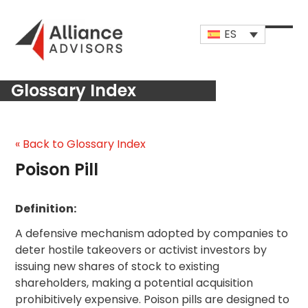
Skip
to
ES
content
Open
Close
mobi
mobi
Glossary Index
men
men
« Back to Glossary Index
Poison Pill
Definition:
A defensive mechanism adopted by companies to
deter hostile takeovers or activist investors by
issuing new shares of stock to existing
shareholders, making a potential acquisition
prohibitively expensive. Poison pills are designed to