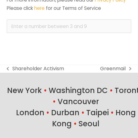
Please click 
here
 for our Terms of Service
Shareholder Activism
Greenmail
previous
next
post:
post:
New York
•
Washington DC
•
Toron
•
Vancouver
London
•
Durban
•
Taipei
•
Hong
Kong
•
Seoul