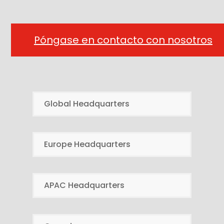
Póngase en contacto con nosotros
Global Headquarters
Europe Headquarters
APAC Headquarters