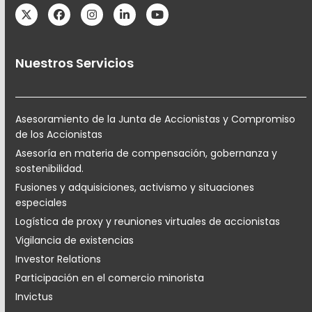
Twitter
Facebook
Instagram
LinkedIn
YouTube
Nuestros Servicios
Asesoramiento de la Junta de Accionistas y Compromiso
de los Accionistas
Asesoría en materia de compensación, gobernanza y
sostenibilidad.
Fusiones y adquisiciones, activismo y situaciones
especiales
Logística de proxy y reuniones virtuales de accionistas
Vigilancia de existencias
Investor Relations
Participación en el comercio minorista
Invictus