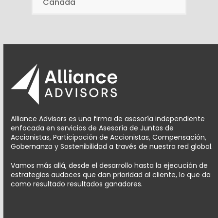
Canada
Alliance Advisors es una firma de asesoría independiente
enfocada en servicios de Asesoría de Juntas de
Accionistas, Participación de Accionistas, Compensación,
Gobernanza y Sostenibilidad a través de nuestra red global.
Vamos más allá, desde el desarrollo hasta la ejecución de
estrategias audaces que dan prioridad al cliente, lo que da
como resultado resultados ganadores.