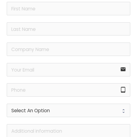
email
tablet_android