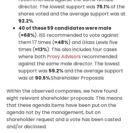
director. The lowest support was
75.1%
of the
shares voted and the average support was at
92.2%
.
40 of these 59 candidates were male
(
=68%
). ISS recommended to vote against
them 17 times (
=48%
) and Glass Lewis five
times (
=13%
). This also includes four cases
where both
Proxy Advisors
recommended
against the same male director. The lowest
support was
59.2%
and the average support
was at
90.5%
.Shareholder Proposals
Within the observed companies, we have found
eight relevant shareholder proposals. This means
that these agenda items have been put on the
agenda not by the management, but on
shareholder request and a vote has been casted
and/or disclosed.