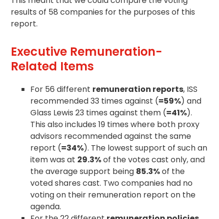
This meant that we could compare the voting
results of 58 companies for the purposes of this
report.
Executive Remuneration-
Related Items
For 56 different
remuneration reports
, ISS
recommended 33 times against (
=59%
) and
Glass Lewis 23 times against them (
=41%
).
This also includes 19 times where both proxy
advisors recommended against the same
report (
=34%
). The lowest support of such an
item was at
29.3%
of the votes cast only, and
the average support being
85.3%
of the
voted shares cast. Two companies had no
voting on their remuneration report on the
agenda
.
For the 22 different
remuneration policies
,