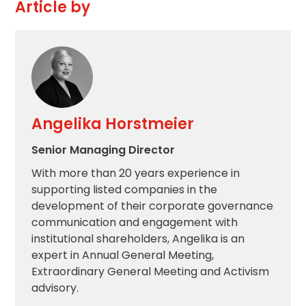
Article by
Angelika Horstmeier
Senior Managing Director
With more than 20 years experience in
supporting listed companies in the
development of their corporate governance
communication and engagement with
institutional shareholders, Angelika is an
expert in Annual General Meeting,
Extraordinary General Meeting and Activism
advisory.