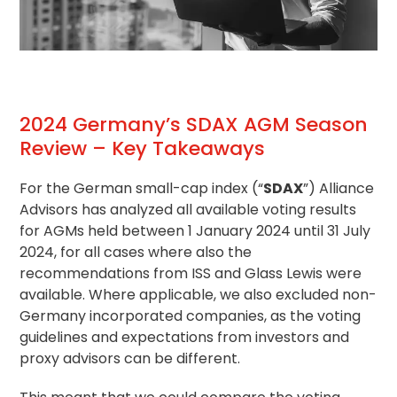
2024 Germany’s SDAX AGM Season
Review – Key Takeaways
For the German small-cap index (“
SDAX
”) Alliance
Advisors has analyzed all available voting results
for AGMs held between 1 January 2024 until 31 July
2024, for all cases where also the
recommendations from ISS and Glass Lewis were
available. Where applicable, we also excluded non-
Germany incorporated companies, as the
voting
guidelines
and expectations from investors and
proxy advisors can be different.