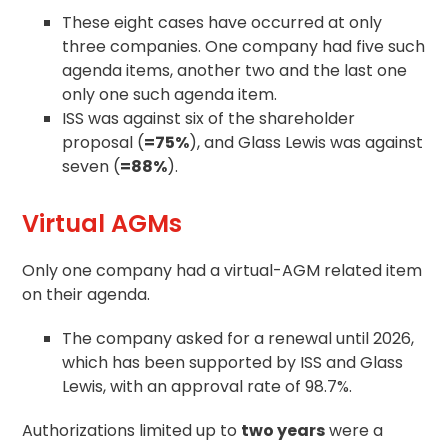
These eight cases have occurred at only
three companies. One company had five such
agenda items, another two and the last one
only one such agenda item.
ISS was against six of the
shareholder
proposal
(
=75%
), and Glass Lewis was against
seven (
=88%
).
Virtual AGMs
Only one company had a virtual-AGM related item
on their agenda.
The company asked for a renewal until 2026,
which has been supported by ISS and Glass
Lewis, with an approval rate of 98.7%.
Authorizations limited up to
two years
were a