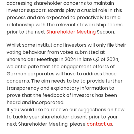
addressing shareholder concerns to maintain
investor support. Boards play a crucial role in this
process and are expected to proactively form a
relationship with the relevant
stewardship
teams
prior to the next
Shareholder Meeting
Season.
Whilst some institutional investors will only file their
voting behaviour from votes submitted at
Shareholder Meetings in 2024 in late Q3 of 2024,
we anticipate that the engagement efforts of
German corporates will have to address these
concerns. The aim needs to be to provide further
transparency and explanatory information to
prove that the feedback of investors has been
heard and incorporated.
If you would like to receive our suggestions on how
to tackle your shareholder dissent prior to your
next Shareholder Meeting, please
contact us
.