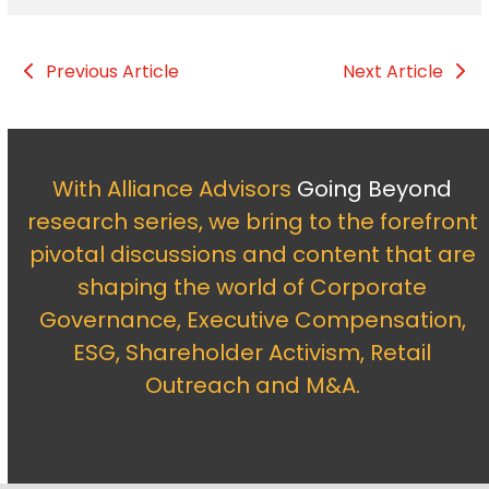
Previous Article
Next Article
With Alliance Advisors
Going Beyond
research series, we bring to the forefront
pivotal discussions and content that are
shaping the world of Corporate
Governance, Executive Compensation,
ESG, Shareholder Activism, Retail
Outreach and M&A.