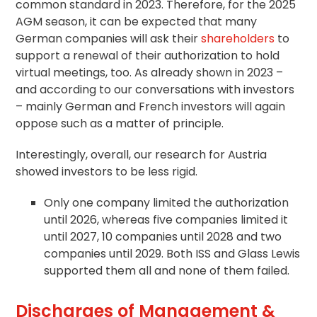
common standard in 2023. Therefore, for the 2025
AGM season, it can be expected that many
German companies will ask their
shareholders
to
support a renewal of their authorization to hold
virtual meetings, too. As already shown in 2023 –
and according to our conversations with investors
– mainly German and French investors will again
oppose such as a matter of principle.
Interestingly, overall, our research for Austria
showed investors to be less rigid.
Only one company limited the authorization
until 2026, whereas five companies limited it
until 2027, 10 companies until 2028 and two
companies until 2029. Both ISS and Glass Lewis
supported them all and none of them failed.
Discharges of Management &