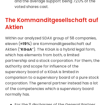
and the average support being 72.0% of the
voted shares cast.
The Kommanditgesellschaft auf
Aktien
Within our analyzed SDAX group of 58 companies,
eleven (
=19%
) are Kommanditgesellschaft auf
Aktien (”
KGaA
”). The KGaA is a hybrid legal form,
which has elements from both, a limited
partnership and a stock corporation. For them, the
authority and scope for influence of the
supervisory board of a KGaA is limited in
comparison to a supervisory board of a pure stock
corporation. The general partner instead has a lot
of the competencies which a supervisory board
normally has.
For the 11 discharges of the General Partner,