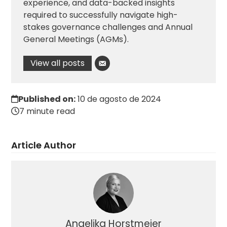
experience, and data-backed insights
required to successfully navigate high-
stakes governance challenges and Annual
General Meetings (AGMs).
View all posts
Published on:
10 de agosto de 2024
7 minute read
Article Author
Angelika Horstmeier