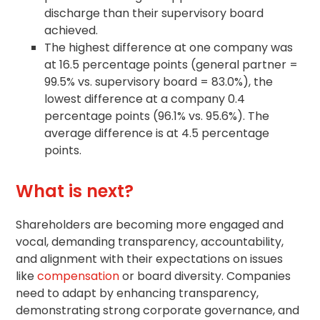
discharge than their supervisory board
achieved.
The highest difference at one company was
at 16.5 percentage points (general partner =
99.5% vs. supervisory board = 83.0%), the
lowest difference at a company 0.4
percentage points (96.1% vs. 95.6%). The
average difference is at 4.5 percentage
points.
What is next?
Shareholders are becoming more engaged and
vocal, demanding transparency, accountability,
and alignment with their expectations on issues
like
compensation
or board diversity. Companies
need to adapt by enhancing transparency,
demonstrating strong
corporate governance
, and