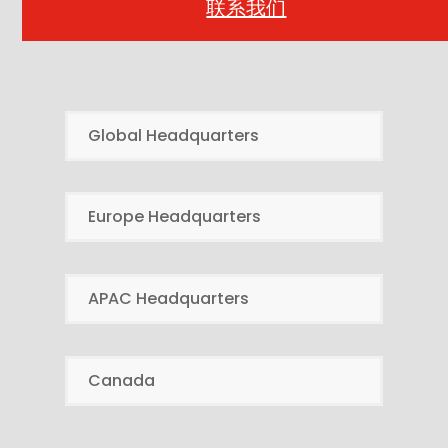
联系我们
Global Headquarters
Europe Headquarters
APAC Headquarters
Canada