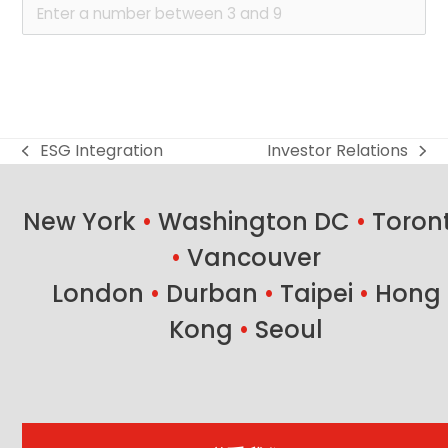
ESG Integration
Investor Relations
previous
next
post:
post:
New York
•
Washington DC
•
Toron
•
Vancouver
London
•
Durban
•
Taipei
•
Hong
Kong
•
Seoul