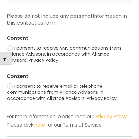
Please do not include any personal information in 
this contact us form.
Consent
I consent to receive SMS communications from
Alliance Advisors, in accordance with Alliance
Toggle Font size
Advisors' Privacy Policy.
Consent
I consent to receive email or telephone
communications from Alliance Advisors, in
accordance with Alliance Advisors' Privacy Policy.
For more information, please read our 
Privacy Policy
Please click 
here
 for our Terms of Service