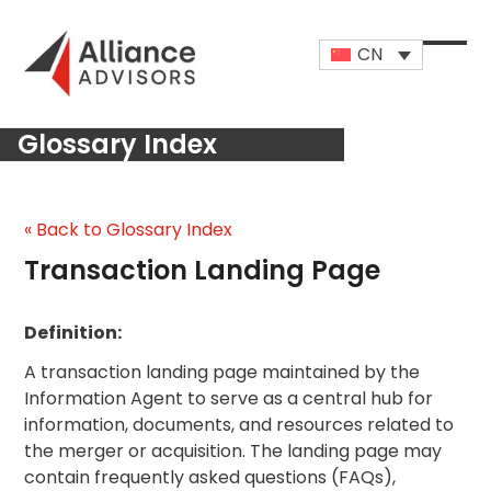
Skip
to
CN
content
Open
Close
mobi
mobi
Glossary Index
men
men
« Back to Glossary Index
Transaction Landing Page
Definition:
A transaction landing page maintained by the
Information Agent to serve as a central hub for
information, documents, and resources related to
the merger or acquisition. The landing page may
contain frequently asked questions (FAQs),