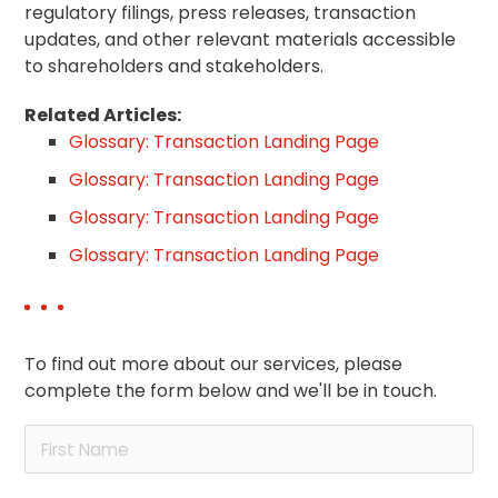
regulatory filings, press releases, transaction
updates, and other relevant materials accessible
to shareholders and stakeholders.
Related Articles:
Glossary: Transaction Landing Page
Glossary: Transaction Landing Page
Glossary: Transaction Landing Page
Glossary: Transaction Landing Page
To find out more about our services, please
complete the form below and we'll be in touch.