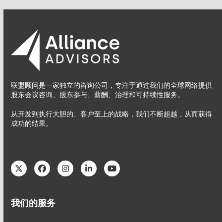
联盟顾问是一家独立的咨询公司，专注于通过我们的全球网络提供
股东会议咨询、股东参与、薪酬、治理和可持续性服务。
从开发到执行大胆的、客户至上的战略，我们不断超越，从而获得
成功的结果。
Twitter
Facebook
Instagram
LinkedIn
YouTube
我们的服务