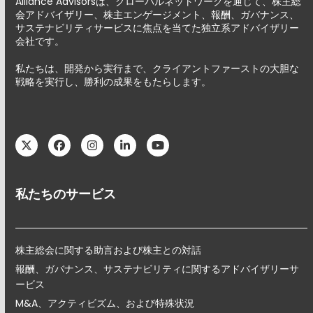
Alliance Advisorsは、グローバルネットワークを通じて、株主総
会アドバイザリー、株主エンゲージメント、報酬、ガバナンス、
サステナビリティサービスに焦点を当てた独立系アドバイザリー
会社です。
私たちは、開発から実行まで、クライアントファーストの大胆な
戦略を実行し、勝利の成果をもたらします。
Twitter
Facebook
Instagram
LinkedIn
YouTube
私たちのサービス
株主総会に関する助言および株主との対話
報酬、ガバナンス、サステナビリティに関するアドバイザリーサ
ービス
M&A、アクティビズム、および特殊状況