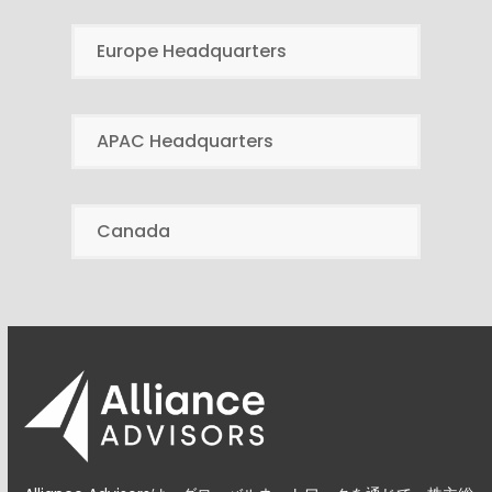
Europe Headquarters
APAC Headquarters
Canada