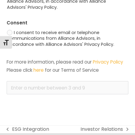
Alliance Advisors, in accordance with Alliance
Advisors' Privacy Policy.
Consent
I consent to receive email or telephone
communications from Alliance Advisors, in
Toggle Font size
accordance with Alliance Advisors' Privacy Policy.
For more information, please read our 
Privacy Policy
Please click 
here
 for our Terms of Service
ESG Integration
Investor Relations
previous
next