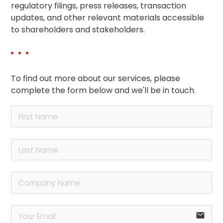
regulatory filings, press releases, transaction
updates, and other relevant materials accessible
to shareholders and stakeholders.
To find out more about our services, please
complete the form below and we'll be in touch.
email