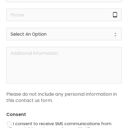
tablet_android
Please do not include any personal information in 
this contact us form.
Consent
I consent to receive SMS communications from