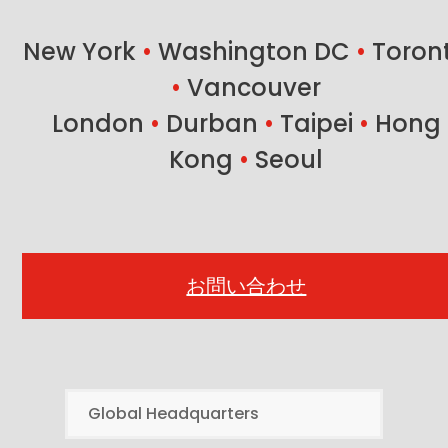
post:
post:
New York
•
Washington DC
•
Toron
•
Vancouver
London
•
Durban
•
Taipei
•
Hong
Kong
•
Seoul
お問い合わせ
Global Headquarters