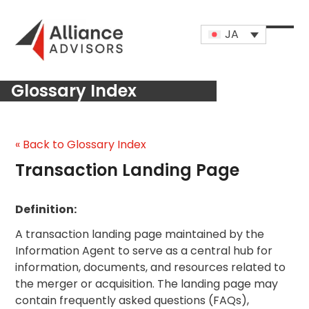
Skip
to
JA
content
Open
Close
mobi
mobi
Glossary Index
men
men
« Back to Glossary Index
Transaction Landing Page
Definition:
A transaction landing page maintained by the
Information Agent to serve as a central hub for
information, documents, and resources related to
the merger or acquisition. The landing page may
contain frequently asked questions (FAQs),