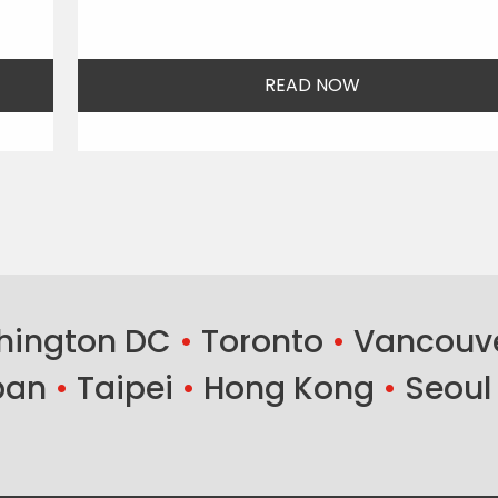
READ NOW
ington DC
•
Toronto
•
Vancouv
ban
•
Taipei
•
Hong Kong
•
Seoul