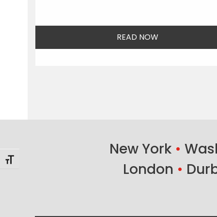
READ NOW
New York
•
Wash
Toggle Font size
London
•
Dur