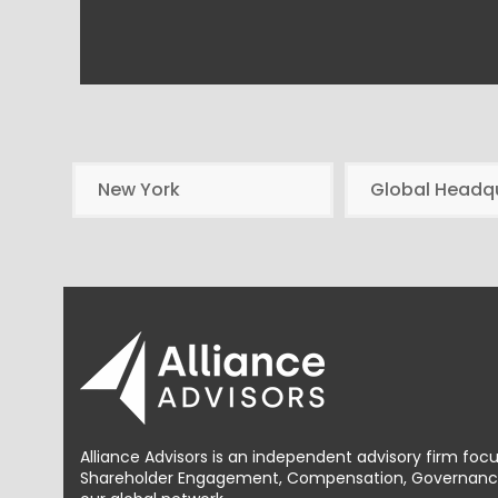
New York
Global Headq
Alliance Advisors is an independent advisory firm foc
Shareholder Engagement, Compensation, Governance 