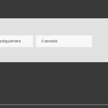
adquarters
Canada