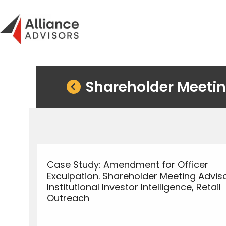
Skip
to
content
Shareholder Meetin
Case Study: Amendment for Officer
Exculpation. Shareholder Meeting Adviso
Institutional Investor Intelligence, Retail
Outreach