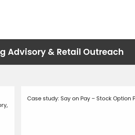
g Advisory & Retail Outreach
Case study: Say on Pay – Stock Option 
ry,