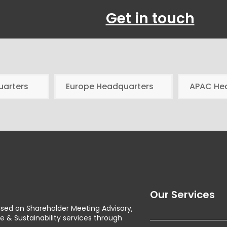
Get in touch
uarters
Europe Headquarters
APAC He
Our Services
used on Shareholder Meeting Advisory,
& Sustainability services through