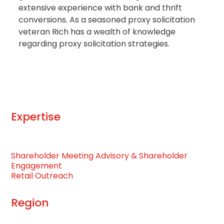
extensive experience with bank and thrift
conversions. As a seasoned proxy solicitation
veteran Rich has a wealth of knowledge
regarding proxy solicitation strategies.
Expertise
Shareholder Meeting Advisory & Shareholder
Engagement
Retail Outreach
Region