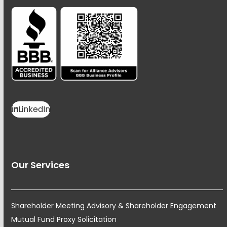
LinkedIn
Our Services
Shareholder Meeting Advisory & Shareholder Engagement
Mutual Fund Proxy Solicitation