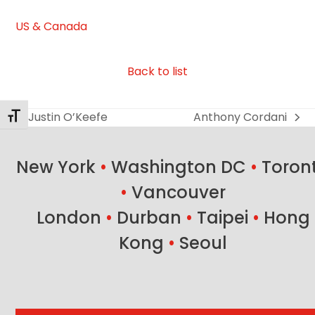
US & Canada
Back to list
Justin O’Keefe
Anthony Cordani
Toggle Font size
previous
next
post:
post:
New York
•
Washington DC
•
Toron
•
Vancouver
London
•
Durban
•
Taipei
•
Hong
Kong
•
Seoul