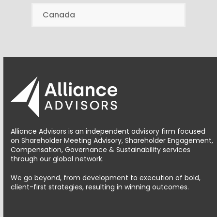
Canada
Alliance Advisors is an independent advisory firm focused
on Shareholder Meeting Advisory, Shareholder Engagement,
Compensation, Governance & Sustainability services
through our global network.
We go beyond, from development to execution of bold,
client-first strategies, resulting in winning outcomes.