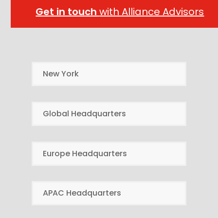
Get in touch
with Alliance Advisors
New York
Global Headquarters
Europe Headquarters
APAC Headquarters