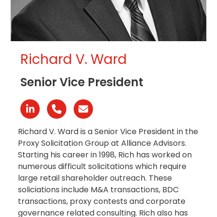
Richard V. Ward
Senior Vice President
Linkedin
Phone
Email
Number
Richard V. Ward is a Senior Vice President in the
Proxy Solicitation Group at Alliance Advisors.
Starting his career in 1998, Rich has worked on
numerous difficult solicitations which require
large retail shareholder outreach. These
soliciations include M&A transactions, BDC
transactions, proxy contests and corporate
governance related consulting. Rich also has