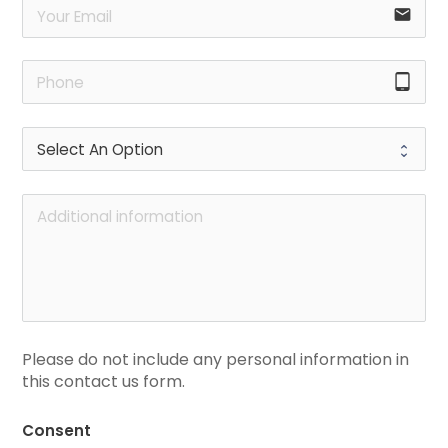
email
tablet_android
Please do not include any personal information in 
this contact us form.
Consent