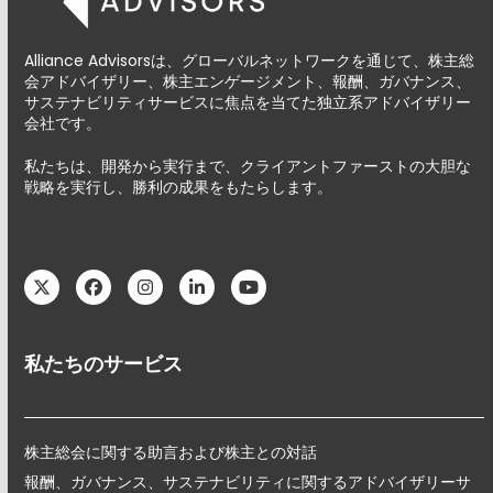
Alliance Advisorsは、グローバルネットワークを通じて、株主総
会アドバイザリー、株主エンゲージメント、報酬、ガバナンス、
サステナビリティサービスに焦点を当てた独立系アドバイザリー
会社です。
私たちは、開発から実行まで、クライアントファーストの大胆な
戦略を実行し、勝利の成果をもたらします。
Twitter
Facebook
Instagram
LinkedIn
YouTube
私たちのサービス
株主総会に関する助言および株主との対話
報酬、ガバナンス、サステナビリティに関するアドバイザリーサ