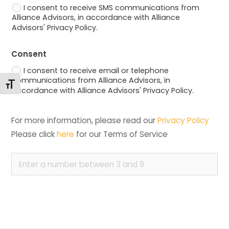
I consent to receive SMS communications from
Alliance Advisors, in accordance with Alliance
Advisors' Privacy Policy.
Consent
I consent to receive email or telephone
communications from Alliance Advisors, in
Toggle Font size
accordance with Alliance Advisors' Privacy Policy.
For more information, please read our 
Privacy Policy
Please click 
here
 for our Terms of Service