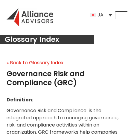
Skip
to
JA
content
Open
Close
mobi
mobi
Glossary Index
men
men
« Back to Glossary Index
Governance Risk and
Compliance (GRC)
Definition:
Governance Risk and Compliance is the
integrated approach to managing governance,
risk, and compliance activities within an
organization. GRC frameworks help companies