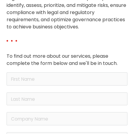
identify, assess, prioritize, and mitigate risks, ensure
compliance with legal and regulatory
requirements, and optimize governance practices
to achieve business objectives.
To find out more about our services, please
complete the form below and we'll be in touch.