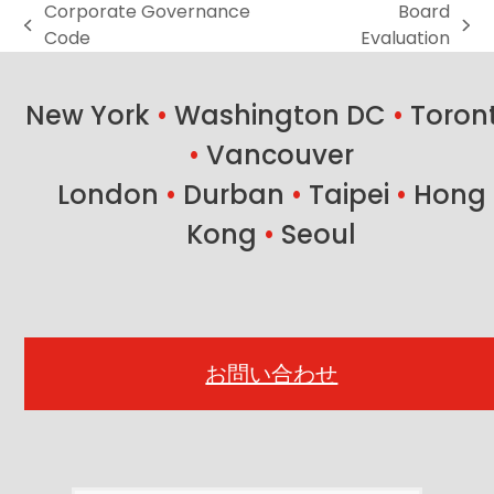
Corporate Governance
Board
previous
next
Code
Evaluation
post:
post:
New York
•
Washington DC
•
Toron
•
Vancouver
London
•
Durban
•
Taipei
•
Hong
Kong
•
Seoul
お問い合わせ