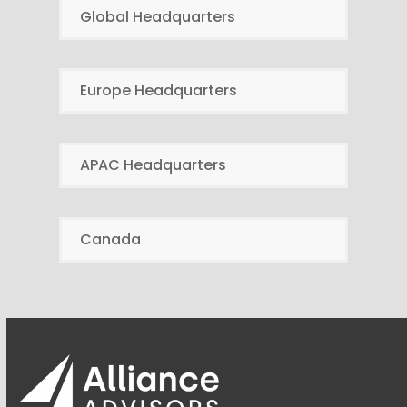
Global Headquarters
Europe Headquarters
APAC Headquarters
Canada