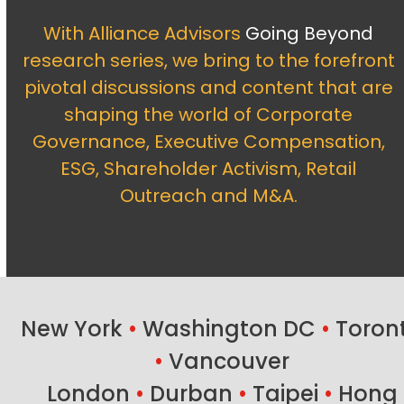
With Alliance Advisors
Going Beyond
research series, we bring to the forefront
pivotal discussions and content that are
shaping the world of Corporate
Governance, Executive Compensation,
ESG, Shareholder Activism, Retail
Outreach and M&A.
New York
•
Washington DC
•
Toron
•
Vancouver
London
•
Durban
•
Taipei
•
Hong