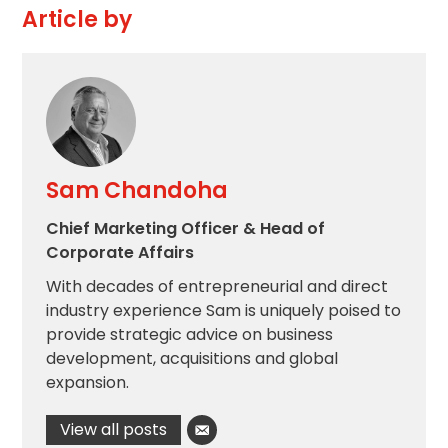
Article by
Sam Chandoha
Chief Marketing Officer & Head of
Corporate Affairs
With decades of entrepreneurial and direct
industry experience Sam is uniquely poised to
provide strategic advice on business
development, acquisitions and global
expansion.
View all posts