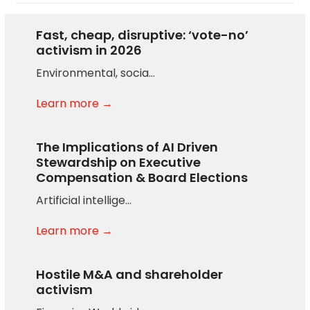
Fast, cheap, disruptive: ‘vote-no’
activism in 2026
Environmental, socia…
Learn more →
The Implications of AI Driven
Stewardship on Executive
Compensation & Board Elections
Artificial intellige…
Learn more →
Hostile M&A and shareholder
activism