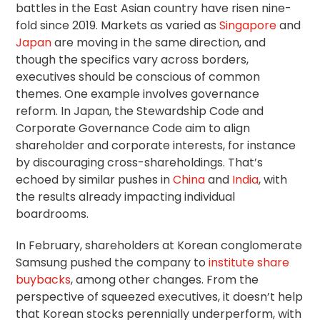
battles in the East Asian country have risen nine-
fold since 2019. Markets as varied as
Singapore
and
Japan
are moving in the same direction, and
though the specifics vary across borders,
executives should be conscious of common
themes. One example involves governance
reform. In Japan, the
Stewardship Code
and
Corporate Governance Code
aim to align
shareholder and corporate interests, for instance
by discouraging cross-shareholdings. That’s
echoed by similar pushes in
China
and
India
, with
the results already impacting individual
boardrooms.
In February, shareholders at Korean conglomerate
Samsung pushed the company to
institute share
buybacks
, among other changes. From the
perspective of squeezed executives, it doesn’t help
that Korean stocks perennially underperform, with