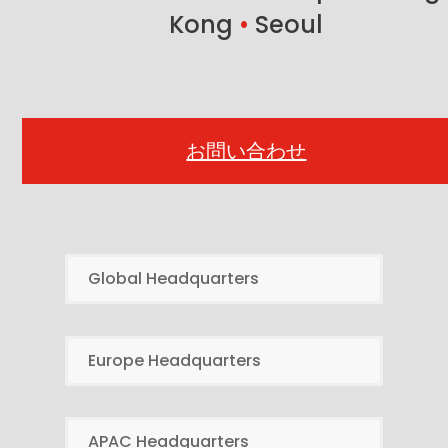
Kong
•
Seoul
お問い合わせ
Global Headquarters
Europe Headquarters
APAC Headquarters