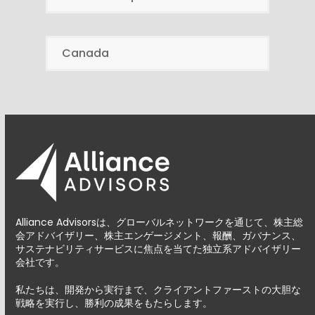
Canada
Alliance Advisorsは、グローバルネットワークを通じて、株主総
会アドバイザリー、株主エンゲージメント、報酬、ガバナンス、
サステナビリティサービスに焦点を当てた独立系アドバイザリー
会社です。
私たちは、開発から実行まで、クライアントファーストの大胆な
戦略を実行し、勝利の成果をもたらします。