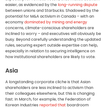
easier, as evidenced by the
long-running dispute
between unions and Starbucks. Shadowed by the
potential for M&A activism in Canada – with an
economy
dominated by mining and energy
concerns, climate-conscious shareholders are
inclined to worry – and executives will obviously be
busy. Beyond carefully understanding the updated
rules, securing expert outside expertise can help,
especially in relation to securing intelligence on
how institutional shareholders are likely to vote.
Asia
A longstanding corporate cliche is that Asian
shareholders are less inclined to activism than
their colleagues elsewhere, but this is changing
fast. In March, for example, the Federation of
Korean Industries
reported that
boardroom