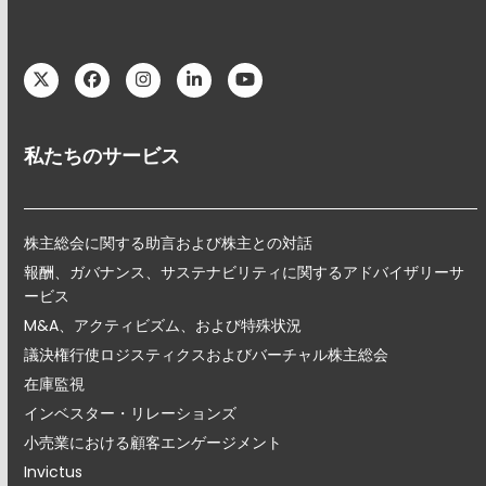
Twitter
Facebook
Instagram
LinkedIn
YouTube
私たちのサービス
株主総会に関する助言および株主との対話
報酬、ガバナンス、サステナビリティに関するアドバイザリーサ
ービス
M&A、アクティビズム、および特殊状況
議決権行使ロジスティクスおよびバーチャル株主総会
在庫監視
インベスター・リレーションズ
小売業における顧客エンゲージメント
Invictus