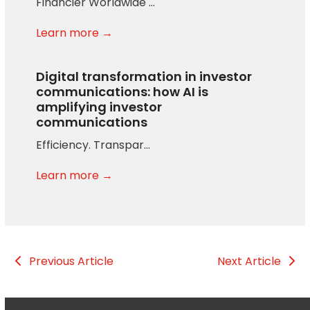
Financier Worldwide …
Learn more →
Digital transformation in investor
communications: how AI is
amplifying investor
communications
Efficiency. Transpar…
Learn more →
Previous Article
Next Article