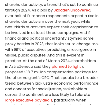
shareholder activity, a trend that’s set to continue
through 2024. As a poll by
Skadden uncovered
,
over half of European respondents expect a rise in
shareholder activism over the next year, while
two-thirds of activists expect their organisation to
be involved in at least three campaigns. And if
financial and political uncertainty stymied some
proxy battles in 2023, that looks set to change too,
with 98% of executives predicting a resurgence in
visible, public disputes. And this is evident in
practice. At the end of March 2024, shareholders
in AstraZeneca said they
planned to fight
a
proposed £18.7 million compensation package for
the pharma giant’s CEO. That speaks to a broader
trend: between lacklustre economic performance
and concerns for social justice, stakeholders
across the continent are less likely to tolerate
large executive pay deals
, particularly when