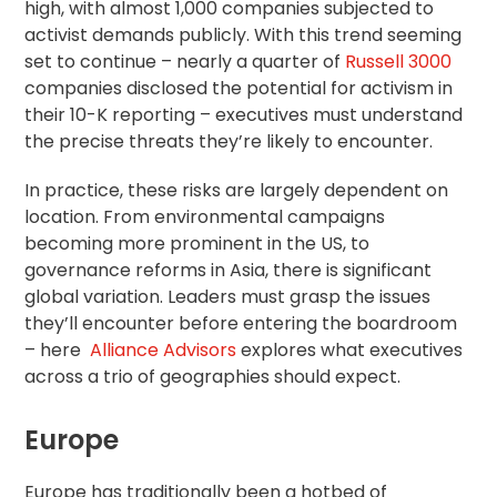
high, with almost 1,000 companies subjected to
activist demands publicly. With this trend seeming
set to continue – nearly a quarter of
Russell 3000
companies disclosed the potential for activism in
their 10-K reporting – executives must understand
the precise threats they’re likely to encounter.
In practice, these risks are largely dependent on
location. From environmental campaigns
becoming more prominent in the US, to
governance reforms in Asia, there is significant
global variation. Leaders must grasp the issues
they’ll encounter before entering the boardroom
– here
Alliance Advisors
explores what executives
across a trio of geographies should expect.
Europe
Europe has traditionally been a hotbed of