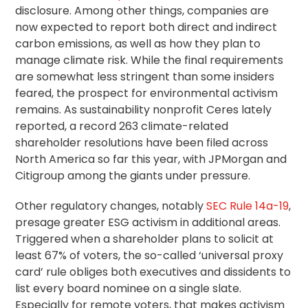
disclosure. Among other things, companies are
now expected to report both direct and indirect
carbon emissions, as well as how they plan to
manage climate risk. While the final requirements
are somewhat less stringent than some insiders
feared, the prospect for environmental activism
remains. As sustainability nonprofit Ceres lately
reported, a record 263 climate-related
shareholder resolutions have been filed across
North America so far this year, with JPMorgan and
Citigroup among the giants under pressure.
Other regulatory changes, notably
SEC Rule 14a-19
,
presage greater ESG activism in additional areas.
Triggered when a shareholder plans to solicit at
least 67% of voters, the so-called ‘universal
proxy
card
’ rule obliges both executives and dissidents to
list every board nominee on a single slate.
Especially for remote voters, that makes activism