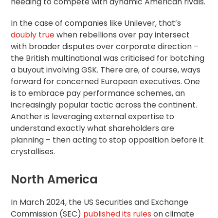
needing to compete with dynamic American rivals.
In the case of companies like Unilever, that’s
doubly true
when rebellions over pay intersect
with broader disputes over corporate direction –
the British multinational was criticised for botching
a buyout involving GSK. There are, of course, ways
forward for concerned European executives. One
is to embrace pay performance schemes, an
increasingly popular tactic across the continent.
Another is leveraging external expertise to
understand exactly what shareholders are
planning – then acting to stop opposition before it
crystallises.
North America
In March 2024, the US Securities and Exchange
Commission (SEC)
published its rules
on climate