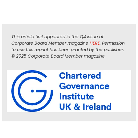
This article first appeared in the Q4 issue of
Corporate Board Member magazine
HERE
. Permission
to use this reprint has been granted by the publisher.
© 2025 Corporate Board Member magazine.