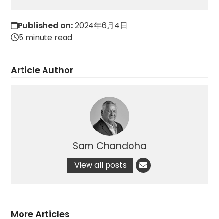
Published on:
2024年6月4日
5 minute read
Article Author
Sam Chandoha
View all posts
More Articles