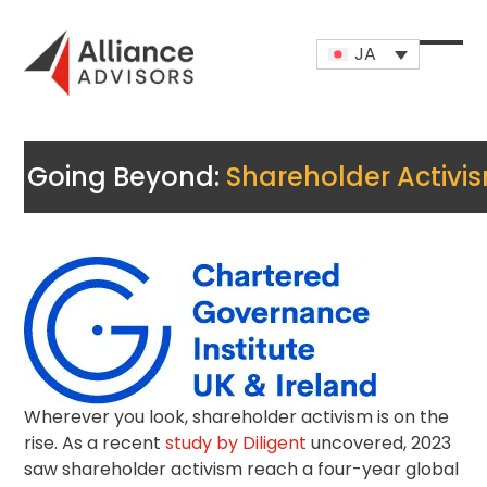
Skip
to
JA
content
Open
Close
mobi
mobi
men
men
Going Beyond:
Shareholder Activi
Wherever you look,
shareholder activism
is on the
rise. As a recent
study by Diligent
uncovered, 2023
saw shareholder activism reach a four-year global