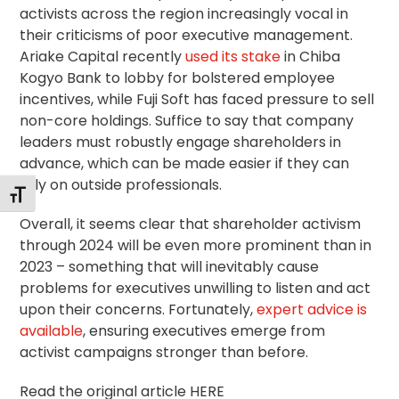
activists across the region increasingly vocal in
their criticisms of poor executive management.
Ariake Capital recently
used its stake
in Chiba
Kogyo Bank to lobby for bolstered employee
incentives, while Fuji Soft has faced pressure to sell
non-core holdings. Suffice to say that company
leaders must robustly engage shareholders in
advance, which can be made easier if they can
rely on outside professionals.
Toggle Font size
Overall, it seems clear that shareholder activism
through 2024 will be even more prominent than in
2023 – something that will inevitably cause
problems for executives unwilling to listen and act
upon their concerns. Fortunately,
expert advice is
available
, ensuring executives emerge from
activist campaigns stronger than before.
Read the original article HERE