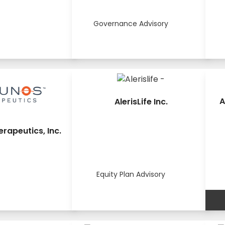
Governance Advisory
A
AlerisLife Inc.
rapeutics, Inc.
Equity Plan Advisory