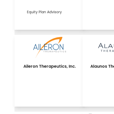
Equity Plan Advisory
Aileron Therapeutics, Inc.
Alaunos The