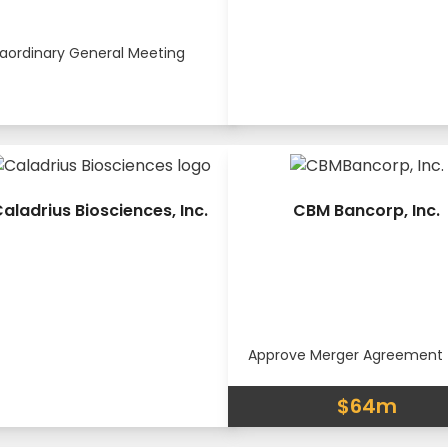
raordinary General Meeting
aladrius Biosciences, Inc.
CBM Bancorp, Inc.
Approve Merger Agreement
$64m