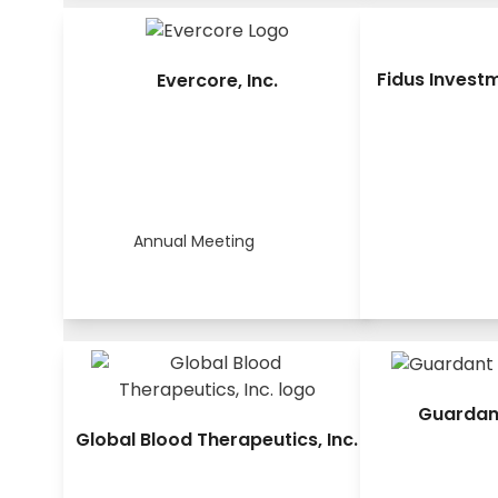
Fidus Invest
Evercore, Inc.
Annual Meeting
Guardant
Global Blood Therapeutics, Inc.