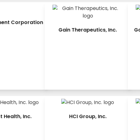
ment Corporation
Gain Therapeutics, Inc.
Ga
 Health, Inc.
HCI Group, Inc.