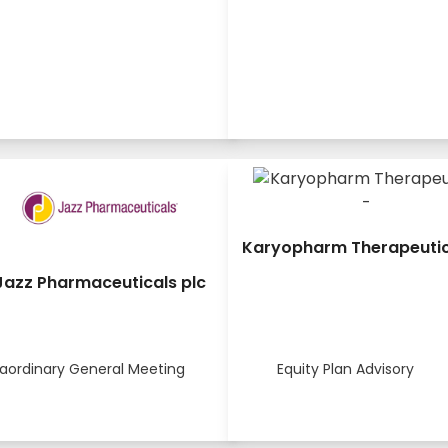
Karyopharm Therapeutics
Jazz Pharmaceuticals plc
raordinary General Meeting
Equity Plan Advisory