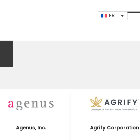
FR
Op
Clo
mob
mob
me
me
Agenus, Inc.
Agrify Corporation