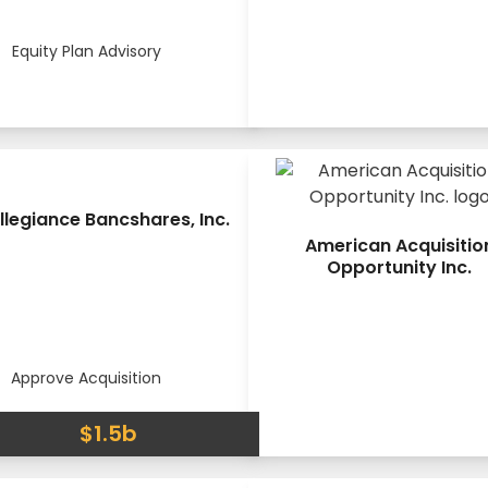
Equity Plan Advisory
llegiance Bancshares, Inc.
American Acquisitio
Opportunity Inc.
Approve Acquisition
$1.5b