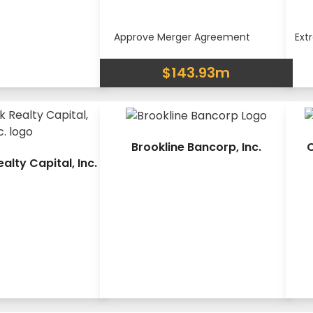
Approve Merger Agreement
Ext
$143.93m
Brookline Bancorp, Inc.
C
lty Capital, Inc.