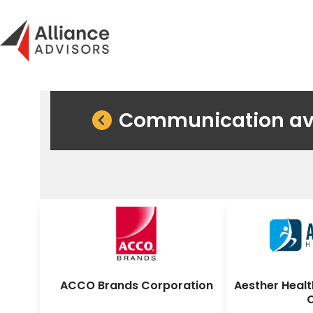
Skip
to
content
Communication avec
ACCO Brands Corporation
Aesther Healt