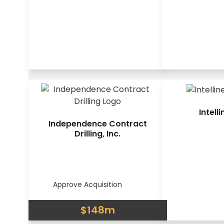
Intelli
Independence Contract
Drilling, Inc.
Approve Acquisition
$148m