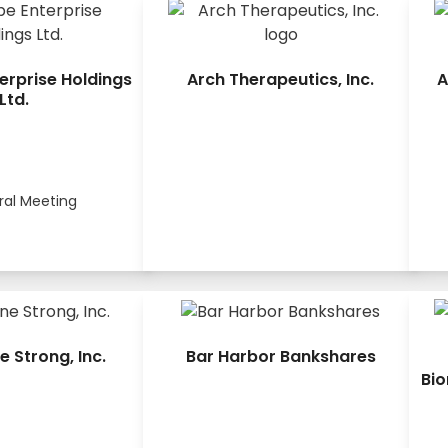
erprise Holdings
Arch Therapeutics, Inc.
A
Ltd.
ral Meeting
e Strong, Inc.
Bar Harbor Bankshares
Bio