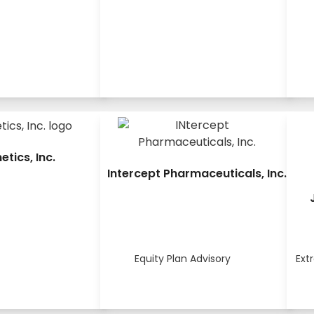
netics, Inc.
Intercept Pharmaceuticals, Inc.
Equity Plan Advisory
Ext