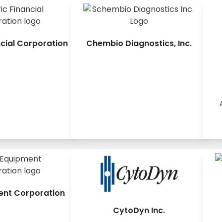
ncial Corporation
Chembio Diagnostics, Inc.
ent Corporation
CytoDyn Inc.