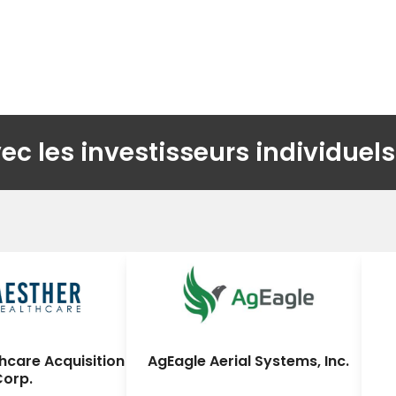
 les investisseurs individuels
hcare Acquisition
AgEagle Aerial Systems, Inc.
Corp.