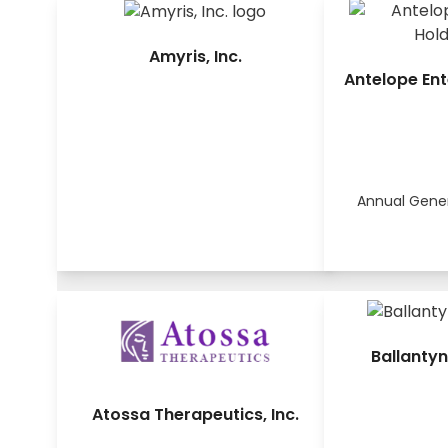
Amyris, Inc.
Antelope Ent
Annual Gene
Ballantyn
Atossa Therapeutics, Inc.