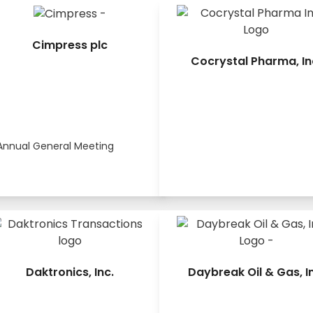
Cimpress plc
Cocrystal Pharma, In
Annual General Meeting
Daktronics, Inc.
Daybreak Oil & Gas, I