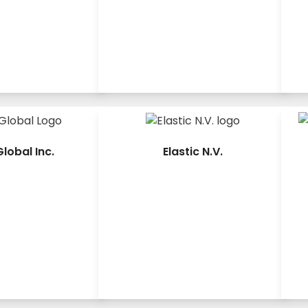
lobal Inc.
Elastic N.V.