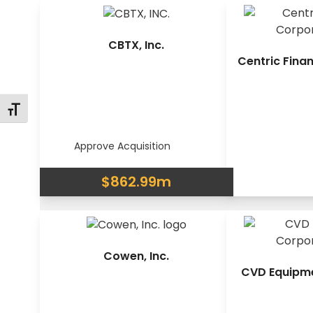
CBTX, Inc.
Centric Fina
Changer la taille de la police
Approve Acquisition
$862.99m
Cowen, Inc.
CVD Equipm