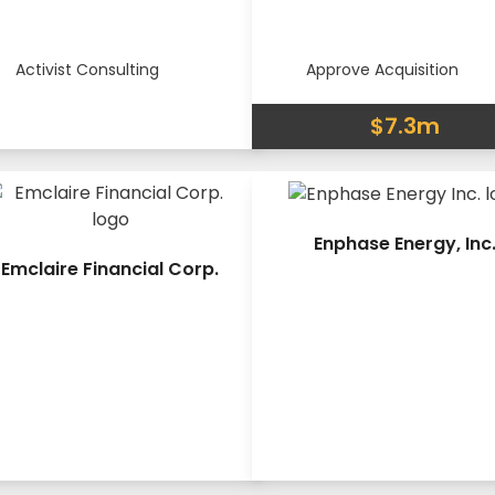
Activist Consulting
Approve Acquisition
$7.3m
Enphase Energy, Inc
Emclaire Financial Corp.