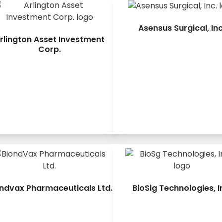
Asensus Surgical, Inc
rlington Asset Investment
Corp.
ndvax Pharmaceuticals Ltd.
BioSig Technologies, I