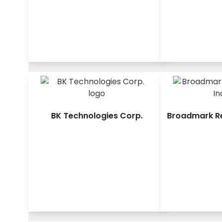
BK Technologies Corp.
Broadmark Rea