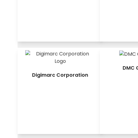
DMC G
Digimarc Corporation