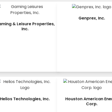
Genprex, Inc.
ming & Leisure Properties,
Inc.
Helios Technologies, Inc.
Houston American Ene
Corp.