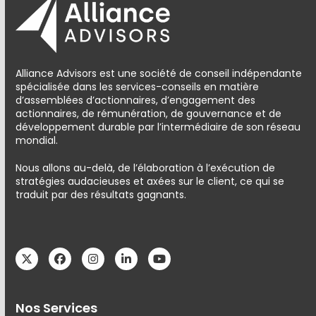
Alliance Advisors est une société de conseil indépendante
spécialisée dans les services-conseils en matière
d’assemblées d’actionnaires, d’engagement des
actionnaires, de rémunération, de gouvernance et de
développement durable par l’intermédiaire de son réseau
mondial.
Nous allons au-delà, de l’élaboration à l’exécution de
stratégies audacieuses et axées sur le client, ce qui se
traduit par des résultats gagnants.
Twitter
Facebook
Instagram
LinkedIn
YouTube
Nos Services