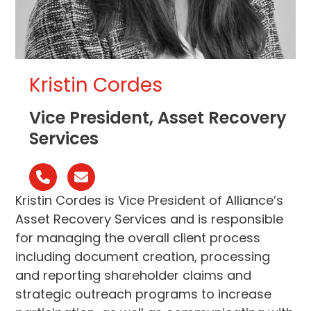
Kristin Cordes
Vice President, Asset Recovery
Services
N°
Email
téléphone
Kristin Cordes is Vice President of Alliance’s
Asset Recovery Services and is responsible
for managing the overall client process
including document creation, processing
and reporting shareholder claims and
strategic outreach programs to increase