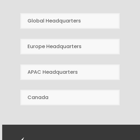
Global Headquarters
Europe Headquarters
APAC Headquarters
Canada