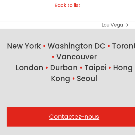
Back to list
Lou Vega
next
post:
New York
•
Washington DC
•
Toron
•
Vancouver
London
•
Durban
•
Taipei
•
Hong
Kong
•
Seoul
Contactez-nous