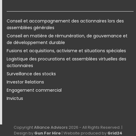
Conseil et accompagnement des actionnaires lors des
assemblées générales
Conseil en matière de rémunération, de gouvernance et
de développement durable
Fusions et acquisitions, activisme et situations spéciales
Logistique des procurations et assemblées virtuelles des
actionnaires
Surveillance des stocks
Investor Relations
Engagement commercial
Invictus
Copyright
Alliance Advisors
2026 - All Rights Reserved. |
Design by
Gun For Hire
| Website produced by
Grid24