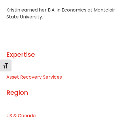
Kristin earned her B.A. in Economics at Montclair
State University.
Expertise
Changer la taille de la police
Asset Recovery Services
Region
US & Canada