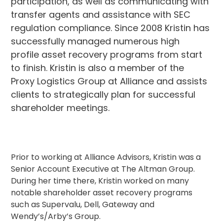
participation, as well as communicating with
transfer agents and assistance with SEC
regulation compliance. Since 2008 Kristin has
successfully managed numerous high
profile asset recovery programs from start
to finish. Kristin is also a member of the
Proxy Logistics Group at Alliance and assists
clients to strategically plan for successful
shareholder meetings.
Prior to working at Alliance Advisors, Kristin was a
Senior Account Executive at The Altman Group.
During her time there, Kristin worked on many
notable shareholder asset recovery programs
such as Supervalu, Dell, Gateway and
Wendy’s/Arby’s Group.