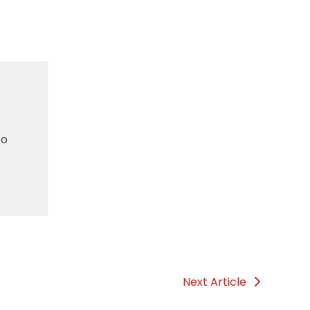
to
Next Article