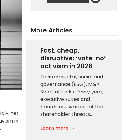
More Articles
Fast, cheap,
disruptive: ‘vote-no’
activism in 2026
Environmental, social and
governance (ESG). M&A.
Short attacks. Every year,
executive suites and
boards are warned of the
cly. Yet
shareholder threats…
ivism in
Learn more →
.