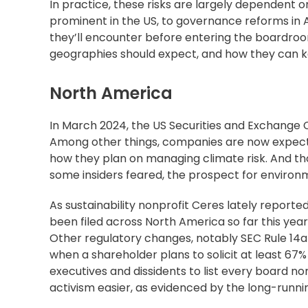
In practice, these risks are largely dependen
prominent in the US, to governance reforms in As
they’ll encounter before entering the boardro
geographies should expect, and how they can k
North America
In March 2024, the US Securities and Exchange
Among other things, companies are now expected
how they plan on managing climate risk. And th
some insiders feared, the prospect for environ
As sustainability nonprofit Ceres
lately reporte
been filed across North America so far this yea
Other regulatory changes, notably
SEC Rule 14a
when a shareholder plans to solicit at least 67% 
executives and dissidents to list every board no
activism easier, as evidenced by the
long-runni