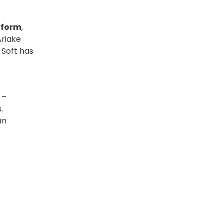
rform
,
Ariake
 Soft has
 –
.
an