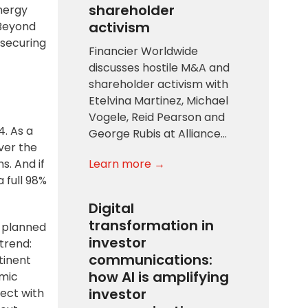
shareholder
nergy
activism
 Beyond
 securing
Financier Worldwide
discusses hostile M&A and
shareholder activism with
Etelvina Martinez, Michael
Vogele, Reid Pearson and
4. As a
George Rubis at Alliance…
ver the
Learn more →
s. And if
 full 98%
Digital
transformation in
y
planned
investor
trend:
communications:
tinent
how AI is amplifying
amic
investor
ect with