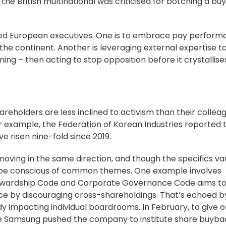
 the British multinational was criticised for botching a bu
ned European executives. One is to embrace pay perfor
the continent. Another is
leveraging external expertise
t
ng – then acting to stop opposition before it crystallise
areholders are less inclined to activism than their collea
for example, the Federation of Korean Industries
reported 
e risen nine-fold since 2019.
oving in the same direction, and though the specifics va
s be conscious of common themes. One example involves
wardship Code
and
Corporate Governance Code
aims to
ce by discouraging cross-shareholdings. That’s echoed by
ady impacting individual boardrooms. In February, to give 
te Samsung pushed the company to
institute share buyba