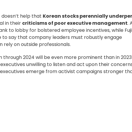
t doesn’t help that
Korean stocks perennially underpe
l in their
criticisms of poor executive management
. 
nk to lobby for bolstered employee incentives, while Fuji
ice to say that company leaders must robustly
engage
n rely on outside professionals.
sm through 2024 will be even more prominent than in 2023
executives unwilling to listen and act upon their concerns
g executives emerge from activist campaigns stronger th