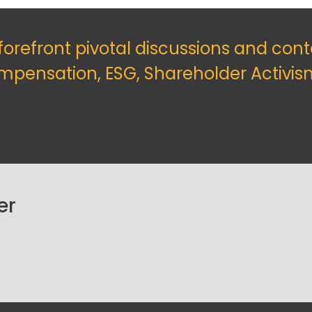
 forefront pivotal discussions and con
mpensation, ESG, Shareholder Activis
er