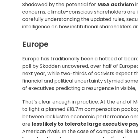
Shadowed by the potential for
M&A activism
i
concerns, climate-conscious shareholders are in
carefully understanding the updated rules, secu
intelligence on how institutional shareholders
ar
Europe
Europe has traditionally been a hotbed of board
poll by
Skadden uncovered
, over half of Europ
next year, while two-thirds of activists expect t
financial and political uncertainty stymied some 
of executives predicting a resurgence in visible, 
That’s clear enough in practice. At the end of 
to fight
a planned £18.7m compensation package 
between lacklustre economic performance and c
are
less likely to tolerate
large executive pa
American rivals. In the case of companies like Un