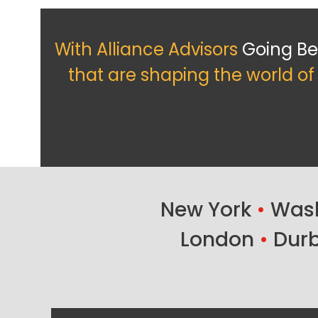
With Alliance Advisors
Going B
that are shaping the world o
New York
•
Wash
London
•
Dur