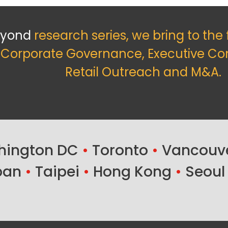
eyond
research series, we bring to the
f Corporate Governance, Executive Co
Retail Outreach and M&A.
ington DC
•
Toronto
•
Vancouv
ban
•
Taipei
•
Hong Kong
•
Seoul