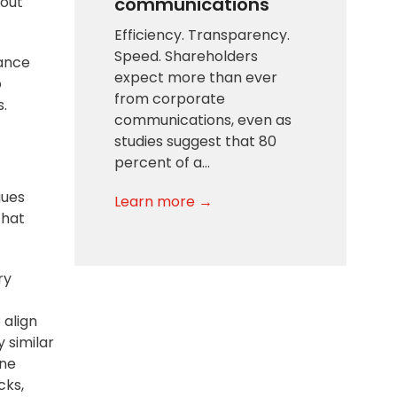
communications
yout
Efficiency. Transparency.
Speed. Shareholders
mance
expect more than ever
o
from corporate
s.
communications, even as
studies suggest that 80
percent of a…
gues
Learn more →
that
ry
 align
 similar
one
cks
,