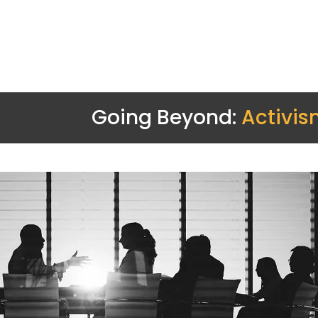
Going Beyond:
Activis