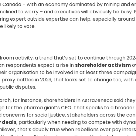
n Canada – with an economy
dominated by mining and e
clined to worry – and executives will obviously be busy.
ring expert outside expertise can help, especially around
e likely to vote.
room activity, a trend that’s set to continue through 202
ean respondents expect a rise in
shareholder activism
o
heir organisation to be involved in at least three campaign
proxy battles in 2023, that looks set to change too, with a
public disputes.
March, for instance, shareholders in AstraZeneca said the
for the pharma giant’s CEO. That speaks to a broader 
oncerns for social justice, stakeholders across the con
y deals
, particularly when needing to compete with dyn
ilever, that’s
doubly true
when rebellions over pay inters