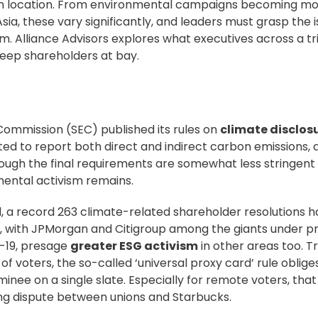
t on location. From environmental campaigns becoming m
ia, these vary significantly, and leaders must grasp the 
om.
Alliance Advisors
explores what executives across a tri
eep shareholders at bay.
 Commission (SEC)
published its rules
on
climate disclos
 to report both direct and indirect carbon emissions, a
ough the final requirements are somewhat less stringent
mental activism remains.
d
, a record 263 climate-related shareholder resolutions 
r, with JPMorgan and Citigroup among the giants under pr
-19
, presage
greater ESG activism
in other areas too. T
of voters, the so-called ‘universal
proxy card
’ rule oblig
minee on a single slate. Especially for remote voters, th
ng dispute
between unions and Starbucks.