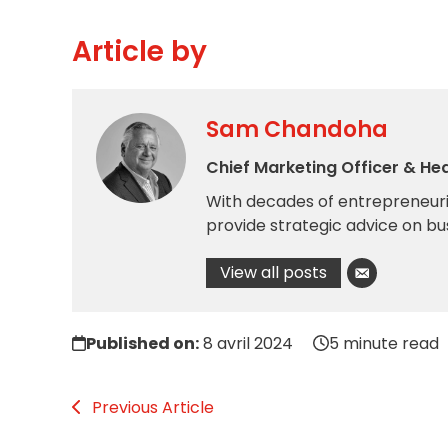
Article by
Sam Chandoha
Chief Marketing Officer & He
With decades of entrepreneuria
provide strategic advice on bu
View all posts
Published on:
8 avril 2024
5 minute read
Previous Article