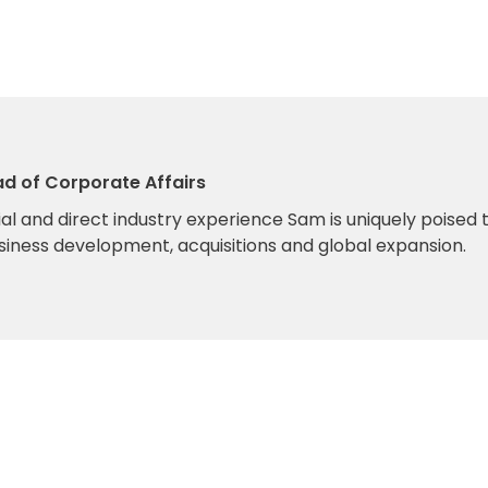
ad of Corporate Affairs
l and direct industry experience Sam is uniquely poised 
siness development, acquisitions and global expansion.