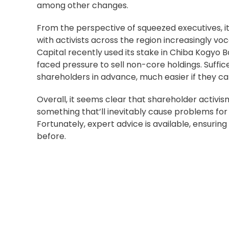
among other changes.
From the perspective of squeezed executives, i
with activists across the region increasingly voca
Capital recently
used its stake
in Chiba Kogyo Ba
faced pressure to sell non-core holdings. Suff
shareholders in advance
, much easier if they ca
Overall, it seems clear that shareholder activi
something that’ll inevitably cause problems for 
Fortunately,
expert advice is available
, ensurin
before.