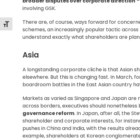
broader disputes over corporate direction
–
involving GSK.
There are, of course, ways forward for concer
Changer la taille de la police
schemes, an
increasingly popular
tactic across 
understand exactly what shareholders are planni
Asia
A longstanding corporate cliche is that Asian sh
elsewhere. But this is changing fast. In March, 
boardroom battles in the East Asian country hav
Markets as varied as
Singapore
and
Japan
are m
across borders, executives should nonetheles
governance reform
. In Japan, after all, the
Ste
shareholder and corporate interests, for instan
pushes in
China
and
India
, with the results alre
example, shareholders at Korean conglomera