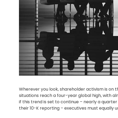
Wherever you look,
shareholder activism
is on t
situations reach a four-year global high, with a
if this trend is set to continue – nearly a quarter
their 10-K reporting – executives must equally u