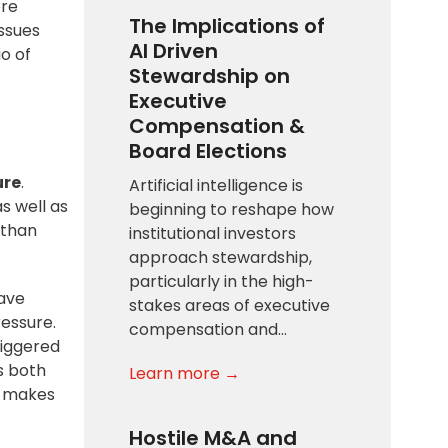
ore
The Implications of
issues
AI Driven
o of
Stewardship on
Executive
Compensation &
Board Elections
ure
.
Artificial intelligence is
s well as
beginning to reshape how
 than
institutional investors
approach stewardship,
particularly in the high-
have
stakes areas of executive
essure.
compensation and…
riggered
es both
Learn more →
at makes
Hostile M&A and