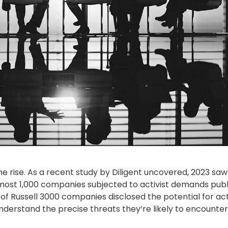
he rise. As a recent
study by Diligent
uncovered, 2023 saw
lmost 1,000 companies subjected to activist demands publi
 of
Russell 3000
companies disclosed the potential for act
nderstand the precise threats they’re likely to encounter