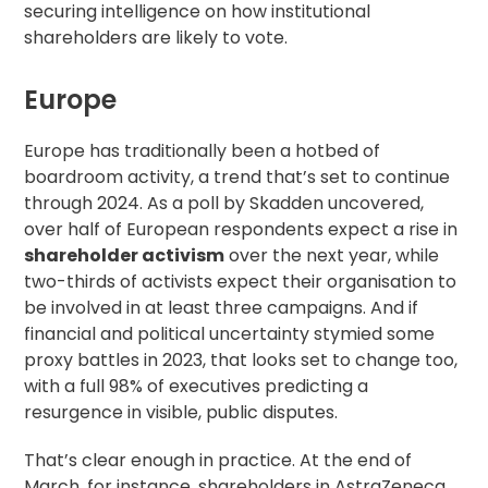
securing
intelligence on how institutional
shareholders
are likely to vote.
Europe
Europe has traditionally been a hotbed of
boardroom activity, a trend that’s set to continue
through 2024. As a poll by
Skadden uncovered
,
over half of European respondents expect a rise in
shareholder activism
over the next year, while
two-thirds of activists expect their organisation to
be involved in at least three campaigns. And if
financial and political uncertainty stymied some
proxy battles in 2023, that looks set to change too,
with a full 98% of executives predicting a
resurgence in visible, public disputes.
That’s clear enough in practice. At the end of
March, for instance, shareholders in AstraZeneca