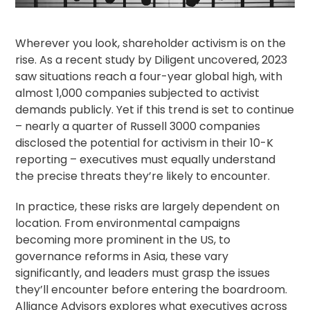
Wherever you look,
shareholder activism
is on the
rise. As a recent
study by Diligent
uncovered, 2023
saw situations reach a four-year global high, with
almost 1,000 companies subjected to activist
demands publicly. Yet if this trend is set to continue
– nearly a quarter of
Russell 3000
companies
disclosed the potential for activism in their 10-K
reporting – executives must equally understand
the precise threats they’re likely to encounter.
In practice, these risks are largely dependent on
location. From environmental campaigns
becoming more prominent in the US, to
governance reforms in Asia, these vary
significantly, and leaders must grasp the issues
they’ll encounter before entering the boardroom.
Alliance Advisors
explores what executives across