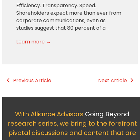
Efficiency. Transparency. Speed.
Shareholders expect more than ever from
corporate communications, even as
studies suggest that 80 percent of a…
Learn more →
Previous Article
Next Article
With Alliance Advisors
Going Beyond
research series, we bring to the forefront
pivotal discussions and content that are