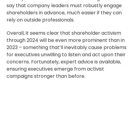
say that company leaders must robustly
engage
shareholders in advance
, much easier if they can
rely on outside professionals.
Overall, it seems clear that shareholder activism
through 2024 will be even more prominent than in
2023 – something that’ll inevitably cause problems
for executives unwilling to listen and act upon their
concerns. Fortunately,
expert advice is available
,
ensuring executives emerge from activist
campaigns stronger than before.