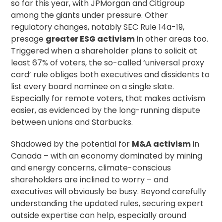
so far this year, with JPMorgan and Citigroup
among the giants under pressure. Other
regulatory changes, notably
SEC Rule 14a-19
,
presage
greater ESG activism
in other areas too.
Triggered when a shareholder plans to solicit at
least 67% of voters, the so-called ‘universal
proxy
card
’ rule obliges both executives and dissidents to
list every board nominee on a single slate.
Especially for remote voters, that makes activism
easier, as evidenced by the
long-running dispute
between unions and Starbucks.
Shadowed by the potential for
M&A activism
in
Canada – with an economy
dominated by mining
and energy
concerns, climate-conscious
shareholders are inclined to worry – and
executives will obviously be busy. Beyond carefully
understanding the updated rules, securing expert
outside expertise can help, especially around