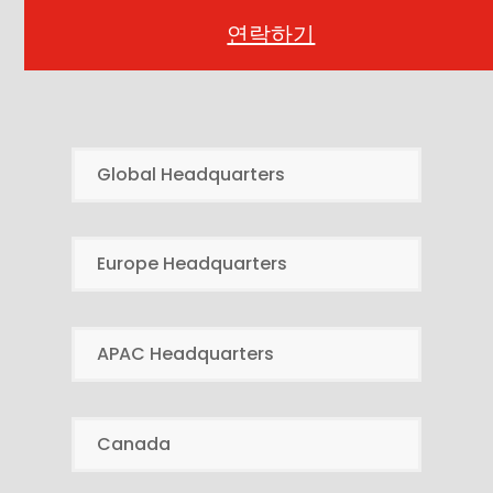
연락하기
Global Headquarters
Europe Headquarters
APAC Headquarters
Canada