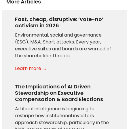
More Articles
Fast, cheap, disruptive: ‘vote-no’
activism in 2026
Environmental, social and governance
(ESG). M&A. Short attacks. Every year,
executive suites and boards are warned of
the shareholder threats…
Learn more →
The Implications of AI Driven
Stewardship on Executive
Compensation & Board Elections
Artificial intelligence is beginning to
reshape how institutional investors
approach stewardship, particularly in the