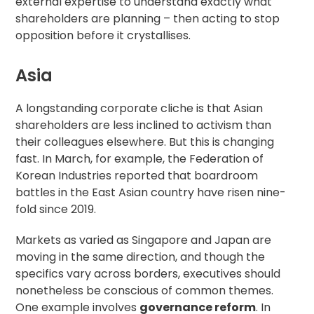
external expertise
to understand exactly what
shareholders are planning – then acting to stop
opposition before it crystallises.
Asia
A longstanding corporate cliche is that Asian
shareholders are less inclined to activism than
their colleagues elsewhere. But this is changing
fast. In March, for example, the Federation of
Korean Industries
reported that
boardroom
battles in the East Asian country have risen nine-
fold since 2019.
Markets as varied as
Singapore
and
Japan
are
moving in the same direction, and though the
specifics vary across borders, executives should
nonetheless be conscious of common themes.
One example involves
governance reform
. In