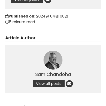
Published on:
2024년 04월 08일
5 minute read
Article Author
Sam Chandoha
View all posts