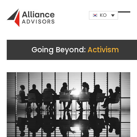
Skip
to
KO
content
Open
Close
mobi
mobi
men
men
Going Beyond:
Activism