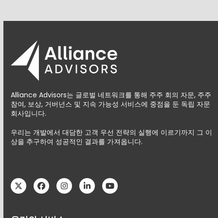
Alliance Advisors는 글로벌 네트워크를 통해 주주 회의 자문, 주주
참여, 보상, 거버넌스 및 지속 가능성 서비스에 중점을 둔 독립 자문
회사입니다.
우리는 개발에서 대담한 고객 우선 전략의 실행에 이르기까지 그 이
상을 추구하여 성공적인 결과를 가져옵니다.
Twitter
Facebook
Instagram
LinkedIn
YouTube