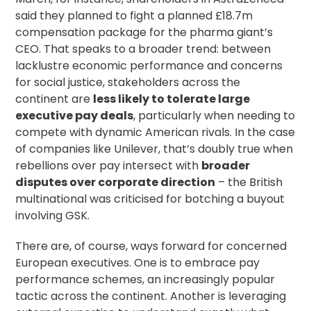
said they
planned to fight
a planned £18.7m
compensation package for the pharma giant’s
CEO. That speaks to a broader trend: between
lacklustre economic performance and concerns
for social justice, stakeholders across the
continent are
less likely to tolerate
large
executive pay deals
, particularly when needing to
compete with dynamic American rivals. In the case
of companies like Unilever, that’s
doubly true
when
rebellions over pay intersect with
broader
disputes over corporate direction
– the British
multinational was criticised for botching a buyout
involving GSK.
There are, of course, ways forward for concerned
European executives. One is to embrace pay
performance schemes, an
increasingly popular
tactic across the continent. Another is
leveraging