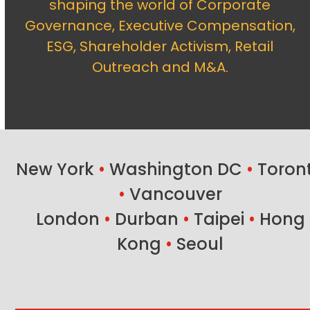
shaping the world of Corporate
Governance, Executive Compensation,
ESG, Shareholder Activism, Retail
Outreach and M&A.
New York
•
Washington DC
•
Toron
•
Vancouver
London
•
Durban
•
Taipei
•
Hong
Kong
•
Seoul