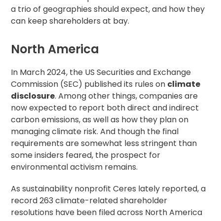
a trio of geographies should expect, and how they
can keep shareholders at bay.
North America
In March 2024, the US Securities and Exchange
Commission (SEC)
published its rules
on
climate
disclosure
. Among other things, companies are
now expected to report both direct and indirect
carbon emissions, as well as how they plan on
managing climate risk. And though the final
requirements are somewhat less stringent than
some insiders feared, the prospect for
environmental activism remains.
As sustainability nonprofit Ceres
lately reported
, a
record 263 climate-related shareholder
resolutions have been filed across North America