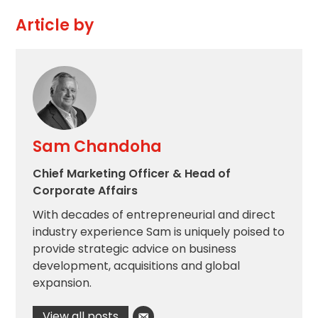
Article by
Sam Chandoha
Chief Marketing Officer & Head of
Corporate Affairs
With decades of entrepreneurial and direct
industry experience Sam is uniquely poised to
provide strategic advice on business
development, acquisitions and global
expansion.
View all posts