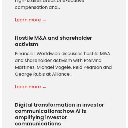
high-stakes areas of executive
compensation and…
Learn more →
Hostile M&A and shareholder
activism
Financier Worldwide discusses hostile M&A
and shareholder activism with Etelvina
Martinez, Michael Vogele, Reid Pearson and
George Rubis at Alliance…
Learn more →
Digital transformation in investor
communications: how AI is
amplifying investor
communications