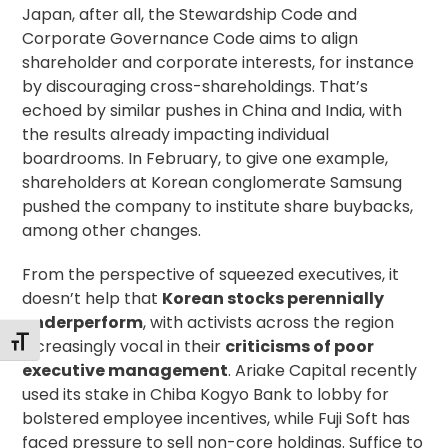
Japan, after all, the
Stewardship Code
and
Corporate Governance Code
aims to align
shareholder and corporate interests, for instance
by discouraging cross-shareholdings. That’s
echoed by similar pushes in
China
and
India
, with
the results already impacting individual
boardrooms. In February, to give one example,
shareholders at Korean conglomerate Samsung
pushed the company to
institute share buybacks
,
among other changes.
From the perspective of squeezed executives, it
doesn’t help that
Korean stocks perennially
underperform
, with activists across the region
Toggle Font size
increasingly vocal in their
criticisms of poor
executive management
. Ariake Capital recently
used its stake
in Chiba Kogyo Bank to lobby for
bolstered employee incentives, while Fuji Soft has
faced pressure to sell non-core holdings. Suffice to