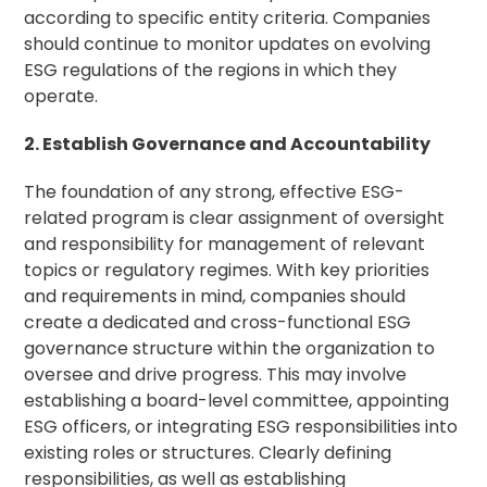
according to specific entity criteria. Companies
should continue to monitor updates on evolving
ESG regulations of the regions in which they
operate.
2. Establish Governance and Accountability
The foundation of any strong, effective ESG-
related program is clear assignment of oversight
and responsibility for management of relevant
topics or regulatory regimes. With key priorities
and requirements in mind, companies should
create a dedicated and cross-functional ESG
governance structure within the organization to
oversee and drive progress. This may involve
establishing a board-level committee, appointing
ESG officers, or integrating ESG responsibilities into
existing roles or structures. Clearly defining
responsibilities, as well as establishing