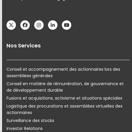
Twitter
Facebook
Instagram
LinkedIn
YouTube
Nos Services
Conseil et accompagnement des actionnaires lors des
assemblées générales
Conseil en matière de rémunération, de gouvernance et
de développement durable
Fusions et acquisitions, activisme et situations spéciales
Logistique des procurations et assemblées virtuelles des
actionnaires
Surveillance des stocks
Investor Relations