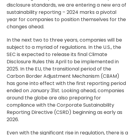
disclosure standards, we are entering a new era of
sustainability reporting – 2024 marks a pivotal
year for companies to position themselves for the
changes ahead.
In the next two to three years, companies will be
subject to a myriad of regulations. In the U.S., the
SEC is expected to release its final Climate
Disclosure Rules this April to be implemented in
2025. In the EU, the transitional period of the
Carbon Border Adjustment Mechanism (CBAM)
has gone into effect with the first reporting period
ended on January 31st. Looking ahead, companies
around the globe are also preparing for
compliance with the Corporate Sustainability
Reporting Directive (CSRD) beginning as early as
2026.
Even with the significant rise in regulation, there is a