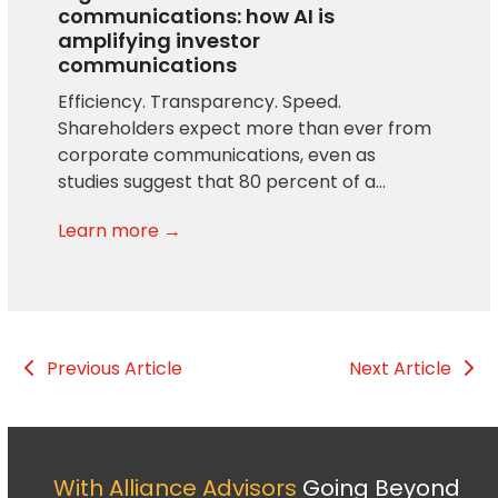
communications: how AI is
amplifying investor
communications
Efficiency. Transparency. Speed.
Shareholders expect more than ever from
corporate communications, even as
studies suggest that 80 percent of a…
Learn more →
Previous Article
Next Article
With Alliance Advisors
Going Beyond