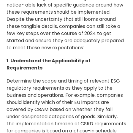
notice- able lack of specific guidance around how
these requirements should be implemented.
Despite the uncertainty that still looms around
these tangible details, companies can still take a
few key steps over the course of 2024 to get
started and ensure they are adequately prepared
to meet these new expectations:
1. Understand the Applicability of
Requirements
Determine the scope and timing of relevant ESG
regulatory requirements as they apply to the
business and operations. For example, companies
should identify which of their EU imports are
covered by CBAM based on whether they fall
under designated categories of goods. Similarly,
the implementation timeline of CSRD requirements
for companies is based on a phase-in schedule