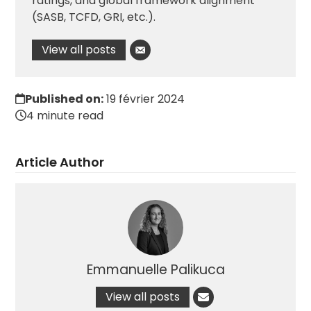
ratings, and global framework alignment
(SASB, TCFD, GRI, etc.).
View all posts
Published on:
19 février 2024
4 minute read
Article Author
Emmanuelle Palikuca
View all posts