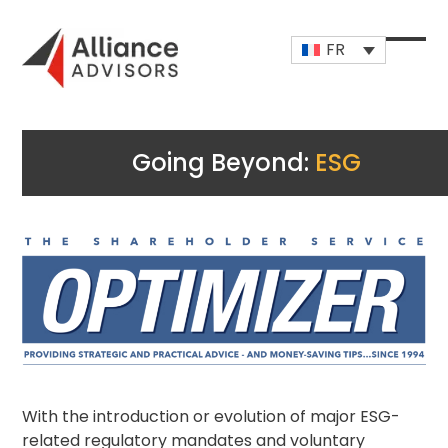
Skip
to
FR
content
Open
Close
mobi
mobi
men
men
Going Beyond:
ESG
With the introduction or evolution of major ESG-
related regulatory mandates and voluntary