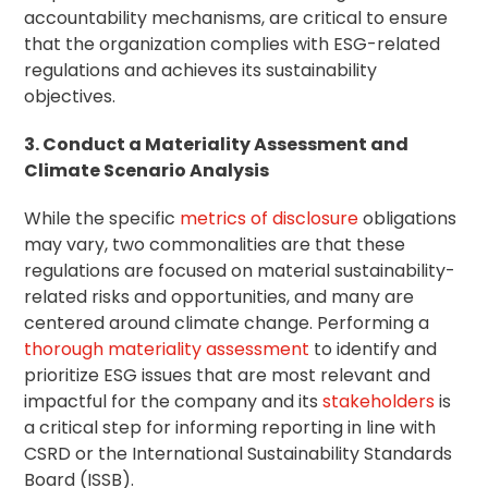
accountability mechanisms, are critical to ensure
that the organization complies with ESG-related
regulations and achieves its sustainability
objectives.
3. Conduct a Materiality Assessment and
Climate Scenario Analysis
While the specific
metrics of disclosure
obligations
may vary, two commonalities are that these
regulations are focused on material sustainability-
related risks and opportunities, and many are
centered around climate change. Performing a
thorough materiality assessment
to identify and
prioritize ESG issues that are most relevant and
impactful for the company and its
stakeholders
is
a critical step for informing reporting in line with
CSRD or the International Sustainability Standards
Board (ISSB).