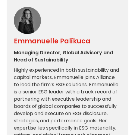
Emmanuelle Palikuca
Managing Director, Global Advisory and
Head of Sustainability
Highly experienced in both sustainability and
capital markets, Emmanuelle joins Alliance
to lead the firm’s ESG solutions. Emmanuelle
is a senior ESG leader with a track record of
partnering with executive leadership and
boards of global companies to successfully
develop and execute on ESG disclosure,
strategies, and performance goals. Her
expertise lies specifically in ESG materiality,