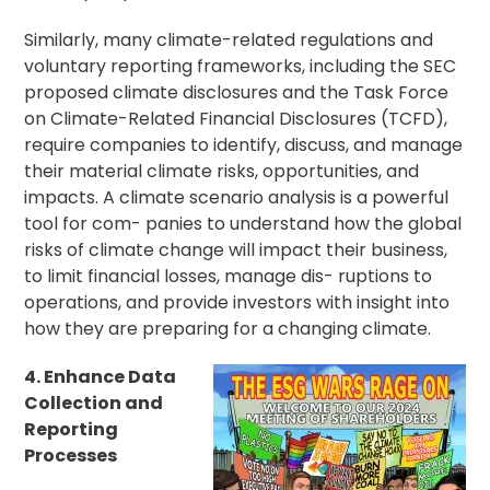
Similarly, many climate-related regulations and
voluntary reporting frameworks, including the SEC
proposed climate disclosures and the Task Force
on Climate-Related Financial Disclosures (TCFD),
require companies to identify, discuss, and manage
their material climate risks, opportunities, and
impacts. A climate scenario analysis is a powerful
tool for com- panies to understand how the global
risks of climate change will impact their business,
to limit financial losses, manage dis- ruptions to
operations, and provide investors with insight into
how they are preparing for a changing climate.
4. Enhance Data
Collection and
Reporting
Processes