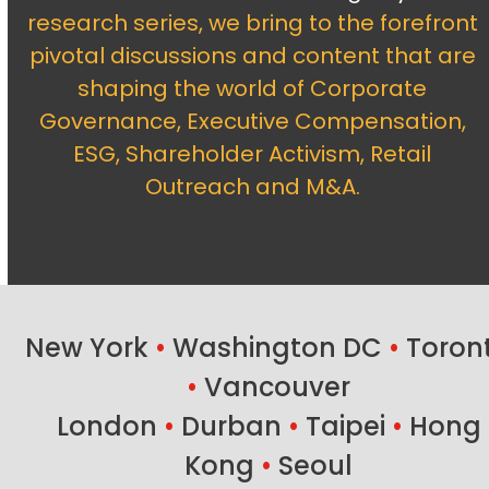
research series, we bring to the forefront
pivotal discussions and content that are
shaping the world of Corporate
Governance, Executive Compensation,
ESG, Shareholder Activism, Retail
Outreach and M&A.
New York
•
Washington DC
•
Toron
•
Vancouver
London
•
Durban
•
Taipei
•
Hong
Kong
•
Seoul