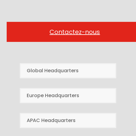
Contactez-nous
Global Headquarters
Europe Headquarters
APAC Headquarters