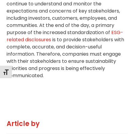
continue to understand and monitor the
expectations and concerns of key stakeholders,
including investors, customers, employees, and
communities. At the end of the day, a primary
purpose of the increased standardization of
ESG-
related disclosures
is to provide stakeholders with
complete, accurate, and decision-useful
information. Therefore, companies must engage
with their stakeholders to ensure sustainability
priorities and progress is being effectively
Changer la taille de la police
communicated.
Article by