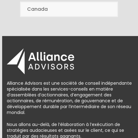
Canada
Alliance Advisors est une société de conseil indépendante
spécialisée dans les services-conseils en matière
d’assemblées d’actionnaires, d’engagement des
actionnaires, de rémunération, de gouvernance et de
développement durable par l’intermédiaire de son réseau
mondial.
Nous allons au-delà, de l’élaboration à l’exécution de
stratégies audacieuses et axées sur le client, ce qui se
traduit par des résultats gagnants.