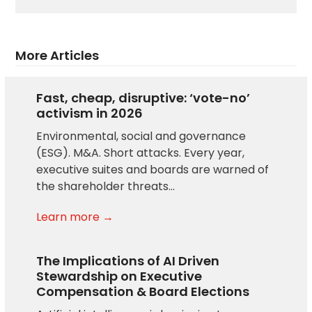
More Articles
Fast, cheap, disruptive: ‘vote-no’
activism in 2026
Environmental, social and governance
(ESG). M&A. Short attacks. Every year,
executive suites and boards are warned of
the shareholder threats…
Learn more →
The Implications of AI Driven
Stewardship on Executive
Compensation & Board Elections