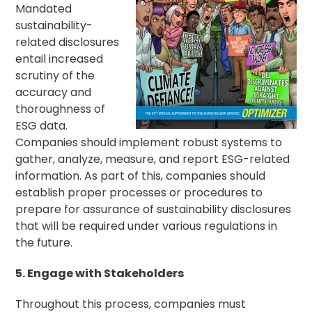
Mandated
sustainability-
related disclosures
entail increased
scrutiny of the
accuracy and
thoroughness of
ESG data.
Companies should implement robust systems to
gather, analyze, measure, and report ESG-related
information. As part of this, companies should
establish proper processes or procedures to
prepare for assurance of sustainability disclosures
that will be required under various regulations in
the future.
5. Engage with Stakeholders
Throughout this process, companies must