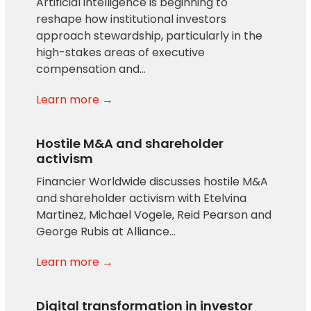
Artificial intelligence is beginning to
reshape how institutional investors
approach stewardship, particularly in the
high-stakes areas of executive
compensation and…
Learn more →
Hostile M&A and shareholder
activism
Financier Worldwide discusses hostile M&A
and shareholder activism with Etelvina
Martinez, Michael Vogele, Reid Pearson and
George Rubis at Alliance…
Learn more →
Digital transformation in investor