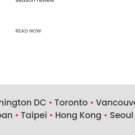
READ NOW
ington DC
•
Toronto
•
Vancouv
ban
•
Taipei
•
Hong Kong
•
Seoul