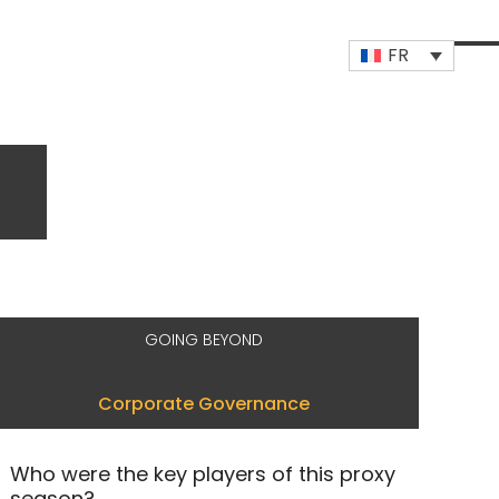
FR
Op
Clo
mob
mob
me
me
GOING BEYOND
Corporate Governance
Who were the key players of this proxy
season?