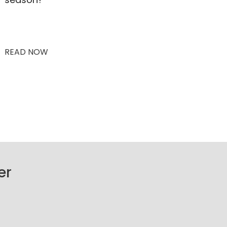
READ NOW
er