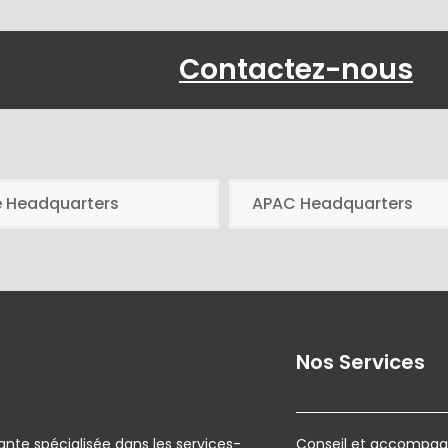
Contactez-nous
e Headquarters
APAC Headquarters
Nos Services
ante spécialisée dans les services-
Conseil et accompagn