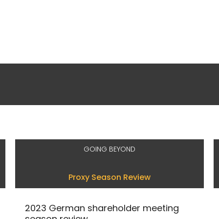
GOING BEYOND
Proxy Season Review
2023 German shareholder meeting
season review