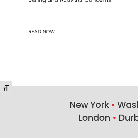
READ NOW
Changer la taille de la police
New York
•
Wash
London
•
Dur