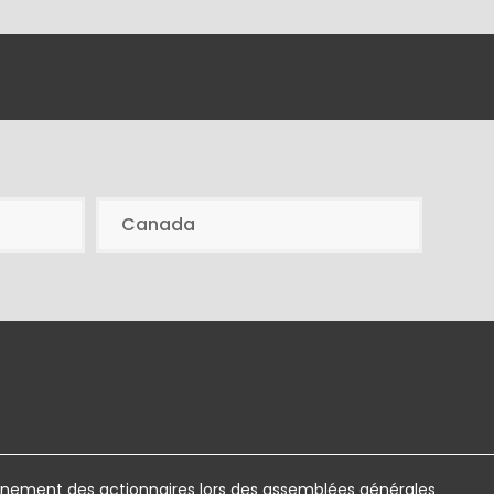
Canada
ement des actionnaires lors des assemblées générales