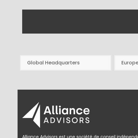
Global Headquarters
Europ
Alliance Advisors est une société de conseil indépend