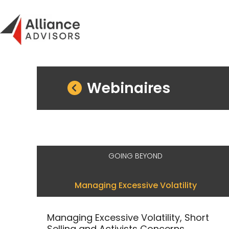
Skip
to
content
Webinaires
GOING BEYOND
Managing Excessive Volatility
Managing Excessive Volatility, Short
Selling and Activists Concerns