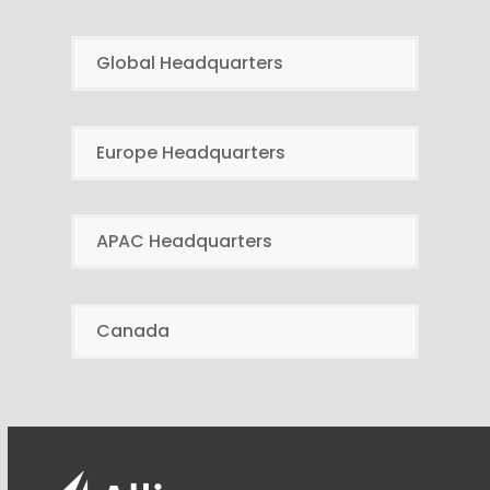
Global Headquarters
Europe Headquarters
APAC Headquarters
Canada