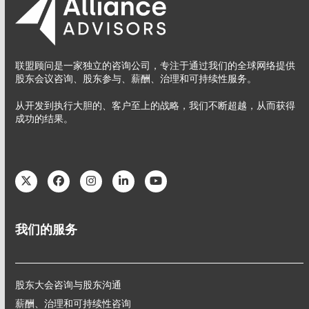
联盟顾问是一家独立的咨询公司，专注于通过我们的全球网络提供
股东会议咨询、股东参与、薪酬、治理和可持续性服务。
从开发到执行大胆的、客户至上的战略，我们不断超越，从而获得
成功的结果。
Twitter
Facebook
Instagram
LinkedIn
YouTube
我们的服务
股东大会咨询与股东沟通
薪酬、治理和可持续性咨询