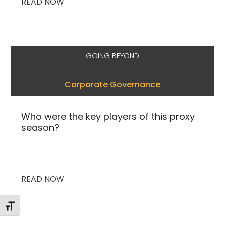
READ NOW
GOING BEYOND
Corporate Governance
Who were the key players of this proxy
season?
READ NOW
Toggle Font size