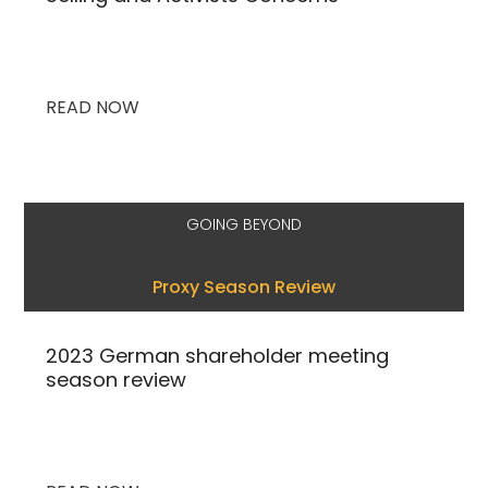
READ NOW
GOING BEYOND
Proxy Season Review
2023 German shareholder meeting
season review