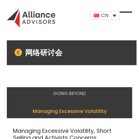
Skip
to
CN
content
Open
Close
mobi
mobi
men
men
网络研讨会
GOING BEYOND
Managing Excessive Volatility
Managing Excessive Volatility, Short
Selling and Activists Concerns