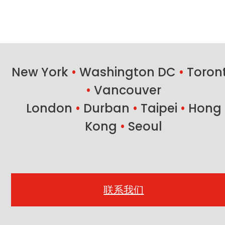
New York
•
Washington DC
•
Toron
•
Vancouver
London
•
Durban
•
Taipei
•
Hong
Kong
•
Seoul
联系我们