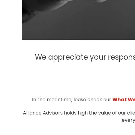
We appreciate your respons
In the meantime, lease check our
What We
Alliance Advisors holds high the value of our cli
every 