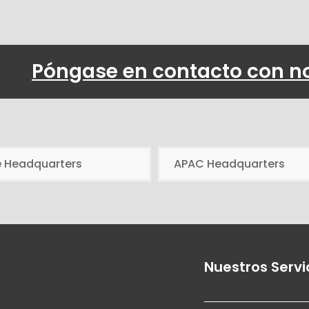
Póngase en contacto con n
e Headquarters
APAC Headquarters
Nuestros Servi