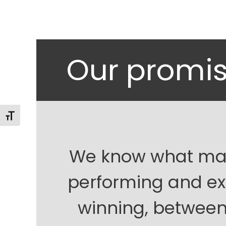
Our promi
Alternar tamaño de letra
We know what mak
performing and ex
winning, between