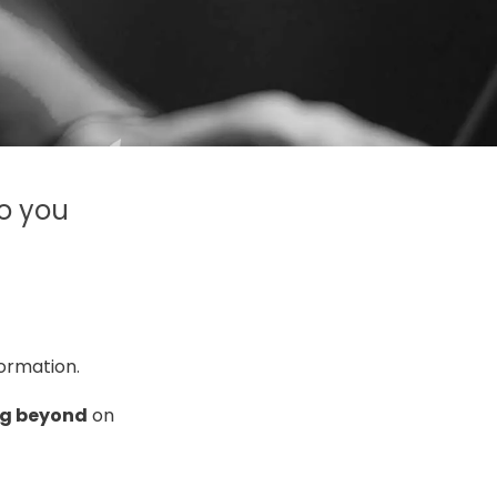
to you
formation
.
g beyond
on