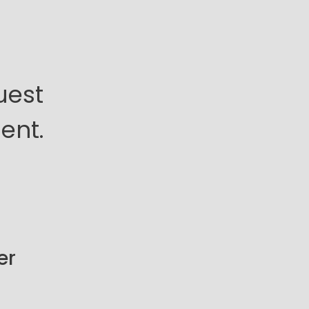
uest
ent.
er