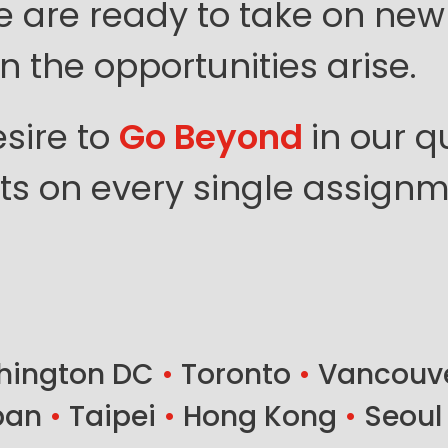
e are ready to take on new
 the opportunities arise.
sire to
Go Beyond
in our q
ents on every single assignm
ington DC
•
Toronto
•
Vancouv
ban
•
Taipei
•
Hong Kong
•
Seoul