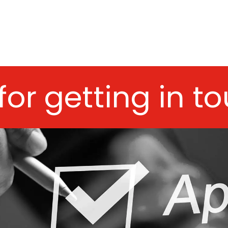
for getting in t