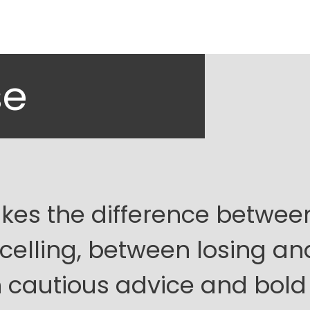
se
es the difference betwee
celling, between losing an
 cautious advice and bold