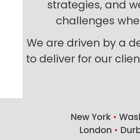
strategies, and w
challenges when
We are driven by a de
to deliver for our cli
New York
•
Wash
London
•
Dur