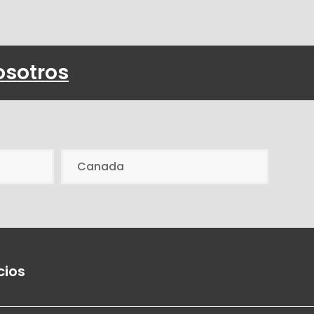
osotros
Canada
cios