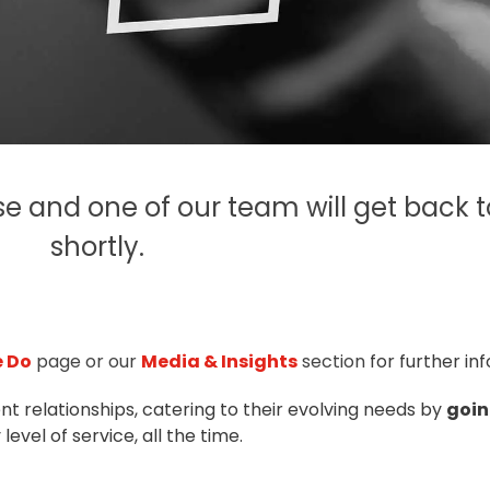
e and one of our team will get back 
shortly.
 Do
page or our
Media & Insights
section
for further in
ent relationships, catering to their evolving needs by
goin
level of service, all the time.