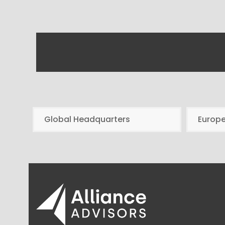
Global Headquarters
Europ