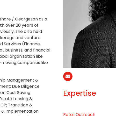
share / Georgeson as a
th over 20 years of
viously, she also held
okerage and venture
ed Services (Finance,
l, business, and financial
obal organization like
t-moving companies like
Correo
nship Management &
electrónico
ment; Due Diligence
Expertise
ven Cost Saving
Estate Leasing &
CP; Transition &
g & Implementation;
Retail Outreach