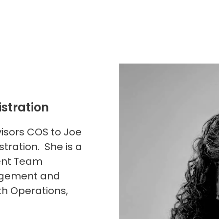
istration
visors COS to Joe
tration. She is a
ent Team
nagement and
th Operations,