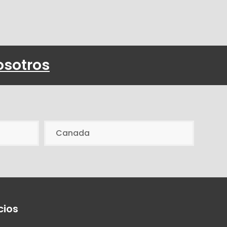
osotros
Canada
cios