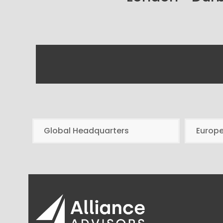
Global Headquarters
Europ