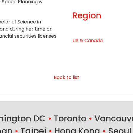
l Space Planning &
Region
elor of Science in
and during her time on
ancial securities licenses.
US & Canada
Back to list
ington DC
•
Toronto
•
Vancouv
ban
•
Taipei
•
Hong Kong
•
Seoul