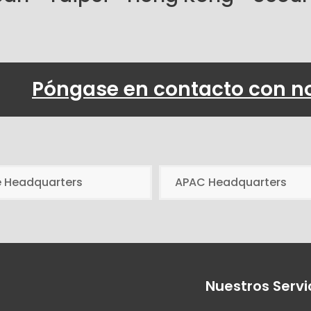
Póngase en contacto con n
e Headquarters
APAC Headquarters
Nuestros Servi