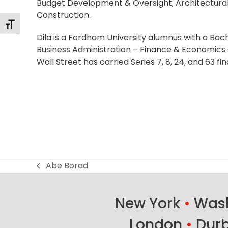
Budget Development & Oversight; Architectura
Construction.
Alternar tamaño de letra
Dila is a Fordham University alumnus with a Bach
Business Administration – Finance & Economics 
Wall Street has carried Series 7, 8, 24, and 63 fin
Abe Borad
previous
post:
New York
•
Wash
London
•
Dur