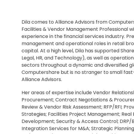
Dila comes to Alliance Advisors from Computer
Facilities & Vendor Management Professional wi
experience in the financial services industry. Pre
management and operational roles in retail br
capital. At a high level, Dila has supported Shar
Legal, HR, and Technology), as well as operationa
sectors throughout a dynamic and diversified gl
Computershare but is no stranger to small fas
Alliance Advisors.
Her areas of expertise include Vendor Relatio
Procurement; Contract Negotiations & Procure
Review & Vendor Risk Assessment; RFP/RFI; Pro
Strategies; Facilities Project Management; Real 
Development; Security & Access Control; DRP/B
Integration Services for M&A; Strategic Plannin