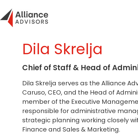
Skip
to
content
Dila Skrelja
Chief of Staff & Head of Admin
Dila Skrelja serves as the Alliance Ad
Caruso, CEO, and the Head of Adminis
member of the Executive Managem
responsible for administrative ma
strategic planning working closely wi
Finance and Sales & Marketing.