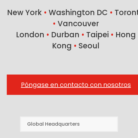
post:
New York
•
Washington DC
•
Toron
•
Vancouver
London
•
Durban
•
Taipei
•
Hong
Kong
•
Seoul
Póngase en contacto con nosotros
Global Headquarters