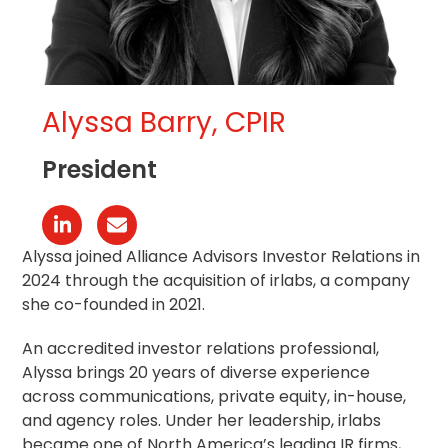
Alyssa Barry, CPIR
President
Linkedin
Correo
electrónico
Alyssa joined Alliance Advisors Investor Relations in
2024 through the acquisition of irlabs, a company
she co-founded in 2021.
An accredited investor relations professional,
Alyssa brings 20 years of diverse experience
across communications, private equity, in-house,
and agency roles. Under her leadership, irlabs
became one of North America’s leading IR firms,