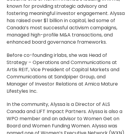
known for providing strategic advisory and
fostering meaningful investor engagement. Alyssa
has raised over $1 billion in capital, led some of
Canada’s most successful activism campaigns,
managed high-profile M&A transactions, and
enhanced board governance frameworks.
Before co-founding irlabs, she was Head of
Strategy – Operations and Communications at
Artis REIT, Vice President of Capital Markets and
Communications at Sandpiper Group, and
Manager of Investor Relations at Amica Mature
Lifestyles Inc.
In the community, Alyssa is a Director of ALS
Canada and LIFT Impact Partners. Alyssa is also a
WPO member and an advisor to Women Get on
Board and Women Funding Women. Alyssa was
named one of Women’s Executive Network (WXN)