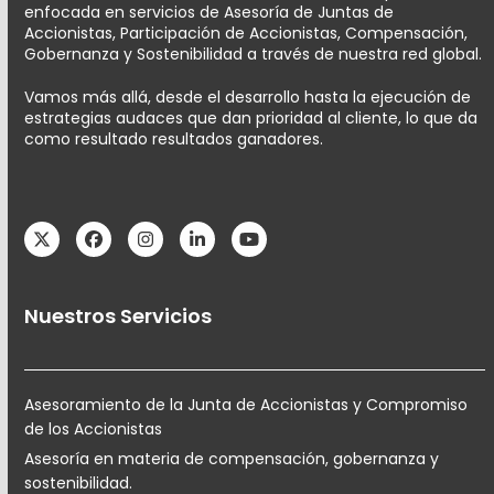
enfocada en servicios de Asesoría de Juntas de
Accionistas, Participación de Accionistas, Compensación,
Gobernanza y Sostenibilidad a través de nuestra red global.
Vamos más allá, desde el desarrollo hasta la ejecución de
estrategias audaces que dan prioridad al cliente, lo que da
como resultado resultados ganadores.
Twitter
Facebook
Instagram
LinkedIn
YouTube
Nuestros Servicios
Asesoramiento de la Junta de Accionistas y Compromiso
de los Accionistas
Asesoría en materia de compensación, gobernanza y
sostenibilidad.