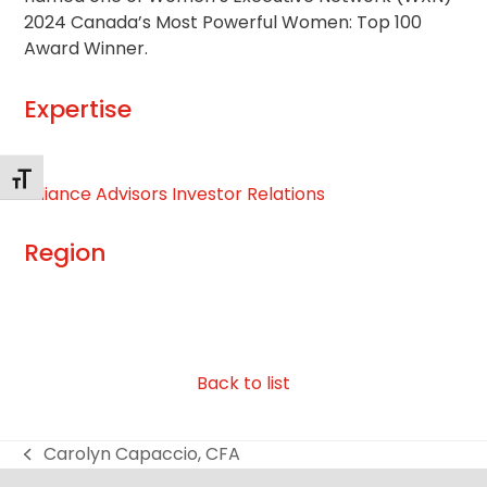
2024 Canada’s Most Powerful Women: Top 100
Award Winner.
Expertise
Alternar tamaño de letra
Alliance Advisors Investor Relations
Region
Back to list
Carolyn Capaccio, CFA
previous