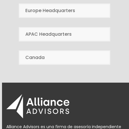
Europe Headquarters
APAC Headquarters
Canada
Alliance Advisors es una firma de asesoría independiente