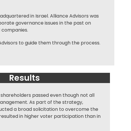
adquartered in Israel. Alliance Advisors was
porate governance
issues in the past on
d companies.
dvisors to guide them through the process.
Results
 shareholders passed even though not all
anagement. As part of the strategy,
ucted a broad solicitation to overcome the
esulted in higher voter participation than in