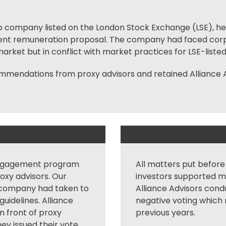
 cap company listed on the London Stock Exchange (LSE), he
ent remuneration proposal. The company had faced
cor
rket but in conflict with market practices for LSE-liste
endations from proxy advisors and retained Alliance A
ngagement
program
All matters put before
roxy advisors. Our
investors supported m
 company had taken to
Alliance Advisors cond
guidelines. Alliance
negative voting which r
n front of proxy
previous years.
hey issued their vote