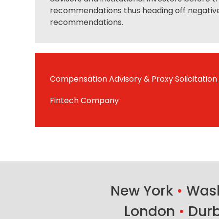
recommendations thus heading off negativ
recommendations.
Compensation Advisory & Proxy Solicitation
,
Fintech Company
New York
•
Wash
London
•
Dur