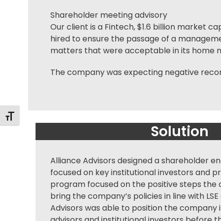
Shareholder meeting advisory
Our client is a Fintech, $1.6 billion market
hired to ensure the passage of a managem
matters that were acceptable in its home ma
The company was expecting negative recomm
Alternar tamaño de letra
Solution
Alliance Advisors designed a
shareholder e
focused on key institutional investors and p
program focused on the positive steps the
bring the company’s policies in line with LSE 
Advisors was able to position the company i
advisors and institutional investors before t