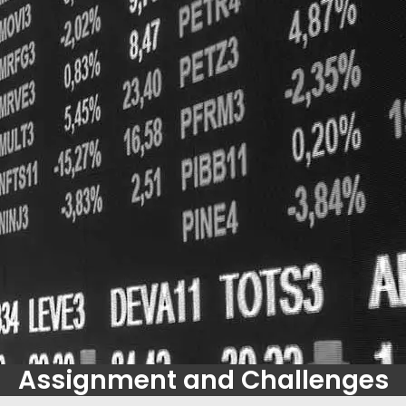
Assignment and Challenges