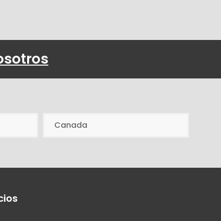
osotros
Canada
cios