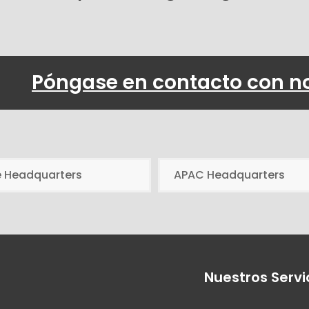
Póngase en contacto con n
e Headquarters
APAC Headquarters
Nuestros Servi