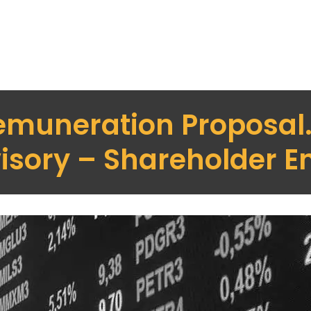
emuneration Proposal
isory – Shareholder 