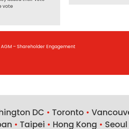
e vote
AGM – Shareholder Engagement
ington DC
•
Toronto
•
Vancouv
ban
•
Taipei
•
Hong Kong
•
Seoul