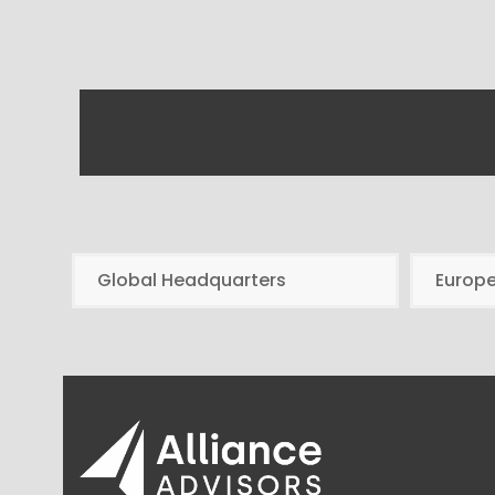
Global Headquarters
Europ