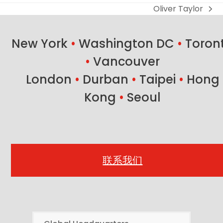
Oliver Taylor
next
post:
New York
•
Washington DC
•
Toron
•
Vancouver
London
•
Durban
•
Taipei
•
Hong
Kong
•
Seoul
联系我们