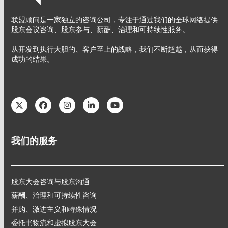
联盟顾问是一家独立的咨询公司，专注于通过我们的全球网络提供
股东会议咨询、股东参与、薪酬、治理和可持续性服务。
从开发到执行大胆的、客户至上的战略，我们不断超越，从而获得
成功的结果。
Twitter
Facebook
Instagram
LinkedIn
YouTube
我们的服务
股东大会咨询与股东沟通
薪酬、治理和可持续性咨询
并购、激进主义和特殊情况
委托书物流和虚拟股东大会