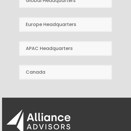
Global Headquarters
Europe Headquarters
APAC Headquarters
Canada