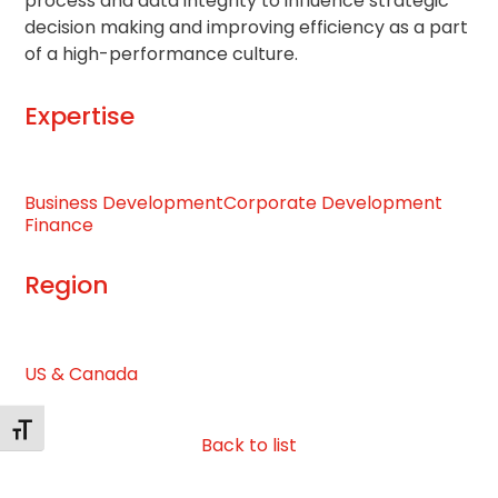
process and data integrity to influence strategic
decision making and improving efficiency as a part
of a high-performance culture.
Expertise
Business Development
Corporate Development
Finance
Region
US & Canada
Toggle Font size
Back to list