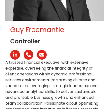
Guy Freemantle
Controller
Linkedin
Phone
Email
Number
A trusted financial executive, with extensive
expertise, overseeing the financial integrity of
client operations within dynamic professional
services environments. Performing diverse and
varied roles, leveraging strategic leadership and
advanced analytical skills, to deliver sustainable
and profitable business growth and enhanced
team collaboration. Passionate about optimizing