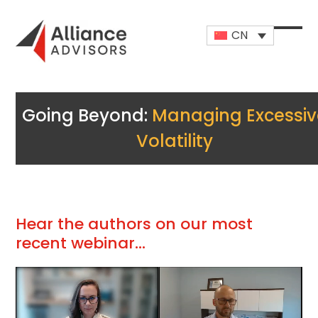
Skip
to
CN
content
Open
Close
mobi
mobi
men
men
Going Beyond:
Managing Excessiv
Volatility
Hear the authors on our most
recent webinar…
视
频
播