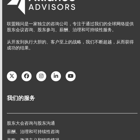
联盟顾问是一家独立的咨询公司，专注于通过我们的全球网络提供
股东会议咨询、股东参与、薪酬、治理和可持续性服务。
从开发到执行大胆的、客户至上的战略，我们不断超越，从而获得
成功的结果。
Twitter
Facebook
Instagram
LinkedIn
YouTube
我们的服务
股东大会咨询与股东沟通
薪酬、治理和可持续性咨询
并购、激进主义和特殊情况