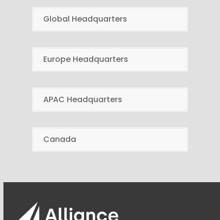
Global Headquarters
Europe Headquarters
APAC Headquarters
Canada