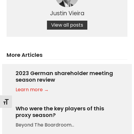
Justin Vieira
View all posts
More Articles
2023 German shareholder meeting
season review
Learn more →
Toggle Font size
Who were the key players of this
proxy season?
Beyond The Boardroom…