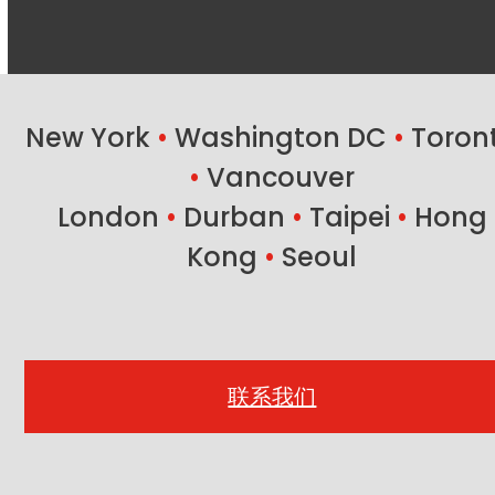
New York
•
Washington DC
•
Toron
•
Vancouver
London
•
Durban
•
Taipei
•
Hong
Kong
•
Seoul
联系我们