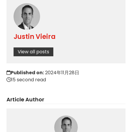
Justin Vieira
View all posts
Published on:
2024年11月28日
15 second read
Article Author