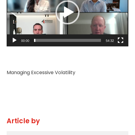
放
器
00:00
54:32
Managing Excessive Volatility
Article by