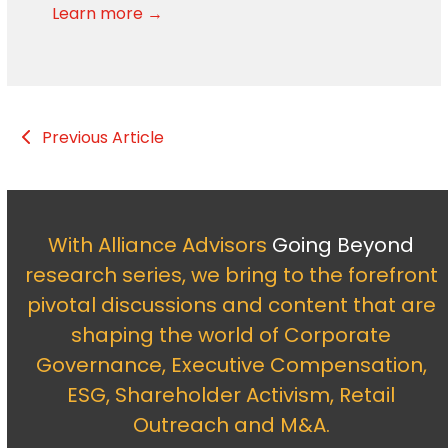
Learn more →
Previous Article
With Alliance Advisors
Going Beyond
research series, we bring to the forefront
pivotal discussions and content that are
shaping the world of Corporate
Governance, Executive Compensation,
ESG, Shareholder Activism, Retail
Outreach and M&A.