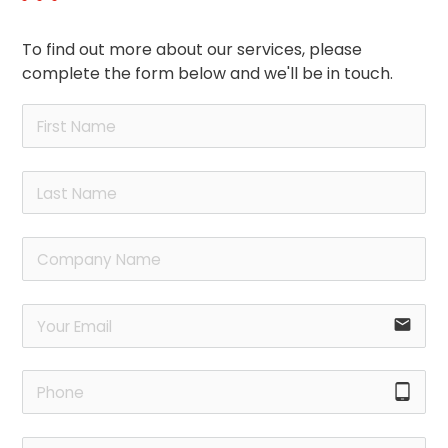
To find out more about our services, please
complete the form below and we'll be in touch.
email
tablet_android