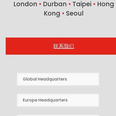
London
•
Durban
•
Taipei
•
Hong
Kong
•
Seoul
联系我们
Global Headquarters
Europe Headquarters