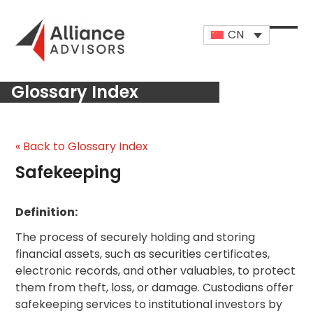
Skip
to
CN
content
Open
Close
mobi
mobi
Glossary Index
men
men
« Back to Glossary Index
Safekeeping
Definition:
The process of securely holding and storing
financial assets, such as securities certificates,
electronic records, and other valuables, to protect
them from theft, loss, or damage. Custodians offer
safekeeping services to institutional investors by