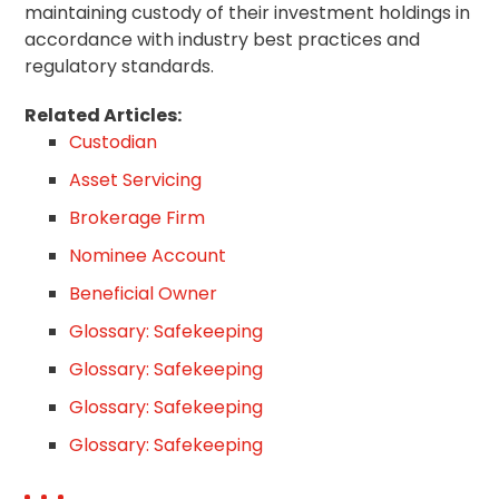
maintaining custody of their investment holdings in
accordance with industry best practices and
regulatory standards.
Related Articles:
Custodian
Asset Servicing
Brokerage Firm
Nominee Account
Beneficial Owner
Glossary: Safekeeping
Glossary: Safekeeping
Glossary: Safekeeping
Glossary: Safekeeping