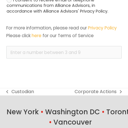
communications from Alliance Advisors, in
accordance with Alliance Advisors' Privacy Policy.
For more information, please read our 
Privacy Policy
Please click 
here
 for our Terms of Service
Custodian
Corporate Actions
previous
next
post:
post:
New York
•
Washington DC
•
Toron
•
Vancouver