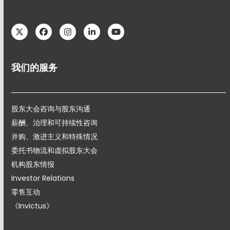
Twitter
Facebook
Instagram
LinkedIn
YouTube
我们的服务
股东大会咨询与股东沟通
薪酬、治理和可持续性咨询
并购、激进主义和特殊情况
委托书物流和虚拟股东大会
机构股东情报
Investor Relations
零售互动
《Invictus》