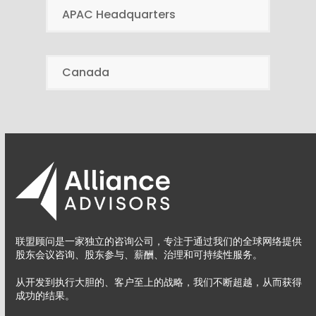
APAC Headquarters
Canada
联盟顾问是一家独立的咨询公司，专注于通过我们的全球网络提供
股东会议咨询、股东参与、薪酬、治理和可持续性服务。
从开发到执行大胆的、客户至上的战略，我们不断超越，从而获得
成功的结果。