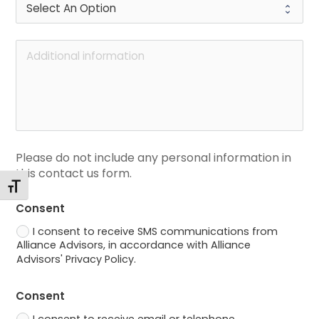
Please do not include any personal information in 
this contact us form.
Toggle Font size
Consent
I consent to receive SMS communications from
Alliance Advisors, in accordance with Alliance
Advisors' Privacy Policy.
Consent
I consent to receive email or telephone