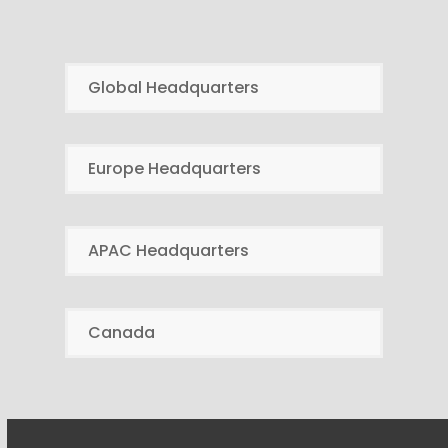
Global Headquarters
Europe Headquarters
APAC Headquarters
Canada