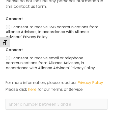
Please do not include any personal information in 
this contact us form.
Consent
I consent to receive SMS communications from
Alliance Advisors, in accordance with Alliance
Advisors' Privacy Policy.
Toggle Font size
Consent
I consent to receive email or telephone
communications from Alliance Advisors, in
accordance with Alliance Advisors' Privacy Policy.
For more information, please read our 
Privacy Policy
Please click 
here
 for our Terms of Service