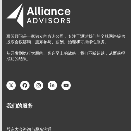
联盟顾问是一家独立的咨询公司，专注于通过我们的全球网络提供
股东会议咨询、股东参与、薪酬、治理和可持续性服务。
从开发到执行大胆的、客户至上的战略，我们不断超越，从而获得
成功的结果。
Twitter
Facebook
Instagram
LinkedIn
YouTube
我们的服务
股东大会咨询与股东沟通