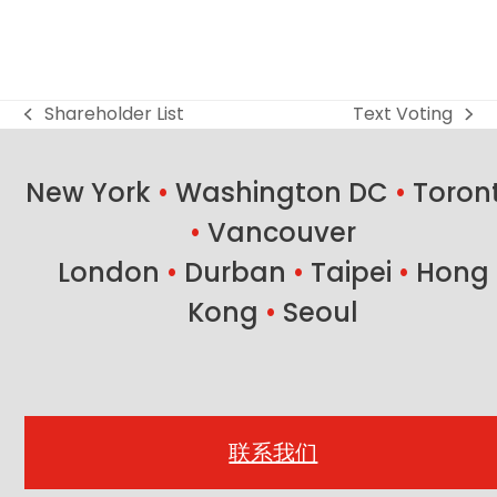
Shareholder List
Text Voting
previous
next
post:
post:
New York
•
Washington DC
•
Toron
•
Vancouver
London
•
Durban
•
Taipei
•
Hong
Kong
•
Seoul
联系我们