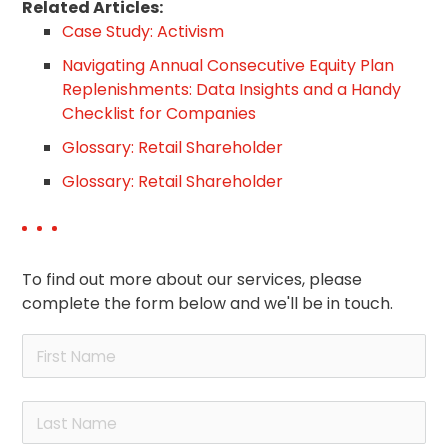
Related Articles:
Case Study: Activism
Navigating Annual Consecutive Equity Plan
Replenishments: Data Insights and a Handy
Checklist for Companies
Glossary: Retail Shareholder
Glossary: Retail Shareholder
To find out more about our services, please
complete the form below and we'll be in touch.