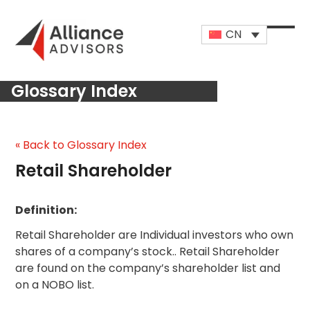
Skip
to
CN
content
Open
Close
mobi
mobi
Glossary Index
men
men
« Back to Glossary Index
Retail Shareholder
Definition:
Retail Shareholder are Individual investors who own
shares of a company’s stock.. Retail Shareholder
are found on the company’s shareholder list and
on a NOBO list.