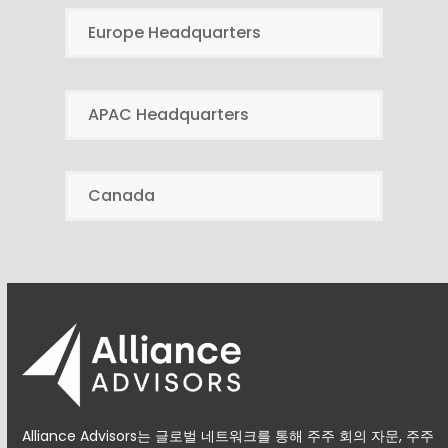
Europe Headquarters
APAC Headquarters
Canada
Alliance Advisors는 글로벌 네트워크를 통해 주주 회의 자문, 주주