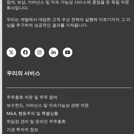
참여, 보상, 거버넌스 및 지속 가능성 서비스에 중점을 둔 독립 자문
회사입니다.
우리는 개발에서 대담한 고객 우선 전략의 실행에 이르기까지 그 이
상을 추구하여 성공적인 결과를 가져옵니다.
Twitter
Facebook
Instagram
LinkedIn
YouTube
우리의 서비스
주주총회 자문 및 주주 참여
보수한도, 거버넌스 및 지속가능성 관련 자문
M&A, 행동주의 및 특별상황
위임장 관리 및 온라인 주주총회
기관 투자자 정보