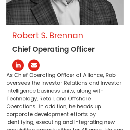
Robert S. Brennan
Chief Operating Officer
Linkedin
Email
As Chief Operating Officer at Alliance, Rob
oversees the Investor Relations and Investor
Intelligence business units, along with
Technology, Retail, and Offshore
Operations. In addition, he heads up
corporate development efforts by
identifying, executing and integrating new
acquisition opportunities for Alliance. He has