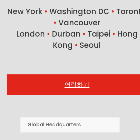
post:
New York
•
Washington DC
•
Toron
•
Vancouver
London
•
Durban
•
Taipei
•
Hong
Kong
•
Seoul
연락하기
Global Headquarters