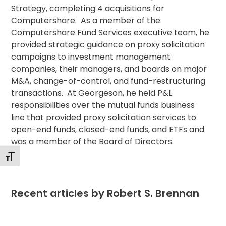
Strategy, completing 4 acquisitions for
Computershare. As a member of the
Computershare Fund Services executive team, he
provided strategic guidance on proxy solicitation
campaigns to investment management
companies, their managers, and boards on major
M&A, change-of-control, and fund-restructuring
transactions. At Georgeson, he held P&L
responsibilities over the mutual funds business
line that provided proxy solicitation services to
open-end funds, closed-end funds, and ETFs and
was a member of the Board of Directors.
Toggle Font size
Recent articles by Robert S. Brennan