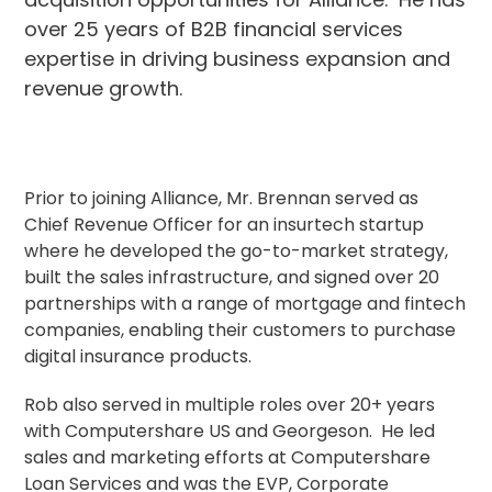
over 25 years of B2B financial services
expertise in driving business expansion and
revenue growth.
Prior to joining Alliance, Mr. Brennan served as
Chief Revenue Officer for an insurtech startup
where he developed the go-to-market strategy,
built the sales infrastructure, and signed over 20
partnerships with a range of mortgage and fintech
companies, enabling their customers to purchase
digital insurance products.
Rob also served in multiple roles over 20+ years
with Computershare US and Georgeson. He led
sales and marketing efforts at Computershare
Loan Services and was the EVP, Corporate