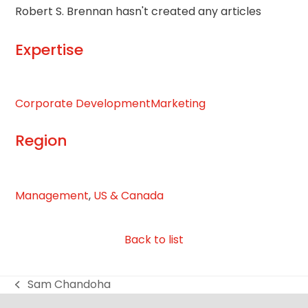
Robert S. Brennan hasn't created any articles
Expertise
Corporate Development
Marketing
Region
Management
,
US & Canada
Back to list
Sam Chandoha
previous