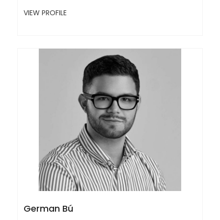
VIEW PROFILE
German Bú