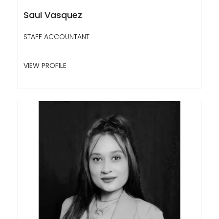
Saul Vasquez
STAFF ACCOUNTANT
VIEW PROFILE