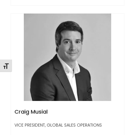
Toggle Font size
Craig Musial
VICE PRESIDENT, GLOBAL SALES OPERATIONS