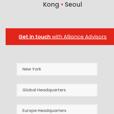
Kong
•
Seoul
Get in touch
with Alliance Advisors
New York
Global Headquarters
Europe Headquarters