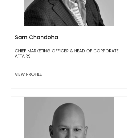
Sam Chandoha
CHIEF MARKETING OFFICER & HEAD OF CORPORATE
AFFAIRS
VIEW PROFILE