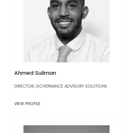
Ahmed Suliman
DIRECTOR, GOVERNANCE ADVISORY SOLUTIONS
VIEW PROFILE