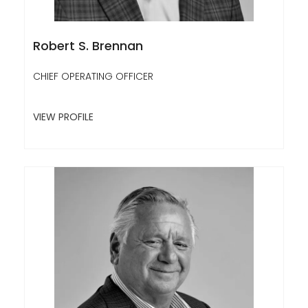
Robert S. Brennan
CHIEF OPERATING OFFICER
VIEW PROFILE