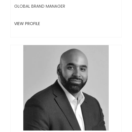
GLOBAL BRAND MANAGER
VIEW PROFILE