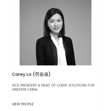
Carey Lo (勞嘉儀)
VICE PRESIDENT & HEAD OF CLIENT SOLUTIONS FOR
GREATER CHINA
VIEW PROFILE