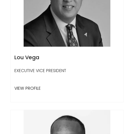
Lou Vega
EXECUTIVE VICE PRESIDENT
VIEW PROFILE