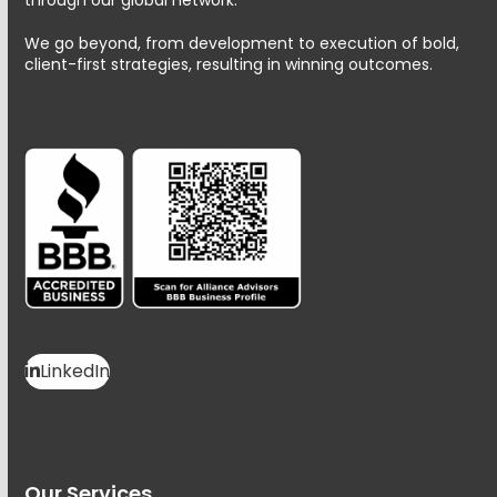
We go beyond, from development to execution of bold,
client-first strategies, resulting in winning outcomes.
LinkedIn
Our Services