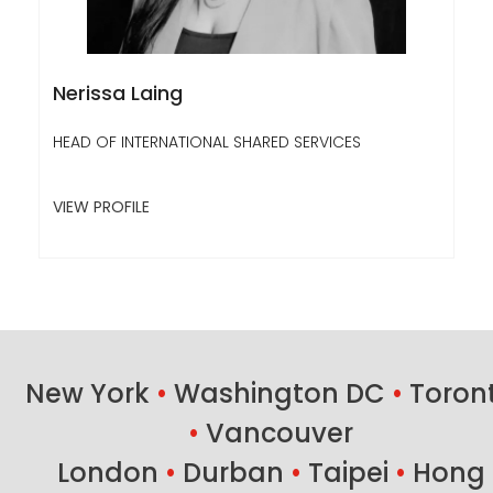
Nerissa Laing
HEAD OF INTERNATIONAL SHARED SERVICES
VIEW PROFILE
New York
•
Washington DC
•
Toron
•
Vancouver
London
•
Durban
•
Taipei
•
Hong