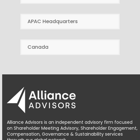
APAC Headquarters
Canada
Alliance Advisors is an independent advisory firm focused
on Shareholder Meeting Advisory, Shareholder Engagement,
Compensation, Governance & Sustainability services
through our global network.