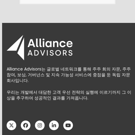
Alliance Advisors는 글로벌 네트워크를 통해 주주 회의 자문, 주주
참여, 보상, 거버넌스 및 지속 가능성 서비스에 중점을 둔 독립 자문
회사입니다.
우리는 개발에서 대담한 고객 우선 전략의 실행에 이르기까지 그 이
상을 추구하여 성공적인 결과를 가져옵니다.
Twitter
Facebook
Instagram
LinkedIn
YouTube