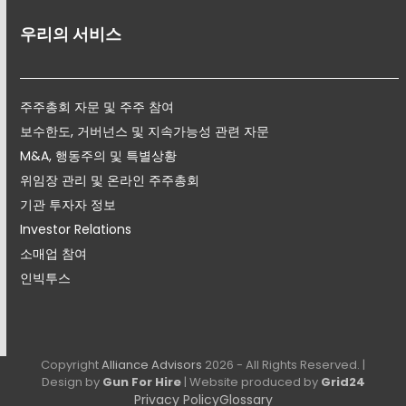
우리의 서비스
주주총회 자문 및 주주 참여
보수한도, 거버넌스 및 지속가능성 관련 자문
M&A, 행동주의 및 특별상황
위임장 관리 및 온라인 주주총회
기관 투자자 정보
Investor Relations
소매업 참여
인빅투스
Copyright
Alliance Advisors
2026 - All Rights Reserved. |
Design by
Gun For Hire
| Website produced by
Grid24
Privacy Policy
Glossary