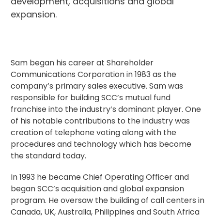
development, acquisitions and global
expansion.
Sam began his career at Shareholder
Communications Corporation in 1983 as the
company’s primary sales executive. Sam was
responsible for building SCC’s mutual fund
franchise into the industry’s dominant player. One
of his notable contributions to the industry was
creation of telephone voting along with the
procedures and technology which has become
the standard today.
In 1993 he became Chief Operating Officer and
began SCC’s acquisition and global expansion
program. He oversaw the building of call centers in
Canada, UK, Australia, Philippines and South Africa