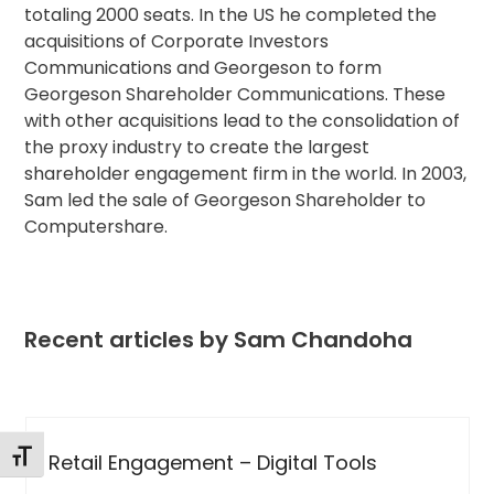
totaling 2000 seats. In the US he completed the
acquisitions of Corporate Investors
Communications and Georgeson to form
Georgeson Shareholder Communications. These
with other acquisitions lead to the consolidation of
the proxy industry to create the largest
shareholder engagement firm in the world. In 2003,
Sam led the sale of Georgeson Shareholder to
Computershare.
Recent articles by Sam Chandoha
Use
the
Toggle Font size
s
How Digital Tools Have Become the
left
Standard in Proxy Solicitations for