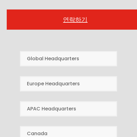
연락하기
Global Headquarters
Europe Headquarters
APAC Headquarters
Canada