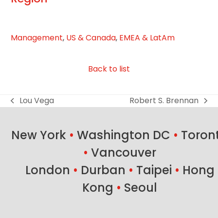
slide
Management
,
US & Canada
,
EMEA & LatAm
Back to list
Lou Vega
Robert S. Brennan
previous
next
post:
post:
New York
•
Washington DC
•
Toron
•
Vancouver
London
•
Durban
•
Taipei
•
Hong
Kong
•
Seoul