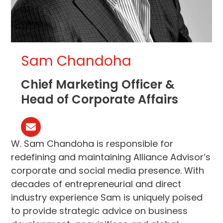
Sam Chandoha
Chief Marketing Officer &
Head of Corporate Affairs
Email
W. Sam Chandoha is responsible for
redefining and maintaining Alliance Advisor’s
corporate and social media presence. With
decades of entrepreneurial and direct
industry experience Sam is uniquely poised
to provide strategic advice on business