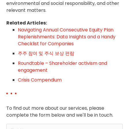
environmental and social responsibility, and other
relevant matters.
Related Articles:
Navigating Annual Consecutive Equity Plan
Replenishments: Data Insights and a Handy
Checklist for Companies
주주 참여 및 주식 보상 편람
Roundtable – Shareholder activism and
engagement
Crisis Compendium
To find out more about our services, please
complete the form below and we'll be in touch.