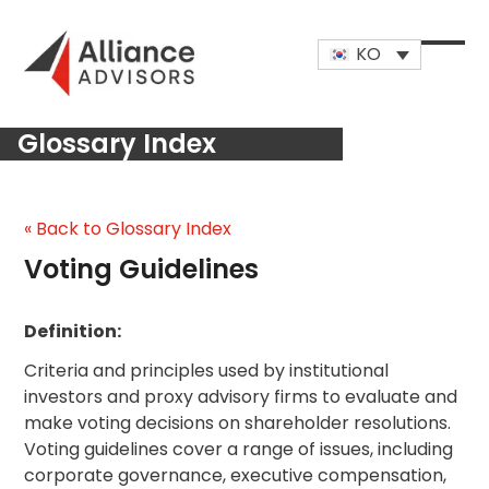
Skip
to
KO
content
Open
Close
mobi
mobi
Glossary Index
men
men
« Back to Glossary Index
Voting Guidelines
Definition:
Criteria and principles used by institutional
investors and proxy advisory firms to evaluate and
make voting decisions on shareholder resolutions.
Voting guidelines cover a range of issues, including
corporate governance, executive compensation,