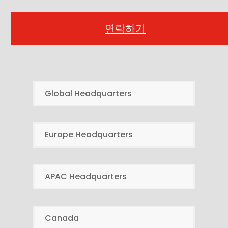
연락하기
Global Headquarters
Europe Headquarters
APAC Headquarters
Canada