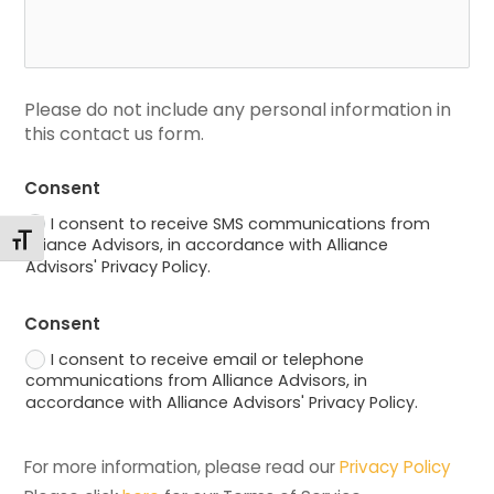
Please do not include any personal information in 
this contact us form.
Consent
I consent to receive SMS communications from
Toggle Font size
Alliance Advisors, in accordance with Alliance
Advisors' Privacy Policy.
Consent
I consent to receive email or telephone
communications from Alliance Advisors, in
accordance with Alliance Advisors' Privacy Policy.
For more information, please read our 
Privacy Policy