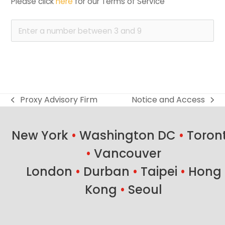
Please click 
here
 for our Terms of Service
Proxy Advisory Firm
Notice and Access
previous
next
post:
post:
New York
•
Washington DC
•
Toron
•
Vancouver
London
•
Durban
•
Taipei
•
Hong
Kong
•
Seoul