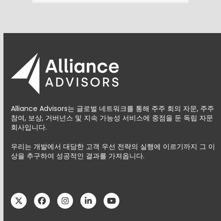
Alliance Advisors는 글로벌 네트워크를 통해 주주 회의 자문, 주주
참여, 보상, 거버넌스 및 지속 가능성 서비스에 중점을 둔 독립 자문
회사입니다.
우리는 개발에서 대담한 고객 우선 전략의 실행에 이르기까지 그 이
상을 추구하여 성공적인 결과를 가져옵니다.
Twitter
Facebook
Instagram
LinkedIn
YouTube