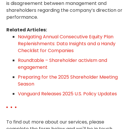
is disagreement between management and
shareholders regarding the company’s direction or
performance.
Related Articles:
Navigating Annual Consecutive Equity Plan
Replenishments: Data Insights and a Handy
Checklist for Companies
Roundtable – Shareholder activism and
engagement
Preparing for the 2025 Shareholder Meeting
Season
Vanguard Releases 2025 U.S. Policy Updates
To find out more about our services, please
complete the form below and we'll be in touch.