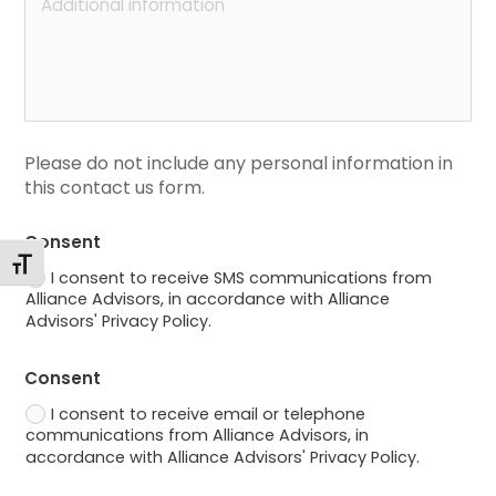
Please do not include any personal information in 
this contact us form.
Consent
Toggle Font size
I consent to receive SMS communications from
Alliance Advisors, in accordance with Alliance
Advisors' Privacy Policy.
Consent
I consent to receive email or telephone
communications from Alliance Advisors, in
accordance with Alliance Advisors' Privacy Policy.