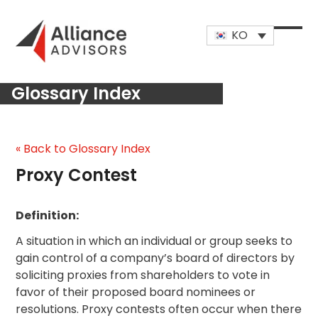
Skip
to
KO
content
Open
Close
mobi
mobi
Glossary Index
men
men
« Back to Glossary Index
Proxy Contest
Definition:
A situation in which an individual or group seeks to
gain control of a company’s board of directors by
soliciting proxies from shareholders to vote in
favor of their proposed board nominees or
resolutions. Proxy contests often occur when there