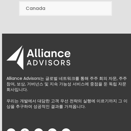
Canada
Alliance Advisors는 글로벌 네트워크를 통해 주주 회의 자문, 주주
참여, 보상, 거버넌스 및 지속 가능성 서비스에 중점을 둔 독립 자문
회사입니다.
우리는 개발에서 대담한 고객 우선 전략의 실행에 이르기까지 그 이
상을 추구하여 성공적인 결과를 가져옵니다.