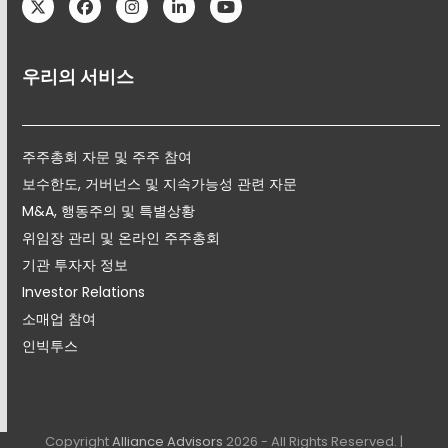
Twitter
Facebook
Instagram
LinkedIn
YouTube
우리의 서비스
주주총회 자문 및 주주 참여
보수한도, 거버넌스 및 지속가능성 관련 자문
M&A, 행동주의 및 특별상황
위임장 관리 및 온라인 주주총회
기관 투자자 정보
Investor Relations
소매업 참여
인빅투스
Copyright
Alliance Advisors
2026 - All Rights Reserved. |