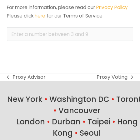
For more information, please read our 
Privacy Policy
Please click 
here
 for our Terms of Service
Proxy Advisor
Proxy Voting
previous
next
post:
post:
New York
•
Washington DC
•
Toron
•
Vancouver
London
•
Durban
•
Taipei
•
Hong
Kong
•
Seoul