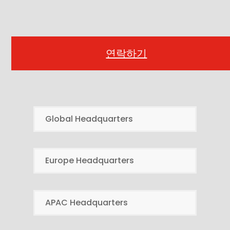
연락하기
Global Headquarters
Europe Headquarters
APAC Headquarters