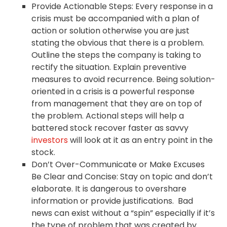
Provide Actionable Steps: Every response in a
crisis must be accompanied with a plan of
action or solution otherwise you are just
stating the obvious that there is a problem.
Outline the steps the company is taking to
rectify the situation. Explain preventive
measures to avoid recurrence. Being solution-
oriented in a crisis is a powerful response
from management that they are on top of
the problem. Actional steps will help a
battered stock recover faster as savvy
investors
will look at it as an entry point in the
stock.
Don’t Over-Communicate or Make Excuses
Be Clear and Concise: Stay on topic and don’t
elaborate. It is dangerous to overshare
information or provide justifications. Bad
news can exist without a “spin” especially if it’s
the type of problem that was created by