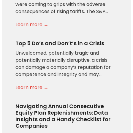
were coming to grips with the adverse
consequences of rising tariffs. The S&P…
Learn more →
Top 5 Do’s and Don’t’s in a Crisis
Unwelcomed, potentially tragic and
potentially materially disruptive, a crisis
can damage a company’s reputation for
competence and integrity and may…
Learn more →
Navigating Annual Consecutive
Equity Plan Replenishments: Data
Insights and a Handy Checklist for
Companies