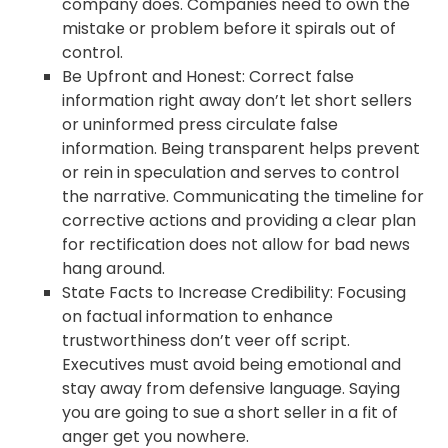
company does. Companies need to own the
mistake or problem before it spirals out of
control.
Be Upfront and Honest: Correct false
information right away don’t let short sellers
or uninformed press circulate false
information. Being transparent helps prevent
or rein in speculation and serves to control
the narrative. Communicating the timeline for
corrective actions and providing a clear plan
for rectification does not allow for bad news
hang around.
State Facts to Increase Credibility: Focusing
on factual information to enhance
trustworthiness don’t veer off script.
Executives must avoid being emotional and
stay away from defensive language. Saying
you are going to sue a short seller in a fit of
anger get you nowhere.