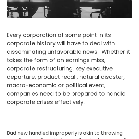
Every corporation at some point in its
corporate history will have to deal with
disseminating unfavorable news. Whether it
takes the form of an earnings miss,
corporate restructuring, key executive
departure, product recall, natural disaster,
macro-economic or political event,
companies need to be prepared to handle
corporate crises effectively.
Bad new handled improperly is akin to throwing