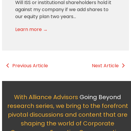
Will ISS or institutional shareholders hold it
against my company if we add shares to
our equity plan two years…
Learn more →
Previous Article
Next Article
With Alliance Advisors
Going Beyond
research series, we bring to the forefront
pivotal discussions and content that are
shaping the world of Corporate