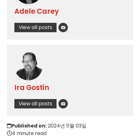
Adele Carey
View all posts
Ira Gostin
View all posts
Published on:
2024년 11월 03일
4 minute read