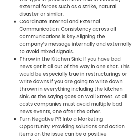
external forces such as a strike, natural
disaster or similar.
Coordinate Internal and External
Communication: Consistency across all
communications is key.Aligning the
company’s message internally and externally
to avoid mixed signals.
Throw in the Kitchen Sink: If you have bad
news get it all out of the way in one shot. This
would be especially true in restructurings or
write downs if you are going to write down
thrown in everything including the kitchen
sink, as the saying goes on Wall Street. At all
costs companies must avoid multiple bad
news events, one after the other.
Turn Negative PR Into a Marketing
Opportunity: Providing solutions and action
items on the issue can be a positive