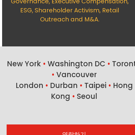
Governance, Executive Compensation,
ESG, Shareholder Activism, Retail
Outreach and M&A.
New York
•
Washington DC
•
Toron
•
Vancouver
London
•
Durban
•
Taipei
•
Hong
Kong
•
Seoul
연락하기