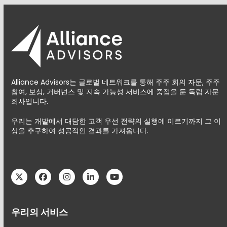
Alliance Advisors는 글로벌 네트워크를 통해 주주 회의 자문, 주주
참여, 보상, 거버넌스 및 지속 가능성 서비스에 중점을 둔 독립 자문
회사입니다.
우리는 개발에서 대담한 고객 우선 전략의 실행에 이르기까지 그 이
상을 추구하여 성공적인 결과를 가져옵니다.
Twitter
Facebook
Instagram
LinkedIn
YouTube
우리의 서비스