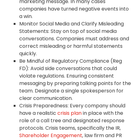
marketing message. In many cases
companies have turned negative events into
a win.
Monitor Social Media and Clarify Misleading
Statements: Stay on top of social media
conversations. Companies must address and
correct misleading or harmful statements
quickly.
Be Mindful of Regulatory Compliance (Reg
FD): Avoid side conversations that could
violate regulations. Ensuring consistent
messaging by preparing talking points for the
team. Designate a single spokesperson for
clear communication.
Crisis Preparedness: Every company should
have a realistic
crisis plan
in place with the
role of a call tree and designated response
protocols. Crisis teams, specifically the IR,
Shareholder Engagement
, law firm and PR