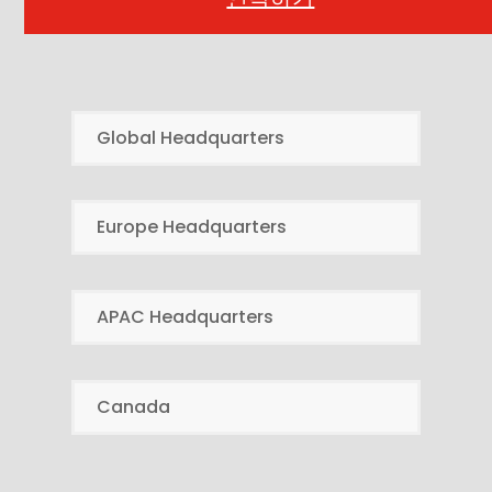
Global Headquarters
Europe Headquarters
APAC Headquarters
Canada