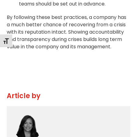
teams should be set out in advance.
By following these best practices, a company has
a much better chance of recovering from a crisis
with its reputation intact. Showing accountability
and transparency during crises builds long term
Toggle Font size
value in the company and its management.
Article by