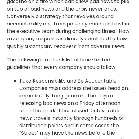
gasoline on a fire which can allow bad news to pile
on top of bad news and the crisis never ends.
Conversely a strategy that revolves around
accountability and transparency can build trust in
the executive team during challenging times. How
a company responds is directly corelated to how
quickly a company recovers from adverse news.
The following is a check list of time-tested
guidelines that every company should follow:
Take Responsibility and Be Accountable:
Companies must address the issues head on,
immediately. Long gone are the days of
releasing bad news on a Friday afternoon
after the market has closed. Unfavorable
news travels instantly through hundreds of
distribution points and in some cases the
“Street” may have the news before the