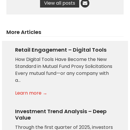
View all posts
More Articles
Retail Engagement – Digital Tools
How Digital Tools Have Become the New
Standard in Mutual Fund Proxy Solicitations
Every mutual fund—or any company with
a…
Learn more →
Investment Trend Analysis – Deep
Value
Through the first quarter of 2025, investors