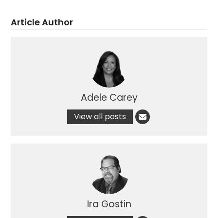
Article Author
Adele Carey
View all posts
Ira Gostin