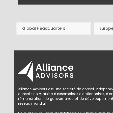
Global Headquarters
Europ
Alliance Advisors est une société de conseil indépend
conseils en matière d’assemblées d’actionnaires, d’
rémunération, de gouvernance et de développement d
réseau mondial.