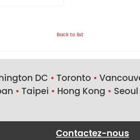
Back to list
ington DC
•
Toronto
•
Vancouv
ban
•
Taipei
•
Hong Kong
•
Seoul
Contactez-nous