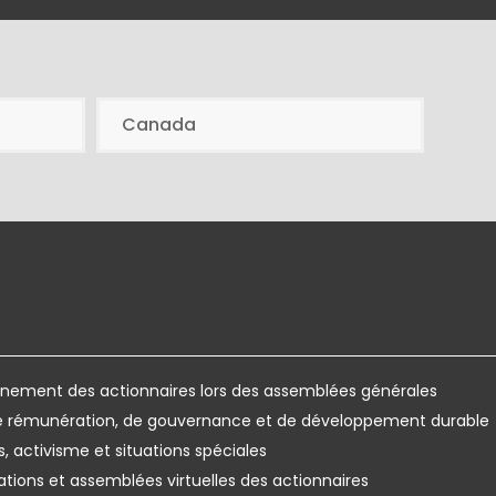
Canada
ement des actionnaires lors des assemblées générales
de rémunération, de gouvernance et de développement durable
s, activisme et situations spéciales
ations et assemblées virtuelles des actionnaires