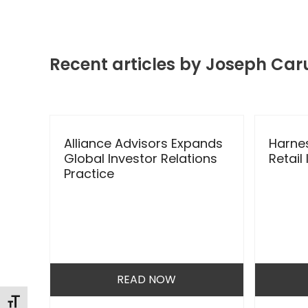
Recent articles by Joseph Car
Use
the
lder
Alliance Advisors Expands
Harnes
left
Global Investor Relations
Retail
and
Practice
right
arrow
keys
to
access
the
READ NOW
carousel
navigation
Changer la taille de la police