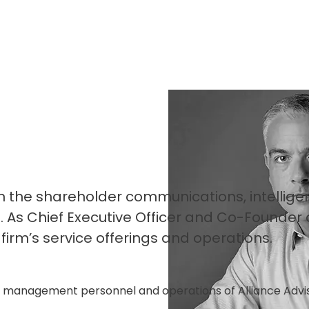
n the shareholder communications, intellige
. As Chief Executive Officer and Co-Founder 
irm’s service offerings and operations.
ve management personnel and operations of Alliance Advis