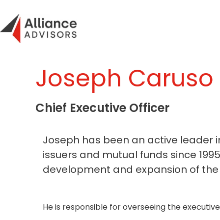
Skip
to
content
Joseph Caruso
Chief Executive Officer
Joseph has been an active leader i
issuers and mutual funds since 1995
development and expansion of the f
He is responsible for overseeing the executi