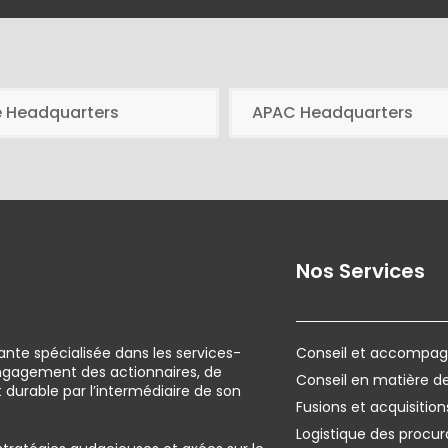
e Headquarters
APAC Headquarters
Nos Services
ante spécialisée dans les services-
Conseil et accompagn
engagement des actionnaires, de
Conseil en matière 
urable par l’intermédiaire de son
Fusions et acquisition
Logistique des procur