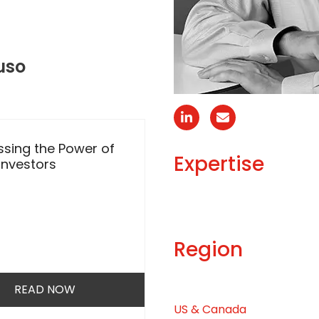
uso
Linkedin
Email
sing the Power of
Transforming Sharehol
Expertise
 Investors
Engagement
Region
READ NOW
READ NOW
US & Canada