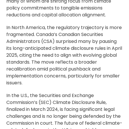
many of whom are shifting focus from climate
policy commitments to tangible emissions
reductions and capital allocation alignment.
In North America, the regulatory trajectory is more
fragmented. Canada’s Canadian Securities
Administrators (CSA) surprised many by pausing
its long-anticipated climate disclosure rules in April
2025, citing the need to align with evolving global
standards. The move reflects a broader
recalibration amid political pushback and
implementation concerns, particularly for smaller
issuers.
In the U.S., the Securities and Exchange
Commission’s (SEC) Climate Disclosure Rule,
finalized in March 2024, is facing significant legal
challenges and is no longer being defended by the
Commission in court. The future of federal climate-