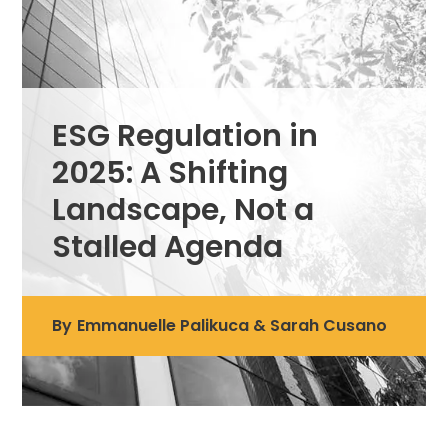
ESG Regulation in
2025: A Shifting
Landscape, Not a
Stalled Agenda
By
Emmanuelle Palikuca & Sarah Cusano