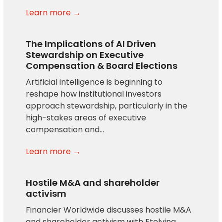
Learn more →
The Implications of AI Driven
Stewardship on Executive
Compensation & Board Elections
Artificial intelligence is beginning to
reshape how institutional investors
approach stewardship, particularly in the
high-stakes areas of executive
compensation and…
Learn more →
Hostile M&A and shareholder
activism
Financier Worldwide discusses hostile M&A
and shareholder activism with Etelvina