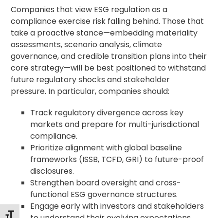
Companies that view ESG regulation as a
compliance exercise risk falling behind. Those that
take a proactive stance—embedding materiality
assessments, scenario analysis, climate
governance, and credible transition plans into their
core strategy—will be best positioned to withstand
future regulatory shocks and stakeholder
pressure. In particular, companies should:
Track regulatory divergence across key
markets and prepare for multi-jurisdictional
compliance.
Prioritize alignment with global baseline
frameworks (ISSB, TCFD, GRI) to future-proof
disclosures.
Strengthen board oversight and cross-
functional ESG governance structures.
Engage early with investors and stakeholders
Changer la taille de la police
to understand their evolving expectations.