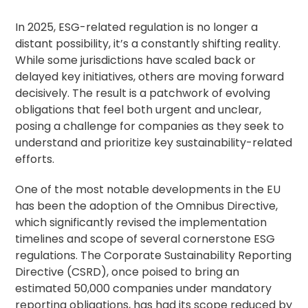
In 2025, ESG-related regulation is no longer a
distant possibility, it’s a constantly shifting reality.
While some jurisdictions have scaled back or
delayed key initiatives, others are moving forward
decisively. The result is a patchwork of evolving
obligations that feel both urgent and unclear,
posing a challenge for companies as they seek to
understand and prioritize key sustainability-related
efforts.
One of the most notable developments in the EU
has been the adoption of the Omnibus Directive,
which significantly revised the implementation
timelines and scope of several cornerstone ESG
regulations. The Corporate Sustainability Reporting
Directive (CSRD), once poised to bring an
estimated 50,000 companies under mandatory
reporting obligations, has had its scope reduced by