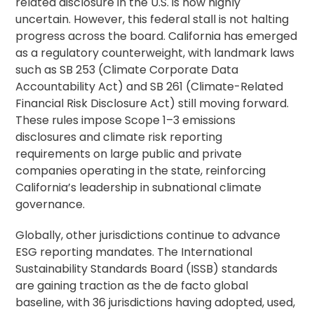
related disclosure in the U.S. is now highly
uncertain. However, this federal stall is not halting
progress across the board. California has emerged
as a regulatory counterweight, with landmark laws
such as SB 253 (Climate Corporate Data
Accountability Act) and SB 261 (Climate-Related
Financial Risk Disclosure Act) still moving forward.
These rules impose Scope 1–3 emissions
disclosures and climate risk reporting
requirements on large public and private
companies operating in the state, reinforcing
California’s leadership in subnational climate
governance.
Globally, other jurisdictions continue to advance
ESG reporting mandates. The International
Sustainability Standards Board (ISSB) standards
are gaining traction as the de facto global
baseline, with 36 jurisdictions having adopted, used,