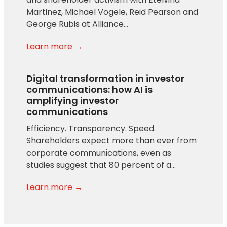
Martinez, Michael Vogele, Reid Pearson and
George Rubis at Alliance…
Learn more →
Digital transformation in investor
communications: how AI is
amplifying investor
communications
Efficiency. Transparency. Speed.
Shareholders expect more than ever from
corporate communications, even as
studies suggest that 80 percent of a…
Learn more →