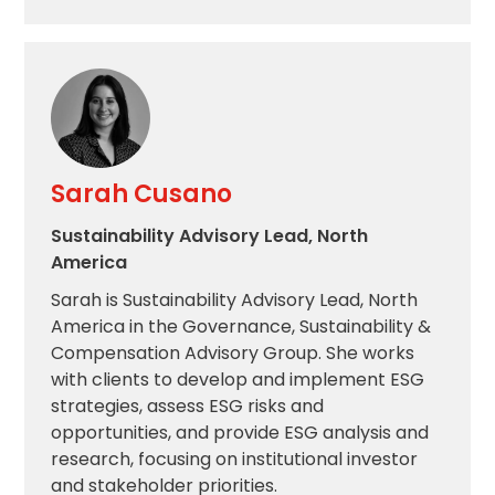
Sarah Cusano
Sustainability Advisory Lead, North
America
Sarah is Sustainability Advisory Lead, North
America in the Governance, Sustainability &
Compensation Advisory Group. She works
with clients to develop and implement ESG
strategies, assess ESG risks and
opportunities, and provide ESG analysis and
research, focusing on institutional investor
and stakeholder priorities.