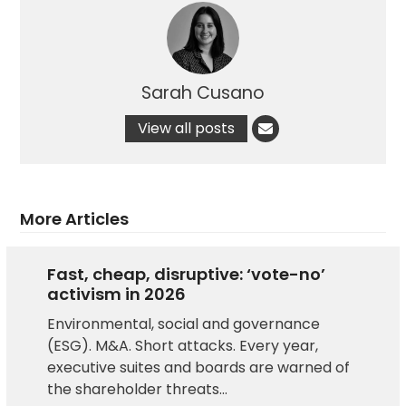
Sarah Cusano
View all posts
More Articles
Fast, cheap, disruptive: ‘vote-no’
activism in 2026
Environmental, social and governance
(ESG). M&A. Short attacks. Every year,
executive suites and boards are warned of
the shareholder threats…