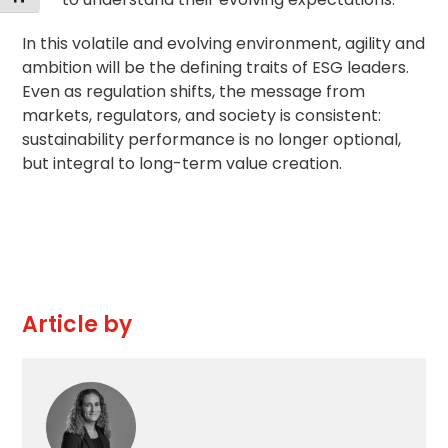
In this volatile and evolving environment, agility and
ambition will be the defining traits of ESG leaders.
Even as regulation shifts, the message from
markets, regulators, and society is consistent:
sustainability performance is no longer optional,
but integral to long-term value creation.
Article by