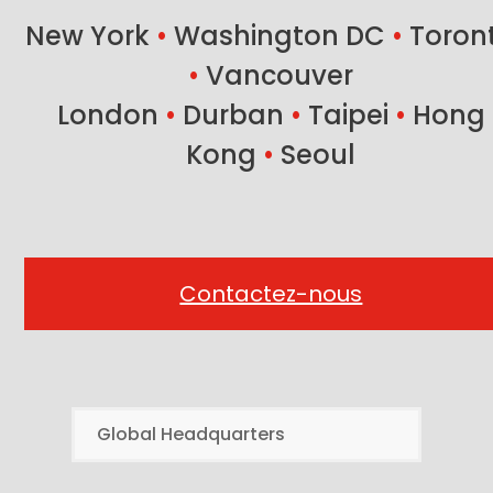
New York
•
Washington DC
•
Toron
•
Vancouver
London
•
Durban
•
Taipei
•
Hong
Kong
•
Seoul
Contactez-nous
Global Headquarters