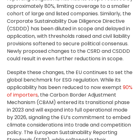
approximately 80%, limiting coverage to a smaller
cohort of large and listed companies. Similarly, the
Corporate Sustainability
Due Diligence
Directive
(CSDDD) has been diluted in scope and delayed in
application, with thresholds raised and civil liability
provisions softened to secure political consensus.
Newly proposed changes to the CSRD and CSDDD
could result in even further reductions in scope.
Despite these changes, the EU continues to set the
global benchmark for ESG regulation. While its
applicability has been reduced to now exempt
90%
of importers
, the Carbon Border Adjustment
Mechanism (CBAM) entered its transitional phase
in 2023 and will expand into full operational mode
by 2026, signaling the EU’s commitment to embed
climate considerations into trade and competition
policy. The European Sustainability Reporting
Standards (ESRS), while softened in their