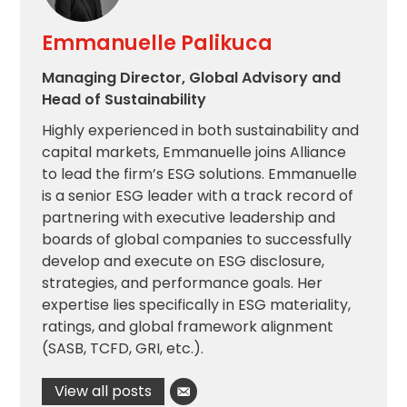
Emmanuelle Palikuca
Managing Director, Global Advisory and
Head of Sustainability
Highly experienced in both sustainability and
capital markets, Emmanuelle joins Alliance
to lead the firm’s ESG solutions. Emmanuelle
is a senior ESG leader with a track record of
partnering with executive leadership and
boards of global companies to successfully
develop and execute on ESG disclosure,
strategies, and performance goals. Her
expertise lies specifically in ESG materiality,
ratings, and global framework alignment
(SASB, TCFD, GRI, etc.).
View all posts