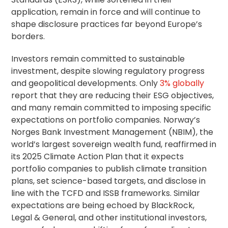
application, remain in force and will continue to
shape disclosure practices far beyond Europe’s
borders.
Investors remain committed to sustainable
investment, despite slowing regulatory progress
and geopolitical developments. Only
3% globally
report that they are reducing their ESG objectives,
and many remain committed to imposing specific
expectations on portfolio companies. Norway’s
Norges Bank Investment Management (NBIM), the
world’s largest sovereign wealth fund, reaffirmed in
its 2025 Climate Action Plan that it expects
portfolio companies to publish climate transition
plans, set science-based targets, and disclose in
line with the TCFD and ISSB frameworks. Similar
expectations are being echoed by BlackRock,
Legal & General, and other institutional investors,