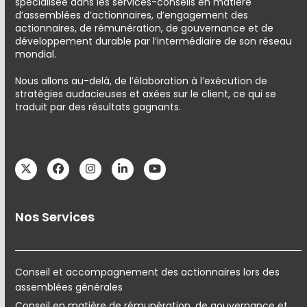
spécialisée dans les services-conseils en matière
d’assemblées d’actionnaires, d’engagement des
actionnaires, de rémunération, de gouvernance et de
développement durable par l’intermédiaire de son réseau
mondial.
Nous allons au-delà, de l’élaboration à l’exécution de
stratégies audacieuses et axées sur le client, ce qui se
traduit par des résultats gagnants.
Twitter
Facebook
Instagram
LinkedIn
YouTube
Nos Services
Conseil et accompagnement des actionnaires lors des
assemblées générales
Conseil en matière de rémunération, de gouvernance et