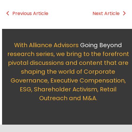
Previous Article
Next Article
With Alliance Advisors
Going Beyond
research series, we bring to the forefront
pivotal discussions and content that are
shaping the world of Corporate
Governance, Executive Compensation,
ESG, Shareholder Activism, Retail
Outreach and M&A.