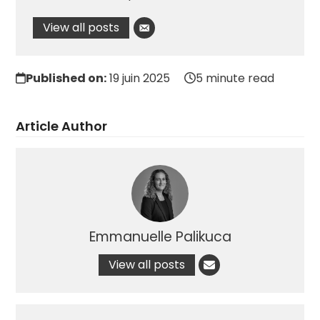
View all posts
Published on:
19 juin 2025
5 minute read
Article Author
Emmanuelle Palikuca
View all posts