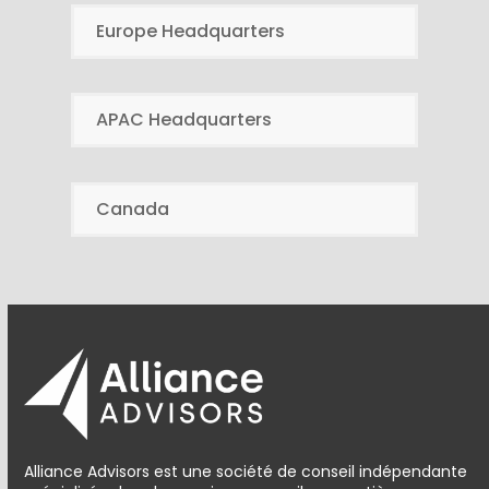
Europe Headquarters
APAC Headquarters
Canada
Alliance Advisors est une société de conseil indépendante