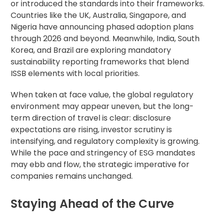
or introduced the standards into their frameworks.
Countries like the UK, Australia, Singapore, and
Nigeria have announcing phased adoption plans
through 2026 and beyond. Meanwhile, India, South
Korea, and Brazil are exploring mandatory
sustainability reporting frameworks that blend
ISSB elements with local priorities.
When taken at face value, the global regulatory
environment may appear uneven, but the long-
term direction of travel is clear: disclosure
expectations are rising, investor scrutiny is
intensifying, and regulatory complexity is growing.
While the pace and stringency of ESG mandates
may ebb and flow, the strategic imperative for
companies remains unchanged.
Staying Ahead of the Curve