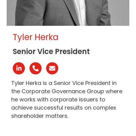
Tyler Herka
Senior Vice President
Linkedin
Phone
Email
Number
Tyler Herka is a Senior Vice President in
the Corporate Governance Group where
he works with corporate issuers to
achieve successful results on complex
shareholder matters.