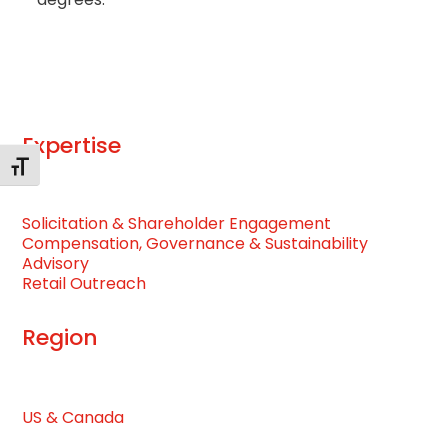
Expertise
Toggle Font size
Solicitation & Shareholder Engagement
Compensation, Governance & Sustainability
Advisory
Retail Outreach
Region
US & Canada