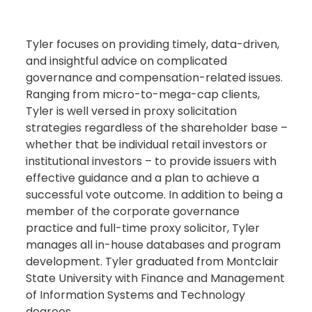
Tyler focuses on providing timely, data-driven,
and insightful advice on complicated
governance and compensation-related issues.
Ranging from micro-to-mega-cap clients,
Tyler is well versed in proxy solicitation
strategies regardless of the shareholder base –
whether that be individual retail investors or
institutional investors – to provide issuers with
effective guidance and a plan to achieve a
successful vote outcome. In addition to being a
member of the corporate governance
practice and full-time proxy solicitor, Tyler
manages all in-house databases and program
development. Tyler graduated from Montclair
State University with Finance and Management
of Information Systems and Technology
degrees.