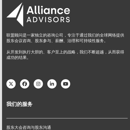
联盟顾问是一家独立的咨询公司，专注于通过我们的全球网络提供
股东会议咨询、股东参与、薪酬、治理和可持续性服务。
从开发到执行大胆的、客户至上的战略，我们不断超越，从而获得
成功的结果。
Twitter
Facebook
Instagram
LinkedIn
YouTube
我们的服务
股东大会咨询与股东沟通