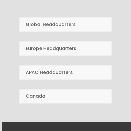
Global Headquarters
Europe Headquarters
APAC Headquarters
Canada