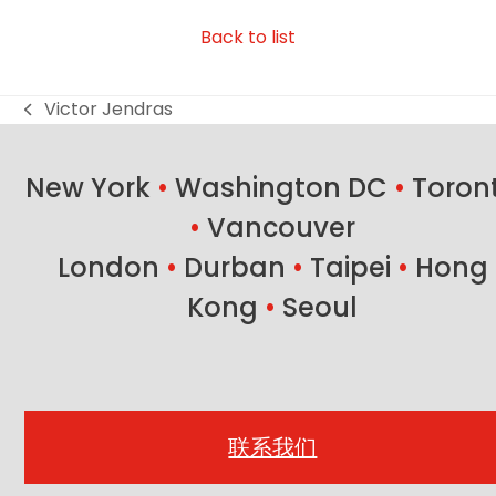
Back to list
Victor Jendras
previous
post:
New York
•
Washington DC
•
Toron
•
Vancouver
London
•
Durban
•
Taipei
•
Hong
Kong
•
Seoul
联系我们