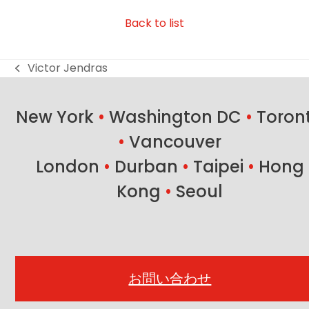
Back to list
Victor Jendras
previous
post:
New York
•
Washington DC
•
Toron
•
Vancouver
London
•
Durban
•
Taipei
•
Hong
Kong
•
Seoul
お問い合わせ