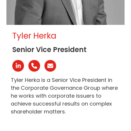
Tyler Herka
Senior Vice President
Linkedin
Phone
Email
Number
Tyler Herka is a Senior Vice President in
the Corporate Governance Group where
he works with corporate issuers to
achieve successful results on complex
shareholder matters.