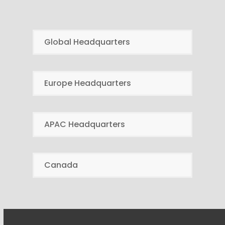
Global Headquarters
Europe Headquarters
APAC Headquarters
Canada