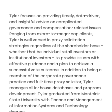
Tyler focuses on providing timely, data-driven,
and insightful advice on complicated
governance and compensation-related issues.
Ranging from micro-to-mega-cap clients,
Tyler is well versed in proxy solicitation
strategies regardless of the shareholder base –
whether that be individual retail investors or
institutional investors – to provide issuers with
effective guidance and a plan to achieve a
successful vote outcome. In addition to being a
member of the corporate governance
practice and full-time proxy solicitor, Tyler
manages all in-house databases and program
development. Tyler graduated from Montclair
State University with Finance and Management
of Information Systems and Technology
degrees.