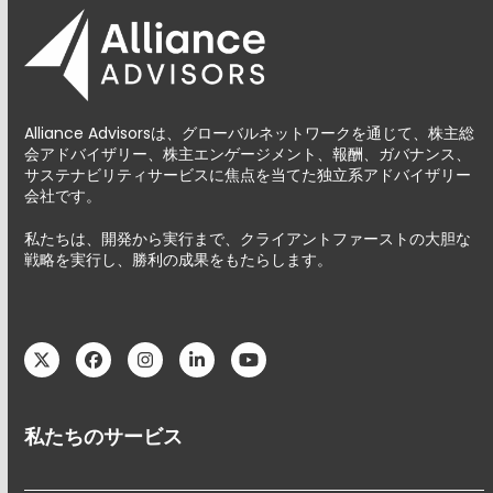
Alliance Advisorsは、グローバルネットワークを通じて、株主総
会アドバイザリー、株主エンゲージメント、報酬、ガバナンス、
サステナビリティサービスに焦点を当てた独立系アドバイザリー
会社です。
私たちは、開発から実行まで、クライアントファーストの大胆な
戦略を実行し、勝利の成果をもたらします。
Twitter
Facebook
Instagram
LinkedIn
YouTube
私たちのサービス