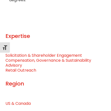
Expertise
Toggle Font size
Solicitation & Shareholder Engagement
Compensation, Governance & Sustainability
Advisory
Retail Outreach
Region
US & Canada