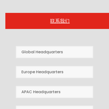
联系我们
Global Headquarters
Europe Headquarters
APAC Headquarters