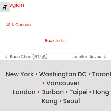
Region
Toggle Font size
US & Canada
Back to list
Race Chan (陳鋭然)
Jennifer Nieves
previous
next
post:
post:
New York
•
Washington DC
•
Toron
•
Vancouver
London
•
Durban
•
Taipei
•
Hong
Kong
•
Seoul