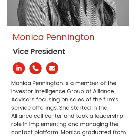
Monica Pennington
Vice President
Linkedin
Phone
Email
Number
Monica Pennington is a member of the
Investor Intelligence Group at Alliance
Advisors focusing on sales of the firm’s
service offerings. She started in the
Alliance call center and took a leadership
role in implementing and managing the
contact platform. Monica graduated from