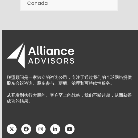
Canada
联盟顾问是一家独立的咨询公司，专注于通过我们的全球网络提供
股东会议咨询、股东参与、薪酬、治理和可持续性服务。
从开发到执行大胆的、客户至上的战略，我们不断超越，从而获得
成功的结果。
Twitter
Facebook
Instagram
LinkedIn
YouTube