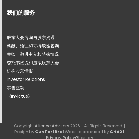
我们的服务
股东大会咨询与股东沟通
薪酬、治理和可持续性咨询
并购、激进主义和特殊情况
委托书物流和虚拟股东大会
机构股东情报
Investor Relations
零售互动
《Invictus》
Copyright
Alliance Advisors
2026 - All Rights Reserved. |
Design by
Gun For Hire
| Website produced by
Grid24
Privacy Policy
Glossary