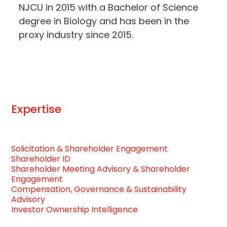
NJCU in 2015 with a Bachelor of Science
degree in Biology and has been in the
proxy industry since 2015.
Expertise
Solicitation & Shareholder Engagement
Shareholder ID
Shareholder Meeting Advisory & Shareholder
Engagement
Compensation, Governance & Sustainability
Advisory
Investor Ownership Intelligence