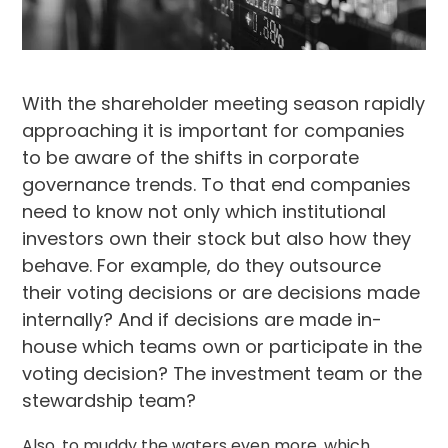
With the shareholder meeting season rapidly
approaching it is important for companies
to be aware of the shifts in
corporate
governance
trends. To that end companies
need to know not only which institutional
investors own their stock but also how they
behave. For example, do they outsource
their voting decisions or are decisions made
internally? And if decisions are made in-
house which teams own or participate in the
voting decision? The investment team or the
stewardship
team?
Also, to muddy the waters even more, which