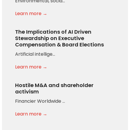
Environmental, socia…
Learn more →
The Implications of AI Driven
Stewardship on Executive
Compensation & Board Elections
Artificial intellige…
Learn more →
Hostile M&A and shareholder
activism
Financier Worldwide …
Learn more →