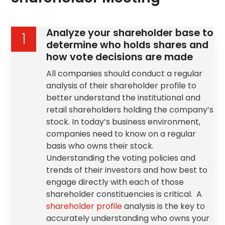
Analyze your shareholder base to
1
determine who holds shares and
how vote decisions are made
All companies should conduct a regular
analysis of their shareholder profile to
better understand the institutional and
retail shareholders holding the company’s
stock. In today’s business environment,
companies need to know on a regular
basis who owns their stock.
Understanding the voting policies and
trends of their investors and how best to
engage directly with each of those
shareholder constituencies is critical. A
shareholder profile
analysis is the key to
accurately understanding who owns your