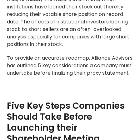
institutions have loaned their stock out thereby
reducing their votable share position on
record
date
. The effects of institutional investors loaning
stock to short sellers are an often-overlooked
analysis especially for companies with large short
positions in their stock.
To provide an accurate roadmap, Alliance Advisors
has outlined 5 key considerations a company must
undertake before finalizing their
proxy statement
.
Five Key Steps Companies
Should Take Before
Launching their
Shareholder Meeting