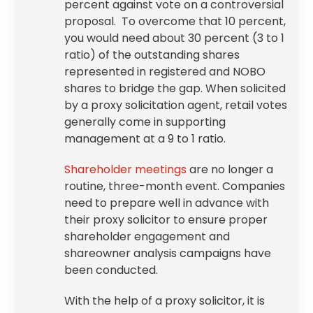
percent against vote on a controversial
proposal. To overcome that 10 percent,
you would need about 30 percent (3 to 1
ratio) of the outstanding shares
represented in registered and NOBO
shares to bridge the gap. When solicited
by a proxy solicitation agent, retail votes
generally come in supporting
management at a 9 to 1 ratio.
Shareholder meetings
are no longer a
routine, three-month event. Companies
need to prepare well in advance with
their proxy solicitor to ensure proper
shareholder engagement
and
shareowner analysis campaigns have
been conducted.
With the help of a proxy solicitor, it is