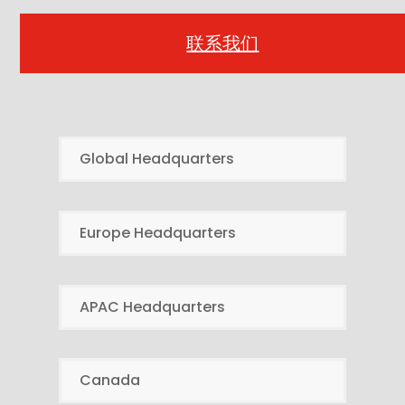
联系我们
Global Headquarters
Europe Headquarters
APAC Headquarters
Canada