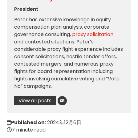
President
Peter has extensive knowledge in equity
compensation plan analysis, corporate
governance consulting,
proxy solicitation
and contested situations. Peter’s
considerable proxy fight experience includes
consent solicitations, hostile tender offers,
contested mergers, and numerous proxy
fights for board representation including
fights involving cumulative voting and “Vote
No” campaigns.
View all posts
Published on:
2024年12月6日
7 minute read