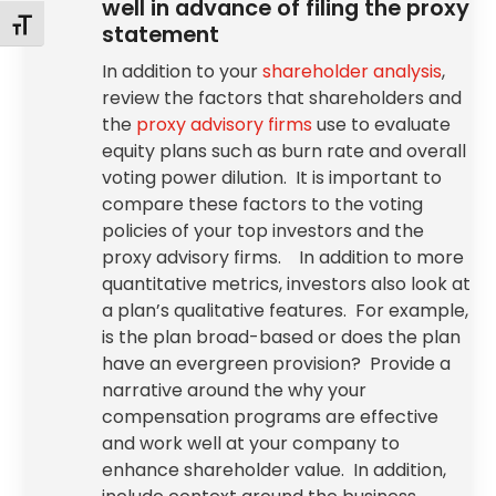
well in advance of filing the proxy
Toggle Font size
statement
In addition to your
shareholder analysis
,
review the factors that shareholders and
the
proxy advisory firms
use to evaluate
equity plans such as burn rate and overall
voting power dilution. It is important to
compare these factors to the voting
policies of your top investors and the
proxy advisory firms. In addition to more
quantitative metrics, investors also look at
a plan’s qualitative features. For example,
is the plan broad-based or does the plan
have an evergreen provision? Provide a
narrative around the why your
compensation programs are effective
and work well at your company to
enhance shareholder value. In addition,