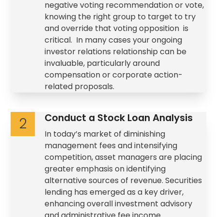
negative voting recommendation or vote,
knowing the right group to target to try
and override that voting opposition is
critical. In many cases your ongoing
investor relations relationship can be
invaluable, particularly around
compensation or corporate action-
related proposals.
Conduct a Stock Loan Analysis
2
In today’s market of diminishing
management fees and intensifying
competition, asset managers are placing
greater emphasis on identifying
alternative sources of revenue. Securities
lending has emerged as a key driver,
enhancing overall investment advisory
and administrative fee income.