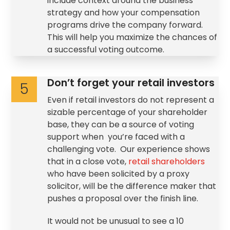
include context around the business
strategy and how your compensation
programs drive the company forward.
This will help you maximize the chances of
a successful voting outcome.
Don’t forget your retail investors
5
Even if retail investors do not represent a
sizable percentage of your shareholder
base, they can be a source of voting
support when you’re faced with a
challenging vote. Our experience shows
that in a close vote,
retail shareholders
who have been solicited by a proxy
solicitor, will be the difference maker that
pushes a proposal over the finish line.
It would not be unusual to see a 10