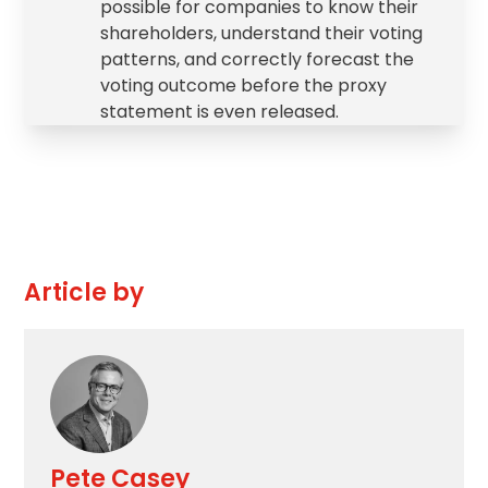
possible for companies to know their
shareholders, understand their voting
patterns, and correctly forecast the
voting outcome before the proxy
statement is even released.
Article by
Pete Casey