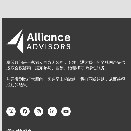
联盟顾问是一家独立的咨询公司，专注于通过我们的全球网络提供
股东会议咨询、股东参与、薪酬、治理和可持续性服务。
从开发到执行大胆的、客户至上的战略，我们不断超越，从而获得
成功的结果。
Twitter
Facebook
Instagram
LinkedIn
YouTube