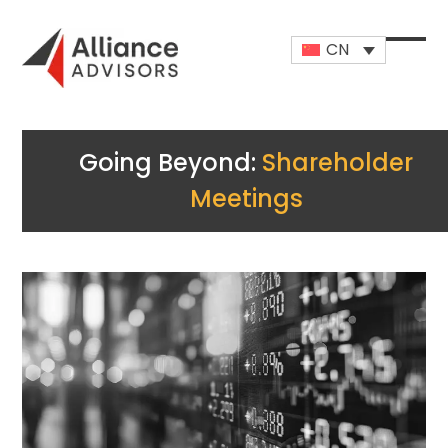
Skip
to
CN
content
Open
Close
mobi
mobi
men
men
Going Beyond:
Shareholder
Meetings