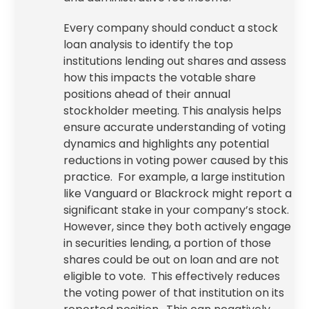
Every company should conduct a stock
loan analysis to identify the top
institutions lending out shares and assess
how this impacts the votable share
positions ahead of their annual
stockholder meeting. This analysis helps
ensure accurate understanding of voting
dynamics and highlights any potential
reductions in voting power caused by this
practice. For example, a large institution
like Vanguard or Blackrock might report a
significant stake in your company’s stock.
However, since they both actively engage
in securities lending, a portion of those
shares could be out on loan and are not
eligible to vote. This effectively reduces
the voting power of that institution on its