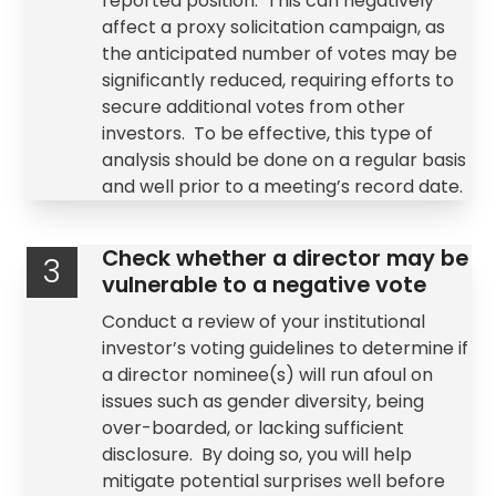
reported position. This can negatively
affect a
proxy solicitation
campaign, as
the anticipated number of votes may be
significantly reduced, requiring efforts to
secure additional votes from other
investors. To be effective, this type of
analysis should be done on a regular basis
and well prior to a meeting’s record date.
Check whether a director may be
3
vulnerable to a negative vote
Conduct a review of your institutional
investor’s
voting guidelines
to determine if
a director nominee(s) will run afoul on
issues such as gender diversity, being
over-boarded, or lacking sufficient
disclosure. By doing so, you will help
mitigate potential surprises well before