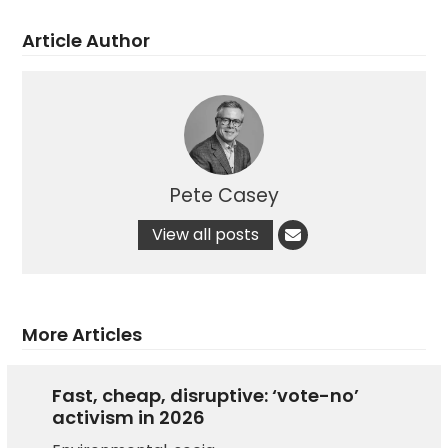
Article Author
Pete Casey
View all posts
More Articles
Fast, cheap, disruptive: ‘vote-no’
activism in 2026