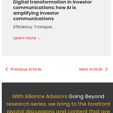
Digital transformation in investor
communications: how AI is
amplifying investor
communications
Efficiency. Transpar…
Learn more →
Previous Article
Next Article
With Alliance Advisors
Going Beyond
research series, we bring to the forefront
pivotal discussions and content that are