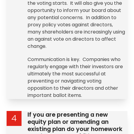
the voting starts. It will also give you the
opportunity to inform your board about
any potential concerns. In addition to
proxy policy votes against directors,
many shareholders are increasingly using
an against vote on directors to affect
change.
Communication is key. Companies who
regularly engage with their investors are
ultimately the most successful at
preventing or navigating voting
opposition to their directors and other
important ballot items.
If you are presenting a new
4
equity plan or amending an
existing plan do your homework