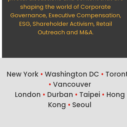
shaping the world of Corporate
Governance, Executive Compensation,
ESG, Shareholder Activism, Retail
Outreach and M&A.
New York
•
Washington DC
•
Toron
•
Vancouver
London
•
Durban
•
Taipei
•
Hong
Kong
•
Seoul