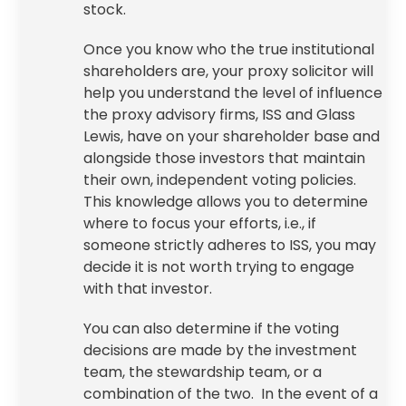
stock.
Once you know who the true institutional
shareholders are, your
proxy solicitor
will
help you understand the level of influence
the proxy advisory firms, ISS and Glass
Lewis, have on your shareholder base and
alongside those investors that maintain
their own, independent voting policies.
This knowledge allows you to determine
where to focus your efforts, i.e., if
someone strictly adheres to ISS, you may
decide it is not worth trying to engage
with that investor.
You can also determine if the voting
decisions are made by the investment
team, the stewardship team, or a
combination of the two. In the event of a