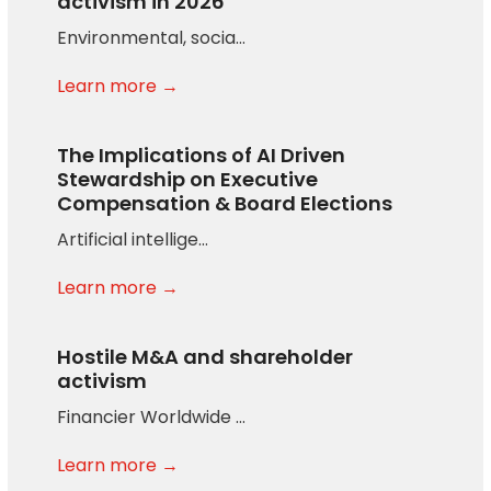
activism in 2026
Environmental, socia…
Learn more →
The Implications of AI Driven
Stewardship on Executive
Compensation & Board Elections
Artificial intellige…
Learn more →
Hostile M&A and shareholder
activism
Financier Worldwide …
Learn more →