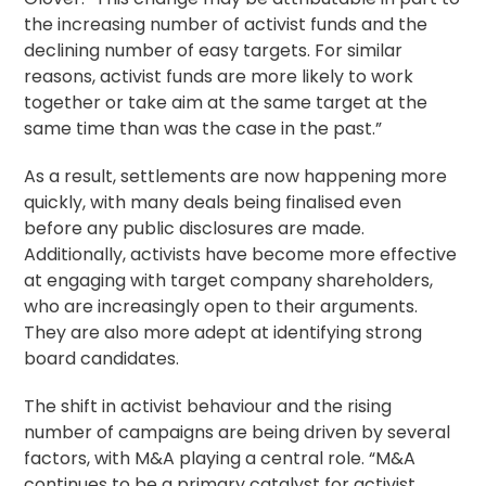
the increasing number of activist funds and the
declining number of easy targets. For similar
reasons, activist funds are more likely to work
together or take aim at the same target at the
same time than was the case in the past.”
As a result, settlements are now happening more
quickly, with many deals being finalised even
before any public disclosures are made.
Additionally, activists have become more effective
at engaging with target company shareholders,
who are increasingly open to their arguments.
They are also more adept at identifying strong
board candidates.
The shift in activist behaviour and the rising
number of campaigns are being driven by several
factors, with M&A playing a central role. “M&A
continues to be a primary catalyst for activist