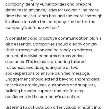
company identify vulnerabilities and prepare
defences in advance,” says Mr Glover. “The more
time the adviser team has, and the more thorough
its discussion with the company, the better the
company’s defence will be.”
A consistent and proactive communication plan is
also essential. Companies should clearly convey
their strategic vision and be ready to address
potential activist concerns across various
scenarios. This includes preparing tailored
responses and designating one or two
spokespersons to ensure a unified message.
Engagement should extend beyond shareholders
to include employees, customers and suppliers,
building broader support and reinforcing
confidence in the company’s direction.
Listening to activists can offer valuable insight into