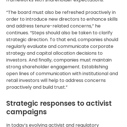
“The board must also be refreshed proactively in
order to introduce new directors to enhance skills
and address tenure-related concerns,” he
continues. “Steps should also be taken to clarify
strategic direction. To that end, companies should
regularly evaluate and communicate corporate
strategy and capital allocation decisions to
investors. And finally, companies must maintain
strong shareholder engagement. Establishing
open lines of communication with institutional and
retail investors will help to address concerns
proactively and build trust.”
Strategic responses to activist
campaigns
In today’s evolving activist and regulatory