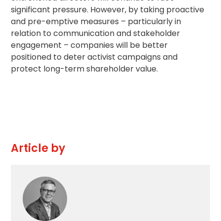
significant pressure. However, by taking proactive
and pre-emptive measures – particularly in
relation to communication and
stakeholder
engagement
– companies will be better
positioned to deter activist campaigns and
protect long-term shareholder value.
Article by