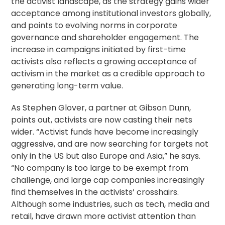
the activist landscape, as the strategy gains wider
acceptance among institutional investors globally,
and points to evolving norms in
corporate
governance
and
shareholder engagement
. The
increase in campaigns initiated by first-time
activists also reflects a growing acceptance of
activism in the market as a credible approach to
generating long-term value.
As Stephen Glover, a partner at Gibson Dunn,
points out, activists are now casting their nets
wider. “Activist funds have become increasingly
aggressive, and are now searching for targets not
only in the US but also Europe and Asia,” he says.
“No company is too large to be exempt from
challenge, and large cap companies increasingly
find themselves in the activists’ crosshairs.
Although some industries, such as tech, media and
retail, have drawn more activist attention than