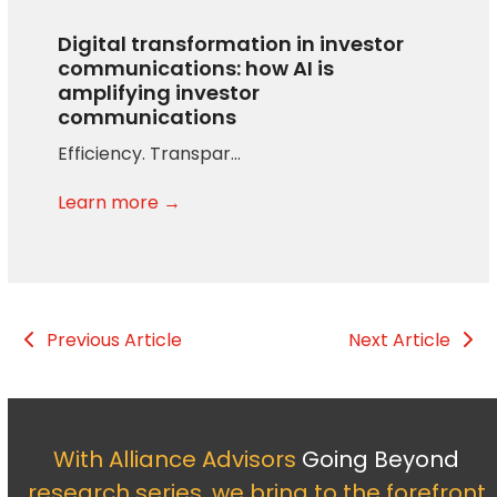
Digital transformation in investor
communications: how AI is
amplifying investor
communications
Efficiency. Transpar…
Learn more →
Previous Article
Next Article
With Alliance Advisors
Going Beyond
research series, we bring to the forefront