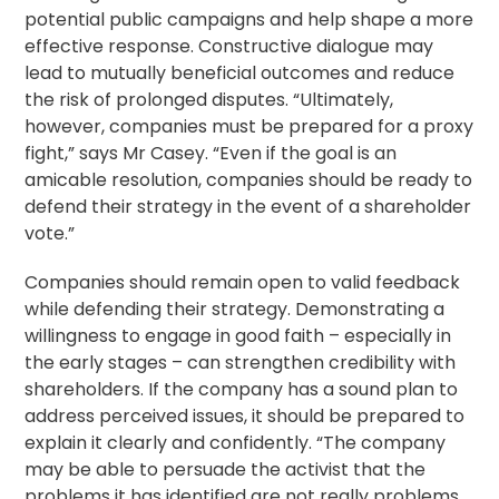
potential public campaigns and help shape a more
effective response. Constructive dialogue may
lead to mutually beneficial outcomes and reduce
the risk of prolonged disputes. “Ultimately,
however, companies must be prepared for a proxy
fight,” says Mr Casey. “Even if the goal is an
amicable
resolution
, companies should be ready to
defend their strategy in the event of a shareholder
vote.”
Companies should remain open to valid feedback
while defending their strategy. Demonstrating a
willingness to engage in good faith – especially in
the early stages – can strengthen credibility with
shareholders. If the company has a sound plan to
address perceived issues, it should be prepared to
explain it clearly and confidently. “The company
may be able to persuade the activist that the
problems it has identified are not really problems,