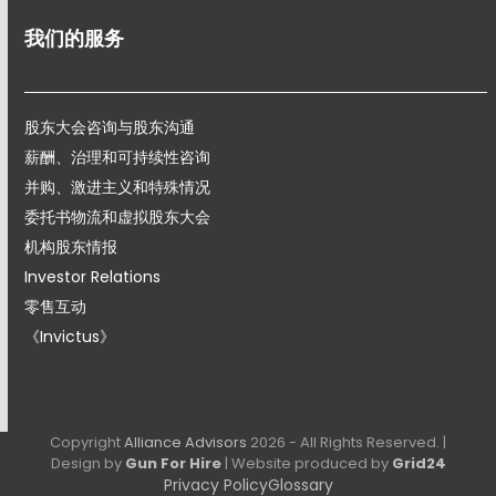
我们的服务
股东大会咨询与股东沟通
薪酬、治理和可持续性咨询
并购、激进主义和特殊情况
委托书物流和虚拟股东大会
机构股东情报
Investor Relations
零售互动
《Invictus》
Copyright
Alliance Advisors
2026 - All Rights Reserved. |
Design by
Gun For Hire
| Website produced by
Grid24
Privacy Policy
Glossary