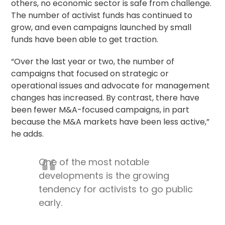
others, no economic sector is safe from challenge.
The number of activist funds has continued to
grow, and even campaigns launched by small
funds have been able to get traction.
“Over the last year or two, the number of
campaigns that focused on strategic or
operational issues and advocate for management
changes has increased. By contrast, there have
been fewer M&A-focused campaigns, in part
because the M&A markets have been less active,”
he adds.
One of the most notable
developments is the growing
tendency for activists to go public
early.