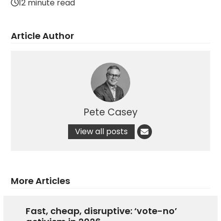
12 minute read
Article Author
Pete Casey
View all posts
More Articles
Fast, cheap, disruptive: ‘vote-no’