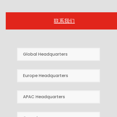
联系我们
Global Headquarters
Europe Headquarters
APAC Headquarters