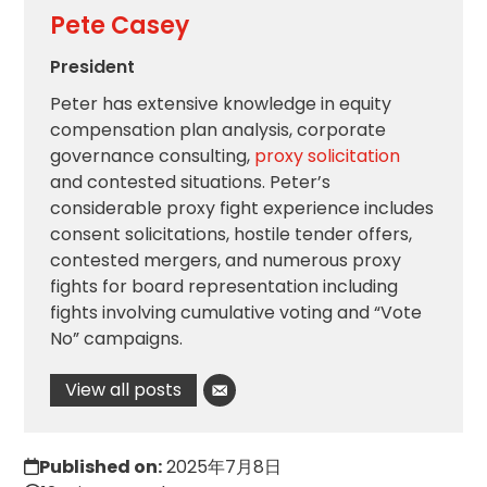
Pete Casey
President
Peter has extensive knowledge in equity
compensation plan analysis, corporate
governance consulting,
proxy solicitation
and contested situations. Peter’s
considerable proxy fight experience includes
consent solicitations, hostile tender offers,
contested mergers, and numerous proxy
fights for board representation including
fights involving cumulative voting and “Vote
No” campaigns.
View all posts
Published on:
2025年7月8日