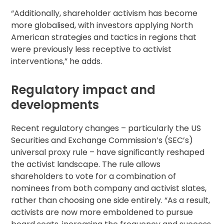
“Additionally, shareholder activism has become
more globalised, with investors applying North
American strategies and tactics in regions that
were previously less receptive to activist
interventions,” he adds.
Regulatory impact and
developments
Recent regulatory changes – particularly the US
Securities and Exchange Commission’s (SEC’s)
universal proxy rule – have significantly reshaped
the activist landscape. The rule allows
shareholders to vote for a combination of
nominees from both company and activist slates,
rather than choosing one side entirely. “As a result,
activists are now more emboldened to pursue