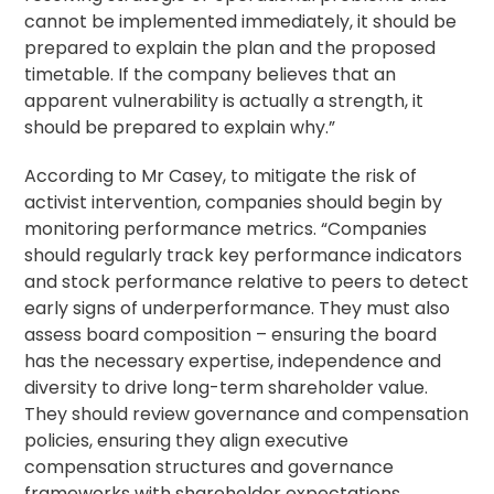
cannot be implemented immediately, it should be
prepared to explain the plan and the proposed
timetable. If the company believes that an
apparent vulnerability is actually a strength, it
should be prepared to explain why.”
According to Mr Casey, to mitigate the risk of
activist intervention, companies should begin by
monitoring performance metrics. “Companies
should regularly track key performance indicators
and stock performance relative to peers to detect
early signs of underperformance. They must also
assess board composition – ensuring the board
has the necessary expertise, independence and
diversity to drive long-term shareholder value.
They should review governance and compensation
policies, ensuring they align executive
compensation structures and governance
frameworks with shareholder expectations.