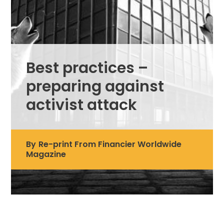
Best practices –
preparing against
activist attack
By
Re-print From Financier Worldwide
Magazine