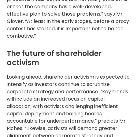
or that the company has a well-developed,
effective plan to solve those problems,” says Mr
Glover. “At least in the early stages, before a
proxy
contest
has started, it is important not to be too
combative.”
The future of shareholder
activism
Looking ahead, shareholder activism is expected to
intensify as investors continue to scrutinise
corporate strategy and performance. “Key trends
will include an increased focus on capital
allocation, with activists challenging inefficient
capital deployment and holding boards
accountable for underperformance,” predicts Mr
Riches. “Likewise, activists will demand greater
alignment between corporate strategy and