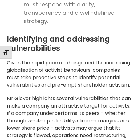
must respond with clarity,
transparency and a well-defined
strategy.
Identifying and addressing
vulnerabilities
Toggle Font size
Given the rapid pace of change and the increasing
globalisation of activist behaviours, companies
must take proactive steps to identify potential
vulnerabilities and pre-empt shareholder activism.
Mr Glover highlights several vulnerabilities that can
make a company an attractive target for activists.
If a company underperforms its peers – whether
through weaker profitability, slimmer margins, or a
lower share price – activists may argue that its
strategy is flawed, operations need restructuring,