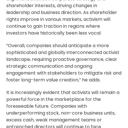
shareholder interests, driving changes in
leadership and business direction. As shareholder
rights improve in various markets, activism will
continue to gain traction in regions where
investors have historically been less vocal.
“Overall, companies should anticipate a more
sophisticated and globally interconnected activist
landscape, requiring proactive governance, clear
strategic communication and ongoing
engagement with stakeholders to mitigate risk and
foster long-term value creation,” he adds.
It is increasingly evident that activists will remain a
powerful force in the marketplace for the
foreseeable future. Companies with
underperforming stock, non-core business units,
excess cash, weak management teams or
entrenched directors will continue to face