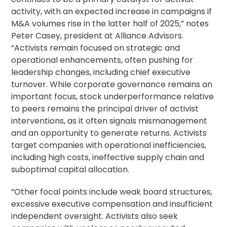
activity, with an expected increase in campaigns if
M&A volumes rise in the latter half of 2025,” notes
Peter Casey, president at Alliance Advisors.
“Activists remain focused on strategic and
operational enhancements, often pushing for
leadership changes, including chief executive
turnover. While corporate governance remains an
important focus, stock underperformance relative
to peers remains the principal driver of activist
interventions, as it often signals mismanagement
and an opportunity to generate returns. Activists
target companies with operational inefficiencies,
including high costs, ineffective supply chain and
suboptimal capital allocation.
“Other focal points include weak board structures,
excessive
executive compensation
and insufficient
independent oversight. Activists also seek