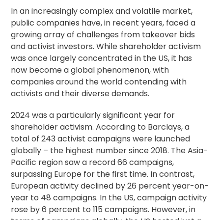
In an increasingly complex and volatile market,
public companies have, in recent years, faced a
growing array of challenges from takeover bids
and activist investors. While
shareholder activism
was once largely concentrated in the US, it has
now become a global phenomenon, with
companies around the world contending with
activists and their diverse demands.
2024 was a particularly significant year for
shareholder activism. According to Barclays, a
total of 243 activist campaigns were launched
globally – the highest number since 2018. The Asia-
Pacific region saw a record 66 campaigns,
surpassing Europe for the first time. In contrast,
European activity declined by 26 percent year-on-
year to 48 campaigns. In the US, campaign activity
rose by 6 percent to 115 campaigns. However, in