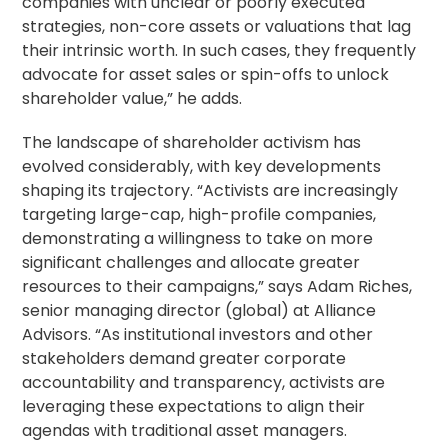
companies with unclear or poorly executed
strategies, non-core assets or valuations that lag
their intrinsic worth. In such cases, they frequently
advocate for asset sales or spin-offs to unlock
shareholder value,” he adds.
The landscape of shareholder activism has
evolved considerably, with key developments
shaping its trajectory. “Activists are increasingly
targeting large-cap, high-profile companies,
demonstrating a willingness to take on more
significant challenges and allocate greater
resources to their campaigns,” says Adam Riches,
senior managing director (global) at Alliance
Advisors. “As institutional investors and other
stakeholders demand greater corporate
accountability and transparency, activists are
leveraging these expectations to align their
agendas with traditional asset managers.