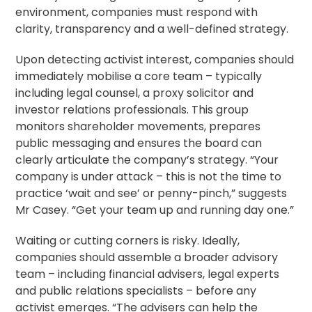
environment, companies must respond with
clarity, transparency and a well-defined strategy.
Upon detecting activist interest, companies should
immediately mobilise a core team – typically
including legal counsel, a
proxy solicitor
and
investor relations professionals. This group
monitors shareholder movements, prepares
public messaging and ensures the board can
clearly articulate the company’s strategy. “Your
company is under attack – this is not the time to
practice ‘wait and see’ or penny-pinch,” suggests
Mr Casey. “Get your team up and running day one.”
Waiting or cutting corners is risky. Ideally,
companies should assemble a broader advisory
team – including financial advisers, legal experts
and public relations specialists – before any
activist emerges. “The advisers can help the