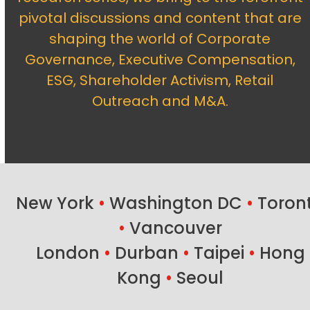
pivotal discussions and content that are
shaping the world of Corporate
Governance, Executive Compensation,
ESG, Shareholder Activism, Retail
Outreach and M&A.
New York
•
Washington DC
•
Toron
•
Vancouver
London
•
Durban
•
Taipei
•
Hong
Kong
•
Seoul