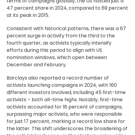
terms of campaigns globally, the US hosted just a
47 percent share in 2024, compared to 69 percent
at its peak in 2015.
Consistent with historical patterns, there was a 67
percent surge in activity from the third to the
fourth quarter, as activists typically intensify
efforts during this period to align with US
nomination windows, which open between
December and February.
Barclays also reported a record number of
activists launching campaigns in 2024, with 160
different investors involved, including 45 first-time
activists – both all-time highs. Notably, first-time
activists accounted for 18 percent of campaigns,
surpassing major activists, who were responsible
for just 17 percent, marking a record low share for
the latter. This shift underscores the broadening of