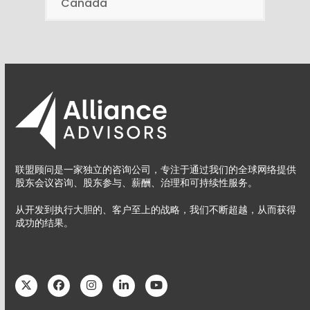
Canada
联盟顾问是一家独立的咨询公司，专注于通过我们的全球网络提供
股东会议咨询、股东参与、薪酬、治理和可持续性服务。
从开发到执行大胆的、客户至上的战略，我们不断超越，从而获得
成功的结果。
Twitter
Facebook
Instagram
LinkedIn
YouTube