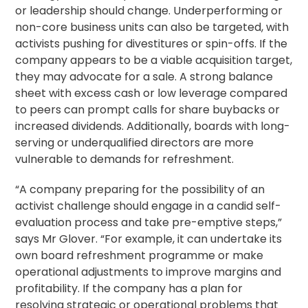
or leadership should change. Underperforming or
non-core business units can also be targeted, with
activists pushing for divestitures or spin-offs. If the
company appears to be a viable
acquisition
target,
they may advocate for a sale. A strong balance
sheet with excess cash or low leverage compared
to peers can prompt calls for share buybacks or
increased dividends. Additionally, boards with long-
serving or underqualified directors are more
vulnerable to demands for refreshment.
“A company preparing for the possibility of an
activist challenge should engage in a candid self-
evaluation process and take pre-emptive steps,”
says Mr Glover. “For example, it can undertake its
own board refreshment programme or make
operational adjustments to improve margins and
profitability. If the company has a plan for
resolving strategic or operational problems that