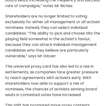
board seats, increasing the frequency and success
rate of campaigns,” notes Mr Riches.
Shareholders are no longer limited to voting
exclusively for either all management or all activist
nominees. Instead, they can select individual
candidates. “This ability to pick and choose tilts the
playing field somewhat in the activist’s favour,
because they can attack individual management
candidates who they believe are particularly
vulnerable,” says Mr Glover.
The universal
proxy card
has also led to a rise in
settlements, as companies face greater pressure
to reach agreements with activists early. With
shareholders now able to support a mix of
nominees, the chances of activists winning board
seats in contested votes have increased.
This shift has prompted more proxy contests