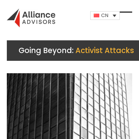
Skip
to
CN
content
Open
Close
mobi
mobi
men
men
Going Beyond:
Activist Attacks