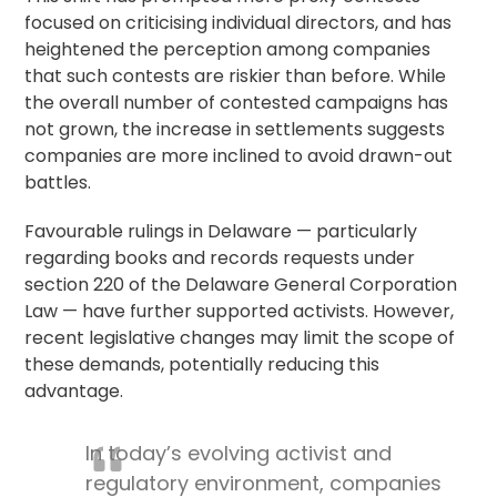
focused on criticising individual directors, and has
heightened the perception among companies
that such contests are riskier than before. While
the overall number of contested campaigns has
not grown, the increase in settlements suggests
companies are more inclined to avoid drawn-out
battles.
Favourable rulings in Delaware — particularly
regarding books and records requests under
section 220 of the Delaware General Corporation
Law — have further supported activists. However,
recent legislative changes may limit the scope of
these demands, potentially reducing this
advantage.
In today’s evolving activist and
regulatory environment, companies