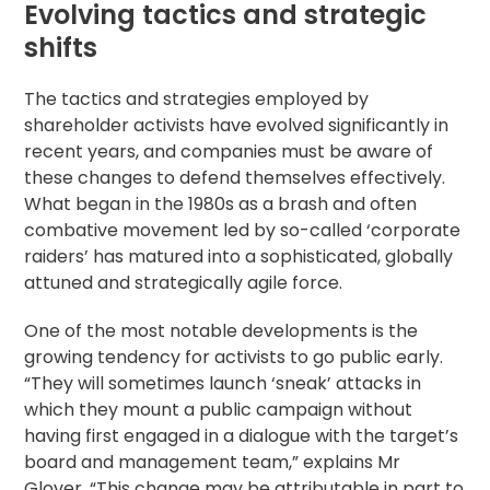
Evolving tactics and strategic
shifts
The tactics and strategies employed by
shareholder activists have evolved significantly in
recent years, and companies must be aware of
these changes to defend themselves effectively.
What began in the 1980s as a brash and often
combative movement led by so-called ‘corporate
raiders’ has matured into a sophisticated, globally
attuned and strategically agile force.
One of the most notable developments is the
growing tendency for activists to go public early.
“They will sometimes launch ‘sneak’ attacks in
which they mount a public campaign without
having first engaged in a dialogue with the target’s
board and management team,” explains Mr
Glover. “This change may be attributable in part to