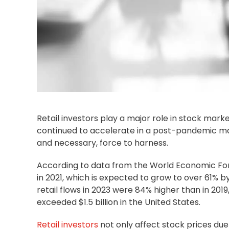
Retail investors play a major role in stock marke
continued to accelerate in a post-pandemic mar
and necessary, force to harness.
According to data from the World Economic Foru
in 2021, which is expected to grow to over 61% b
retail flows in 2023 were 84% higher than in 2019,
exceeded $1.5 billion in the United States.
Retail investors
not only affect stock prices du