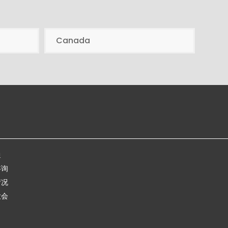
Canada
通
咨询
情况
大会