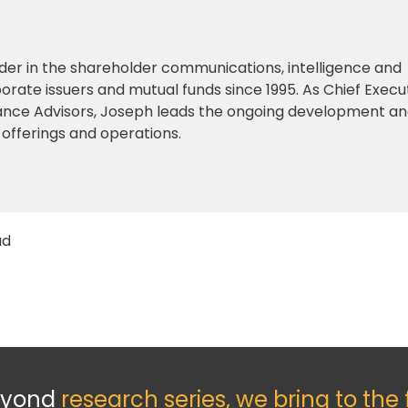
der in the shareholder communications, intelligence and
orate issuers and mutual funds since 1995. As Chief Execu
iance Advisors, Joseph leads the ongoing development a
 offerings and operations.
ad
eyond
research series, we bring to the