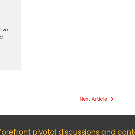
tive
nd
Next Article
 forefront pivotal discussions and con