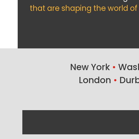
that are shaping the world o
New York
•
Wash
London
•
Dur