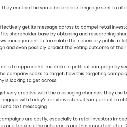
 they contain the same boilerplate language sent to all i
fectively get its message across to compel retail invest
f its shareholder base by obtaining and researching sha
t allows management to formulate the necessary public rela
n and even possibly predict the voting outcome of their 
ors is to approach it much like a political campaign by se
the company seeks to target, how this targeting campai
is looking to get across.
 get very creative with the messaging channels they use 
engage with today’s retail investors, it’s important to util
l and text messaging.
ampaigns are costly, especially to retail investors imbe
sis and tracking the outcome is another important step.