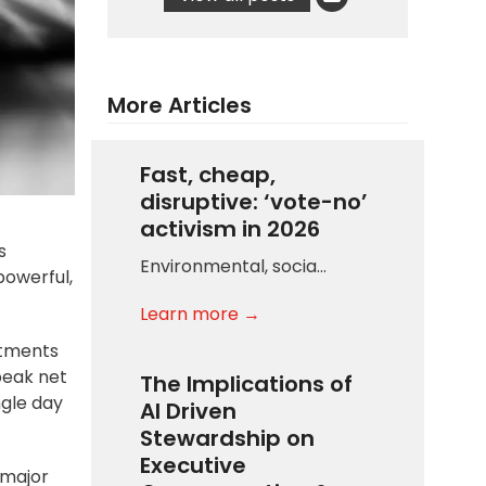
More Articles
Fast, cheap,
disruptive: ‘vote-no’
activism in 2026
s
Environmental, socia…
powerful,
Learn more →
stments
peak net
The Implications of
ngle day
AI Driven
Stewardship on
Executive
 major