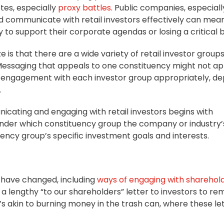
tes, especially
proxy battles
. Public companies, especiall
 communicate with retail investors effectively can mea
to support their corporate agendas or losing a critical b
 is that there are a wide variety of retail investor group
 Messaging that appeals to one constituency might not ap
ilor engagement with each investor group appropriately, d
.
nicating and engaging with retail investors begins with
 under which constituency group the company or industry’s
tuency group’s specific investment goals and interests.
o have changed, including
ways of engaging with sharehol
 a lengthy “to our shareholders” letter to investors to re
’s akin to burning money in the trash can, where these le