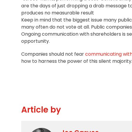
are the days of just dropping a drab message to
produces no measurable result
Keep in mind that the biggest issue many public
many often do not vote at all. Public companies o
Ongoing communication with shareholders is sever
opportunity.
Companies should not fear
communicating with 
how to harness the power of this silent majority
Article by