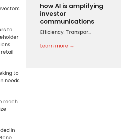
how AI is amplifying
nvestors.
investor
communications
ors to
Efficiency. Transpar…
reholder
tions
Learn more →
retail
eking to
gn needs
to reach
ize
dded in
 Gone