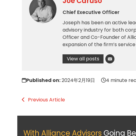
Joe Caruso
Chief Executive Officer
Joseph has been an active lea
advisory industry for both corp
Officer and Co-Founder of All
expansion of the firm’s service
View all posts
Published on:
2024年2月19日
4 minute re
Previous Article
With Alliance Advisors
Going B