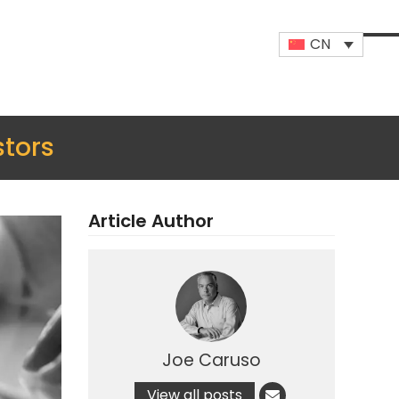
CN
Op
Clo
mob
mob
me
me
stors
Article Author
Joe Caruso
View all posts