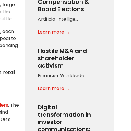
Compensation &
y large
Board Elections
n the
attle.
Artificial intellige…
s, each
Learn more →
peal to
epending
Hostile M&A and
shareholder
activism
 retail
Financier Worldwide …
Learn more →
ders
. The
Digital
mind
transformation in
tters
investor
communications: