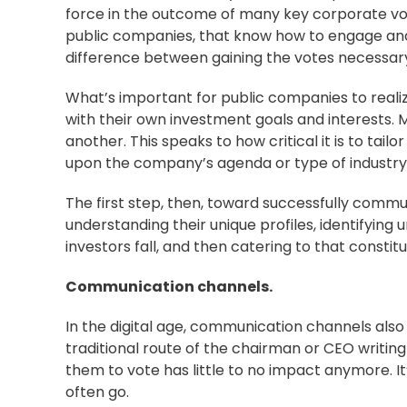
force in the outcome of many key corporate vo
public companies, that know how to engage and
difference between gaining the votes necessary 
What’s important for public companies to realize
with their own investment goals and interests.
another. This speaks to how critical it is to ta
upon the company’s
agenda
or type of industry
The first step, then, toward successfully commu
understanding their unique profiles, identifying
investors fall, and then catering to that consti
Communication channels.
In the digital age, communication channels als
traditional route of the chairman or CEO writing
them to vote has little to no impact anymore. It
often go.