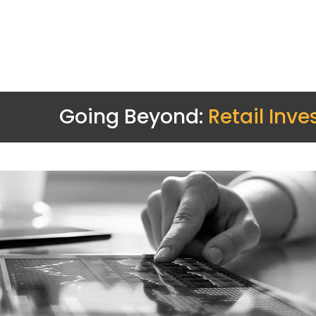
Going Beyond:
Retail Inve