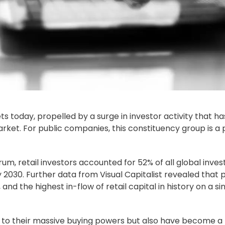
ts today, propelled by a surge in investor activity that ha
ket. For public companies, this constituency group is a 
m, retail investors accounted for 52% of all global inve
y 2030. Further data from Visual Capitalist revealed that 
 and the highest in-flow of retail capital in history on a si
e to their massive buying powers but also have become a