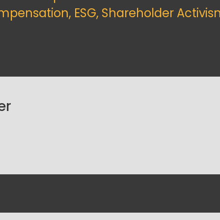
mpensation, ESG, Shareholder Activis
er