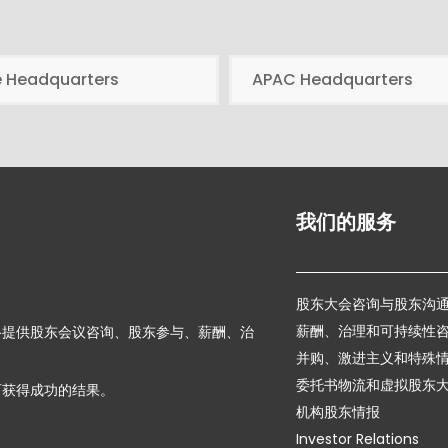
e Headquarters
APAC Headquarters
我们的服务
股东大会咨询与股东沟
薪酬、治理和可持续性
络提供股东会议咨询、股东参与、薪酬、治
并购、激进主义和特殊
委托书物流和虚拟股东
而获得成功的结果。
机构股东情报
Investor Relations