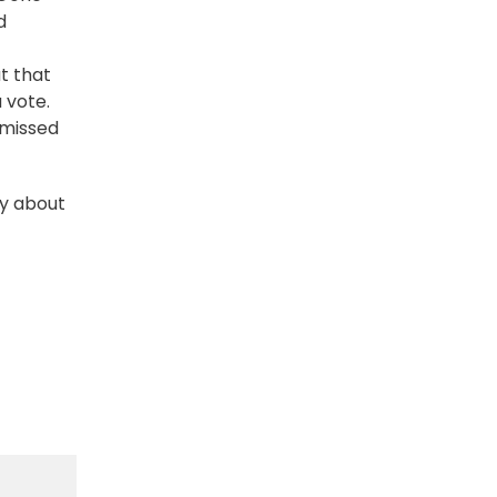
d
t that
 vote.
 missed
ly about