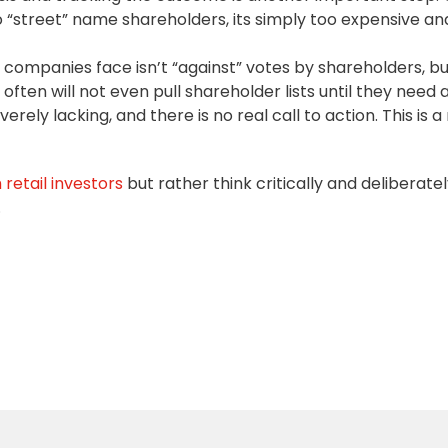
 “street” name shareholders, its simply too expensive an
 companies face isn’t “against” votes by shareholders, bu
ften will not even pull shareholder lists until they need a
ely lacking, and there is no real call to action. This is a
retail investors
but rather think critically and deliberate
.