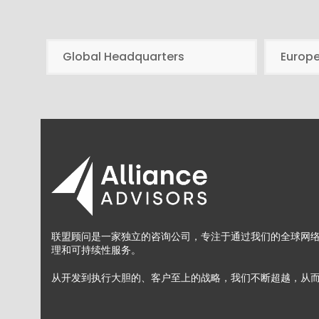
Global Headquarters
Europ
联盟顾问是一家独立的咨询公司，专注于通过我们的全球网
理和可持续性服务。
从开发到执行大胆的、客户至上的战略，我们不断超越，从