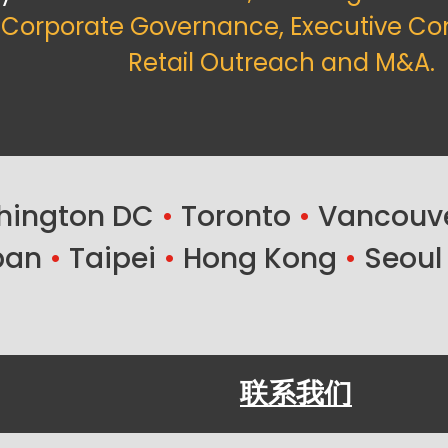
f Corporate Governance, Executive Co
Retail Outreach and M&A.
ington DC
•
Toronto
•
Vancouv
ban
•
Taipei
•
Hong Kong
•
Seoul
联系我们