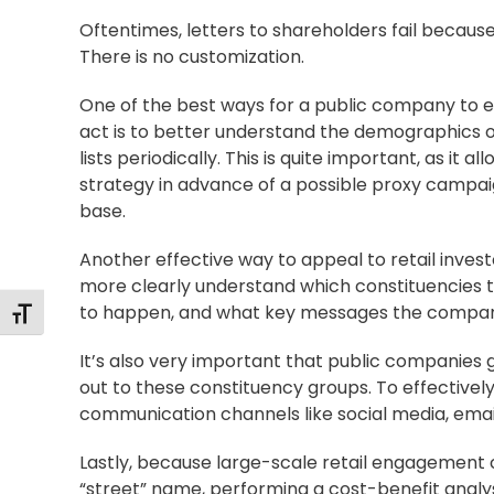
Oftentimes, letters to shareholders fail because
There is no customization.
One of the best ways for a public company to ef
act is to better understand the demographics o
lists periodically. This is quite important, as i
strategy in advance of a possible proxy campaig
base.
Another effective way to appeal to retail invest
more clearly understand which constituencies 
to happen, and what key messages the company 
Toggle Font size
It’s also very important that public companies
out to these constituency groups. To effectively 
communication channels like social media, emai
Lastly, because large-scale retail engagement c
“street” name, performing a cost-benefit analy