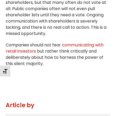
shareholders, but that many often do not vote at
all. Public companies often will not even pull
shareholder lists until they need a vote. Ongoing
communication with shareholders is severely
lacking, and there is no real call to action. This is a
missed opportunity.
Companies should not fear
communicating with
retail investors
but rather think critically and
deliberately about how to harness the power of
this silent majority.
Toggle Font size
Article by