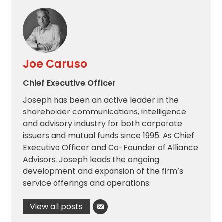
Joe Caruso
Chief Executive Officer
Joseph has been an active leader in the
shareholder communications, intelligence
and advisory industry for both corporate
issuers and mutual funds since 1995. As Chief
Executive Officer and Co-Founder of Alliance
Advisors, Joseph leads the ongoing
development and expansion of the firm’s
service offerings and operations.
View all posts