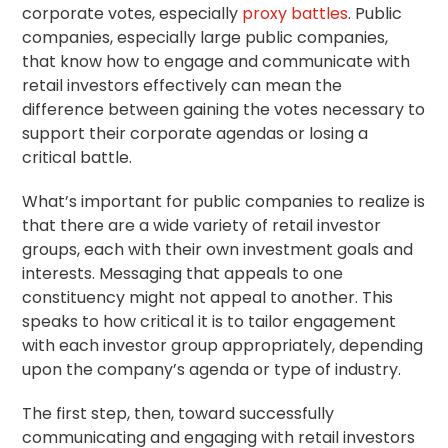
corporate votes, especially
proxy battles
. Public
companies, especially large public companies,
that know how to engage and communicate with
retail investors effectively can mean the
difference between gaining the votes necessary to
support their corporate agendas or losing a
critical battle.
What’s important for public companies to realize is
that there are a wide variety of retail investor
groups, each with their own investment goals and
interests. Messaging that appeals to one
constituency might not appeal to another. This
speaks to how critical it is to tailor engagement
with each investor group appropriately, depending
upon the company’s
agenda
or type of industry.
The first step, then, toward successfully
communicating and engaging with retail investors