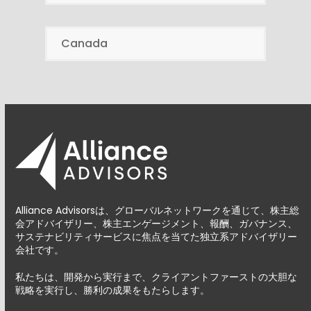
Canada
Alliance Advisorsは、グローバルネットワークを通じて、株主総
会アドバイザリー、株主エンゲージメント、報酬、ガバナンス、
サステナビリティサービスに焦点を当てた独立系アドバイザリー
会社です。
私たちは、開発から実行まで、クライアントファーストの大胆な
戦略を実行し、勝利の成果をもたらします。