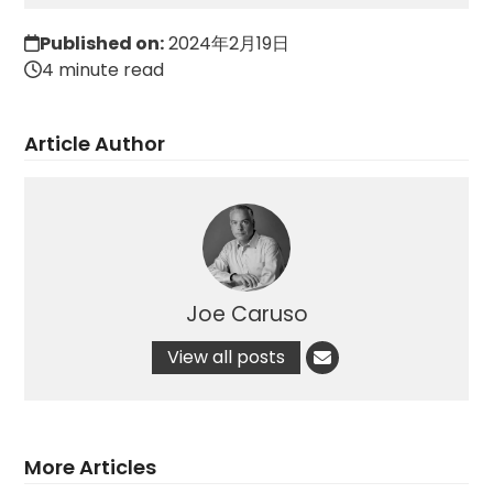
Published on:
2024年2月19日
4 minute read
Article Author
Joe Caruso
View all posts
More Articles