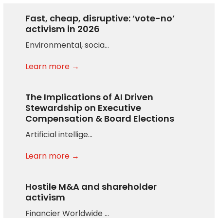
Fast, cheap, disruptive: ‘vote-no’
activism in 2026
Environmental, socia…
Learn more →
The Implications of AI Driven
Stewardship on Executive
Compensation & Board Elections
Artificial intellige…
Learn more →
Hostile M&A and shareholder
activism
Financier Worldwide …