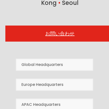
Kong
•
Seoul
お問い合わせ
Global Headquarters
Europe Headquarters
APAC Headquarters