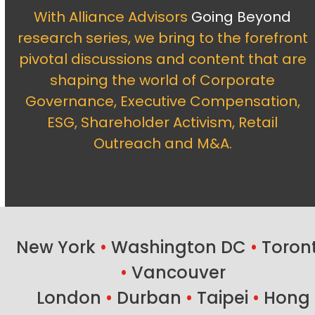
With Alliance Advisors
Going Beyond
research series, we bring to the forefront
pivotal discussions and content that are
shaping the world of Corporate
Governance, Executive Compensation,
ESG, Shareholder Activism, Retail
Outreach and M&A.
New York
•
Washington DC
•
Toron
•
Vancouver
London
•
Durban
•
Taipei
•
Hong