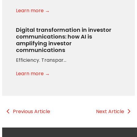
Learn more →
Digital transformation in investor
communications: how AI is
amplifying investor
communications
Efficiency. Transpar…
Learn more →
Previous Article
Next Article