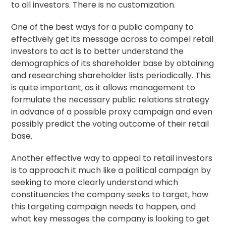
to all investors. There is no customization.
One of the best ways for a public company to
effectively get its message across to compel retail
investors to act is to better understand the
demographics of its shareholder base by obtaining
and researching shareholder lists periodically. This
is quite important, as it allows management to
formulate the necessary public relations strategy
in advance of a possible proxy campaign and even
possibly predict the voting outcome of their retail
base.
Another effective way to appeal to retail investors
is to approach it much like a political campaign by
seeking to more clearly understand which
constituencies the company seeks to target, how
this targeting campaign needs to happen, and
what key messages the company is looking to get