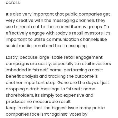
across.
It’s also very important that public companies get
very creative with the messaging channels they
use to reach out to these constituency groups. To
effectively engage with today’s retail investors, it’s
important to utilize communication channels like
social media, email and text messaging.
Lastly, because large-scale retail engagement
campaigns are costly, especially to retail investors
imbedded in “street” name, performing a cost-
benefit analysis and tracking the outcome is
another important step. Gone are the days of just
dropping a drab message to “street” name
shareholders, its simply too expensive and
produces no measurable result
Keep in mind that the biggest issue many public
companies face isn’t “against” votes by