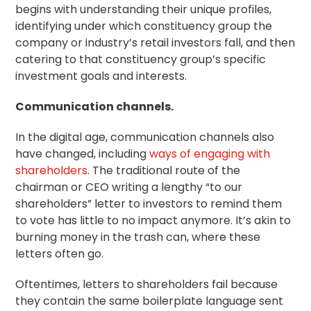
begins with understanding their unique profiles,
identifying under which constituency group the
company or industry’s retail investors fall, and then
catering to that constituency group’s specific
investment goals and interests.
Communication channels.
In the digital age, communication channels also
have changed, including
ways of engaging with
shareholders
. The traditional route of the
chairman or CEO writing a lengthy “to our
shareholders” letter to investors to remind them
to vote has little to no impact anymore. It’s akin to
burning money in the trash can, where these
letters often go.
Oftentimes, letters to shareholders fail because
they contain the same boilerplate language sent