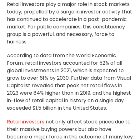
Retail investors play a major role in stock markets
today, propelled by a surge in investor activity that
has continued to accelerate in a post-pandemic
market. For public companies, this constituency
group is a powerful, and necessary, force to
harness.
According to data from the World Economic
Forum, retail investors accounted for 52% of all
global investments in 2021, which is expected to
grow to over 61% by 2030. Further data from Visual
Capitalist revealed that peak net retail flows in
2023 were 84% higher than in 2019, and the highest
in-flow of retail capital in history on a single day
exceeded $1.5 billion in the United States.
Retail investors
not only affect stock prices due to
their massive buying powers but also have
become a major force in the outcome of many key