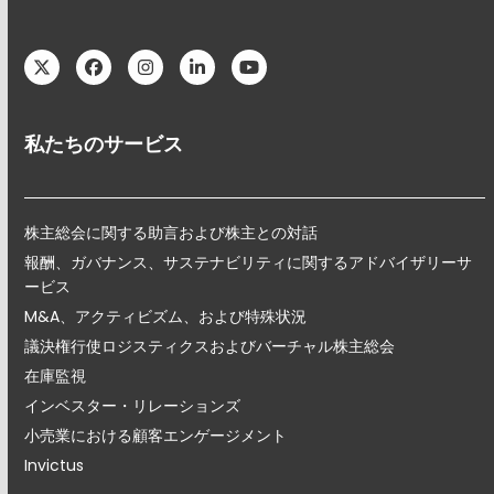
Twitter
Facebook
Instagram
LinkedIn
YouTube
私たちのサービス
株主総会に関する助言および株主との対話
報酬、ガバナンス、サステナビリティに関するアドバイザリーサ
ービス
M&A、アクティビズム、および特殊状況
議決権行使ロジスティクスおよびバーチャル株主総会
在庫監視
インベスター・リレーションズ
小売業における顧客エンゲージメント
Invictus