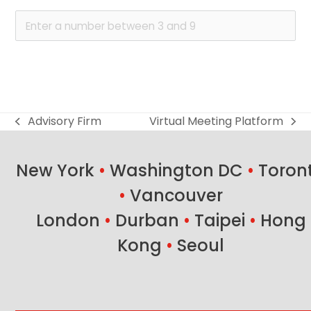
Advisory Firm
Virtual Meeting Platform
previous
next
post:
post:
New York
•
Washington DC
•
Toron
•
Vancouver
London
•
Durban
•
Taipei
•
Hong
Kong
•
Seoul