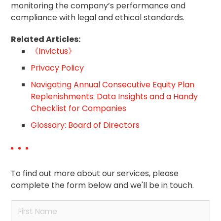
monitoring the company’s performance and
compliance with legal and ethical standards.
Related Articles:
《Invictus》
Privacy Policy
Navigating Annual Consecutive Equity Plan
Replenishments: Data Insights and a Handy
Checklist for Companies
Glossary: Board of Directors
To find out more about our services, please
complete the form below and we'll be in touch.