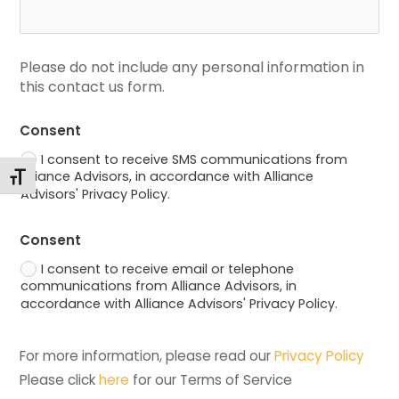
Please do not include any personal information in 
this contact us form.
Consent
I consent to receive SMS communications from
Alliance Advisors, in accordance with Alliance
Toggle Font size
Advisors' Privacy Policy.
Consent
I consent to receive email or telephone
communications from Alliance Advisors, in
accordance with Alliance Advisors' Privacy Policy.
For more information, please read our 
Privacy Policy
Please click 
here
 for our Terms of Service