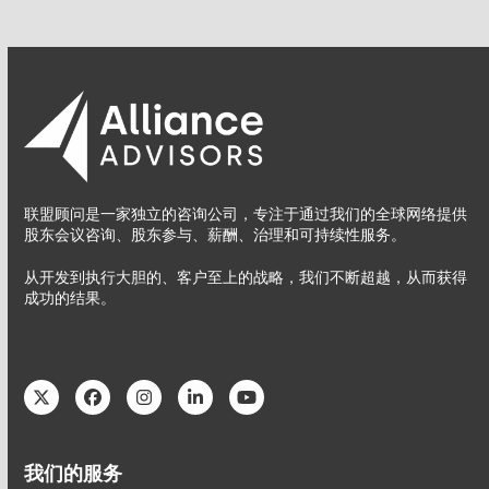
联盟顾问是一家独立的咨询公司，专注于通过我们的全球网络提供
股东会议咨询、股东参与、薪酬、治理和可持续性服务。
从开发到执行大胆的、客户至上的战略，我们不断超越，从而获得
成功的结果。
Twitter
Facebook
Instagram
LinkedIn
YouTube
我们的服务