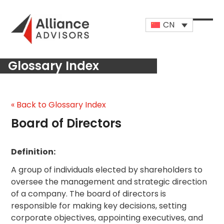
Skip
to
CN
content
Open
Close
mobi
mobi
Glossary Index
men
men
« Back to Glossary Index
Board of Directors
Definition:
A group of individuals elected by shareholders to
oversee the management and strategic direction
of a company. The board of directors is
responsible for making key decisions, setting
corporate objectives, appointing executives, and