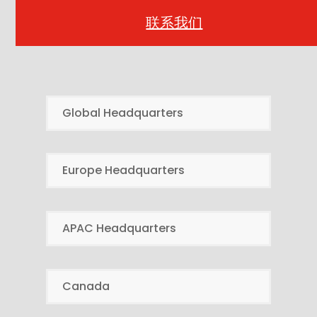
联系我们
Global Headquarters
Europe Headquarters
APAC Headquarters
Canada