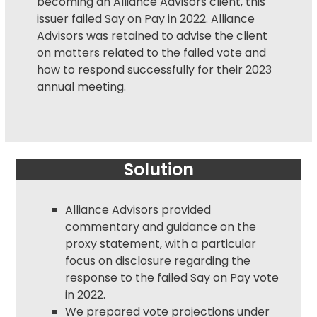
becoming an Alliance Advisors client, this
issuer failed
Say on Pay
in 2022. Alliance
Advisors was retained to advise the client
on matters related to the failed vote and
how to respond successfully for their 2023
annual meeting.
Solution
Alliance Advisors provided
commentary and guidance on the
proxy statement
, with a particular
focus on disclosure regarding the
response to the failed Say on Pay vote
in 2022.
We prepared vote projections under