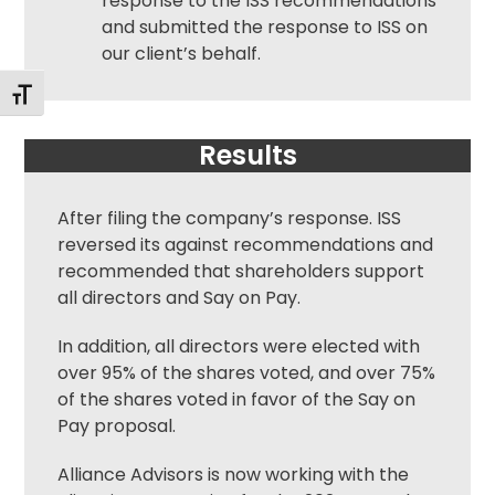
response to the ISS recommendations
and submitted the response to ISS on
our client’s behalf.
Toggle Font size
Results
After filing the company’s response. ISS
reversed its against recommendations and
recommended that shareholders support
all directors and Say on Pay.
In addition, all directors were elected with
over 95% of the shares voted, and over 75%
of the shares voted in favor of the Say on
Pay proposal.
Alliance Advisors is now working with the