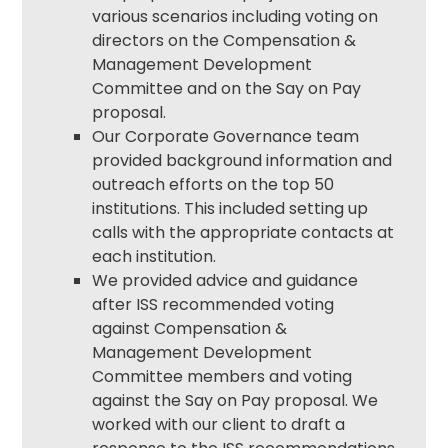
various scenarios including voting on
directors on the Compensation &
Management Development
Committee and on the Say on Pay
proposal.
Our
Corporate Governance
team
provided background information and
outreach efforts on the top 50
institutions. This included setting up
calls with the appropriate contacts at
each institution.
We provided advice and guidance
after ISS recommended voting
against Compensation &
Management Development
Committee members and voting
against the Say on Pay proposal. We
worked with our client to draft a