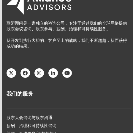
联盟顾问是一家独立的咨询公司，专注于通过我们的全球网络提供
股东会议咨询、股东参与、薪酬、治理和可持续性服务。
从开发到执行大胆的、客户至上的战略，我们不断超越，从而获得
成功的结果。
Twitter
Facebook
Instagram
LinkedIn
YouTube
我们的服务
股东大会咨询与股东沟通
薪酬、治理和可持续性咨询