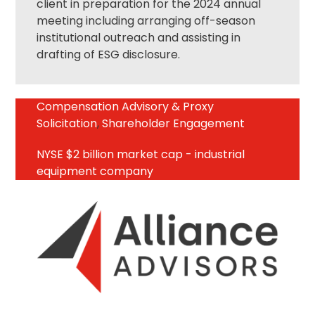
client in preparation for the 2024 annual
meeting including arranging off-season
institutional outreach and assisting in
drafting of ESG disclosure.
Compensation Advisory & Proxy
Solicitation
,
Shareholder Engagement
NYSE $2 billion market cap - industrial
equipment company