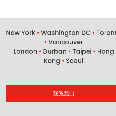
New York
•
Washington DC
•
Toron
•
Vancouver
London
•
Durban
•
Taipei
•
Hong
Kong
•
Seoul
联系我们