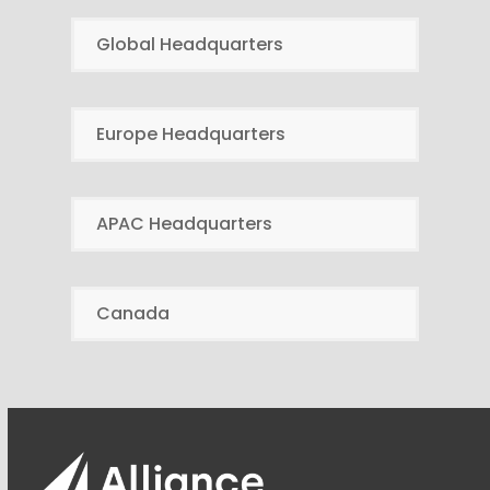
Global Headquarters
Europe Headquarters
APAC Headquarters
Canada