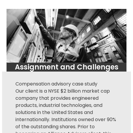
Assignment and Challenges
Compensation advisory
case study
Our client is a NYSE $2 billion market cap
company that provides engineered
products, industrial technologies, and
solutions in the United States and
internationally. Institutions owned over 90%
of the outstanding shares. Prior to