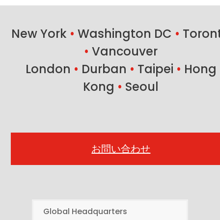
New York
•
Washington DC
•
Toron
•
Vancouver
London
•
Durban
•
Taipei
•
Hong
Kong
•
Seoul
お問い合わせ
Global Headquarters