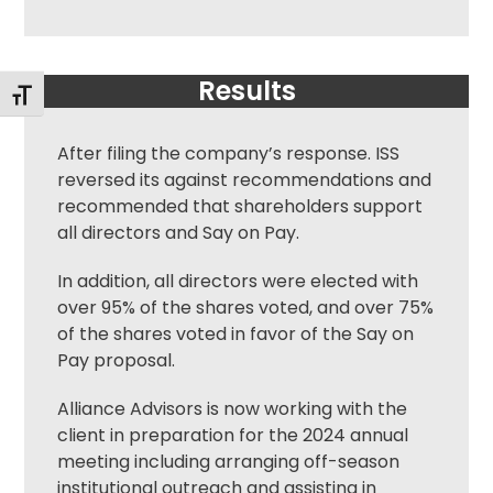
Results
Toggle Font size
After filing the company’s response. ISS
reversed its against recommendations and
recommended that shareholders support
all directors and Say on Pay.
In addition, all directors were elected with
over 95% of the shares voted, and over 75%
of the shares voted in favor of the Say on
Pay proposal.
Alliance Advisors is now working with the
client in preparation for the 2024 annual
meeting including arranging off-season
institutional outreach and assisting in