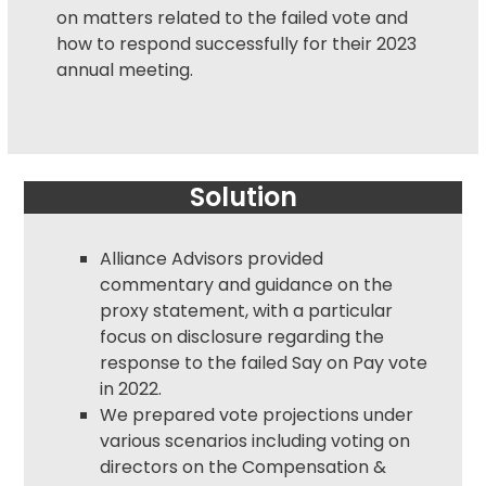
on matters related to the failed vote and
how to respond successfully for their 2023
annual meeting.
Solution
Alliance Advisors provided
commentary and guidance on the
proxy statement
, with a particular
focus on disclosure regarding the
response to the failed Say on Pay vote
in 2022.
We prepared vote projections under
various scenarios including voting on
directors on the Compensation &