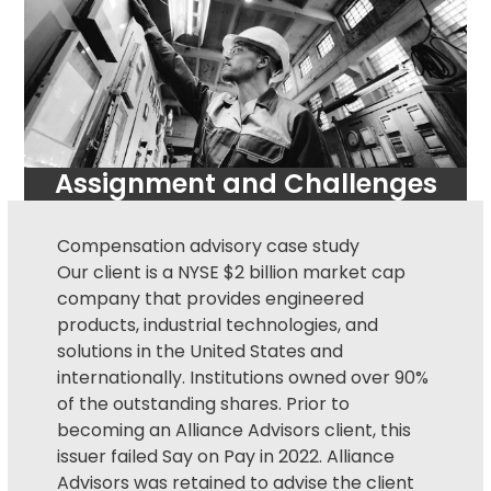
Assignment and Challenges
Compensation advisory
case study
Our client is a NYSE $2 billion market cap
company that provides engineered
products, industrial technologies, and
solutions in the United States and
internationally. Institutions owned over 90%
of the outstanding shares. Prior to
becoming an Alliance Advisors client, this
issuer failed
Say on Pay
in 2022. Alliance
Advisors was retained to advise the client