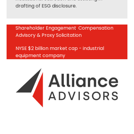
drafting of ESG disclosure.
Shareholder Engagement
,
Compensation
Advisory & Proxy Solicitation
NYSE $2 billion market cap - industrial
equipment company