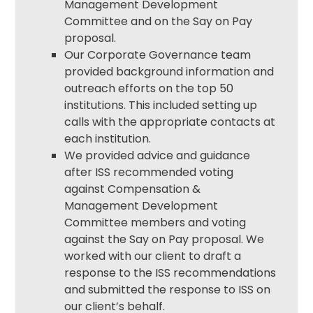
Management Development
Committee and on the Say on Pay
proposal.
Our
Corporate Governance
team
provided background information and
outreach efforts on the top 50
institutions. This included setting up
calls with the appropriate contacts at
each institution.
We provided advice and guidance
after ISS recommended voting
against Compensation &
Management Development
Committee members and voting
against the Say on Pay proposal. We
worked with our client to draft a
response to the ISS recommendations
and submitted the response to ISS on
our client’s behalf.