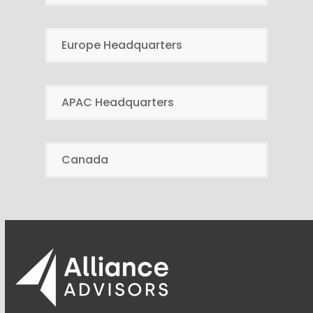
Europe Headquarters
APAC Headquarters
Canada