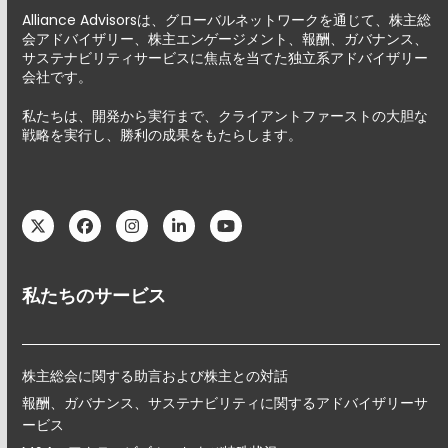
Alliance Advisorsは、グローバルネットワークを通じて、株主総
会アドバイザリー、株主エンゲージメント、報酬、ガバナンス、
サステナビリティサービスに焦点を当てた独立系アドバイザリー
会社です。
私たちは、開発から実行まで、クライアントファーストの大胆な
戦略を実行し、勝利の成果をもたらします。
Twitter
Facebook
Instagram
LinkedIn
YouTube
私たちのサービス
株主総会に関する助言および株主との対話
報酬、ガバナンス、サステナビリティに関するアドバイザリーサ
ービス