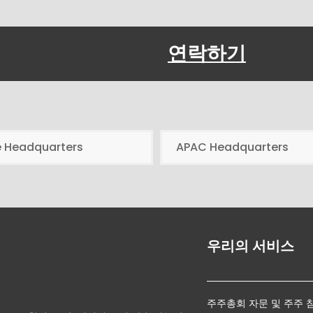
연락하기
e Headquarters
APAC Headquarters
우리의 서비스
주주총회 자문 및 주주 