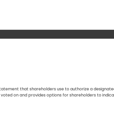
 statement that shareholders use to authorize a designat
be voted on and provides options for shareholders to indica