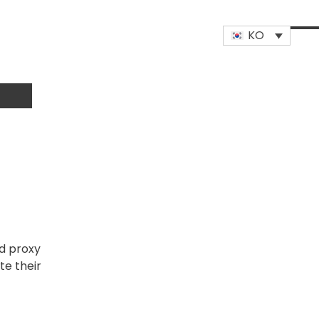
KO
Op
Clo
mob
mob
me
me
ed proxy
te their