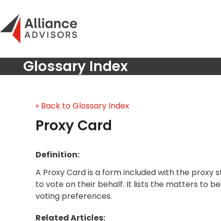
Skip
to
content
Glossary Index
« Back to Glossary Index
Proxy Card
Definition:
A Proxy Card is a form included with the proxy
to vote on their behalf. It lists the matters to 
voting preferences.
Related Articles: