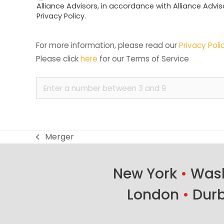
Alliance Advisors, in accordance with Alliance Advis
Privacy Policy.
For more information, please read our 
Privacy Poli
Please click 
here
 for our Terms of Service
Merger
previous
post:
New York
•
Wash
London
•
Dur