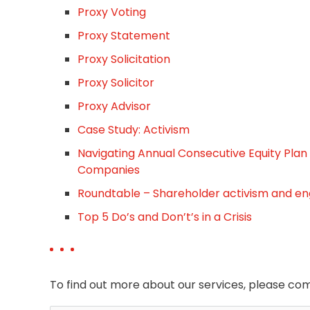
Proxy Voting
Proxy Statement
Proxy Solicitation
Proxy Solicitor
Proxy Advisor
Case Study: Activism
Navigating Annual Consecutive Equity Plan
Companies
Roundtable – Shareholder activism and 
Top 5 Do’s and Don’t’s in a Crisis
To find out more about our services, please com