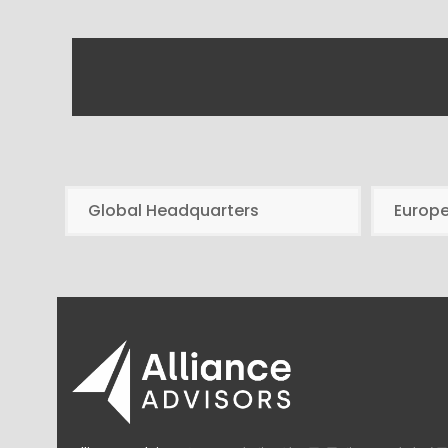
Global Headquarters
Europ