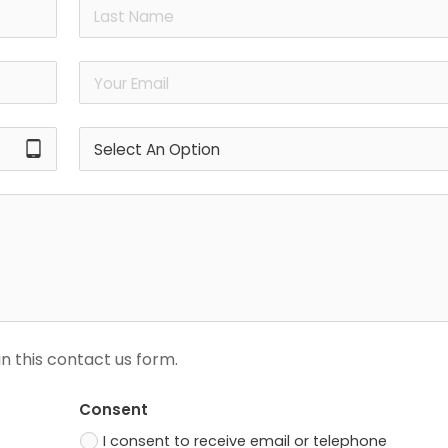
tablet_android
n this contact us form.
Consent
I consent to receive email or telephone