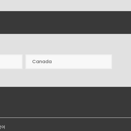
Canada
참여