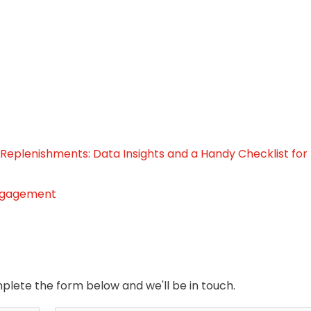
 Replenishments: Data Insights and a Handy Checklist for
engagement
plete the form below and we'll be in touch.