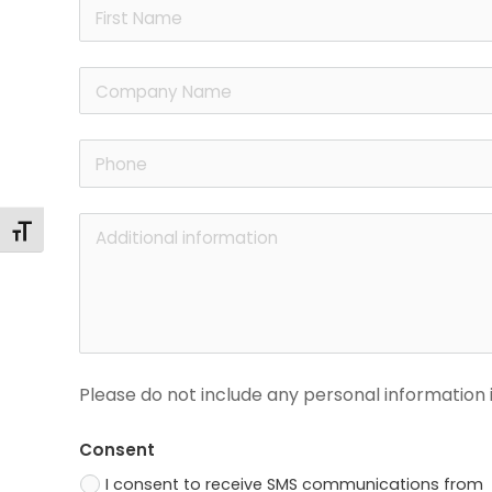
Toggle Font size
Please do not include any personal information i
Consent
I consent to receive SMS communications from