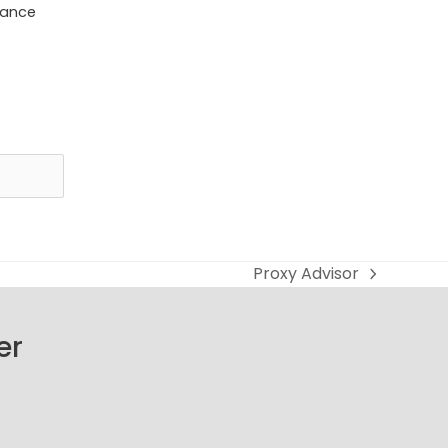
dance
Proxy Advisor
next
post:
er