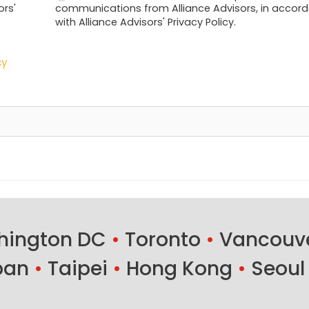
ors'
communications from Alliance Advisors, in accor
with Alliance Advisors' Privacy Policy.
cy
ington DC
•
Toronto
•
Vancouv
ban
•
Taipei
•
Hong Kong
•
Seoul