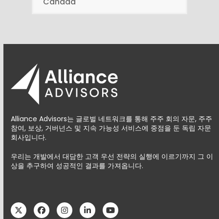
Canada
Alliance Advisors는 글로벌 네트워크를 통해 주주 회의 자문, 주주
참여, 보상, 거버넌스 및 지속 가능성 서비스에 중점을 둔 독립 자문
회사입니다.
우리는 개발에서 대담한 고객 우선 전략의 실행에 이르기까지 그 이
상을 추구하여 성공적인 결과를 가져옵니다.
Twitter
Facebook
Instagram
LinkedIn
YouTube