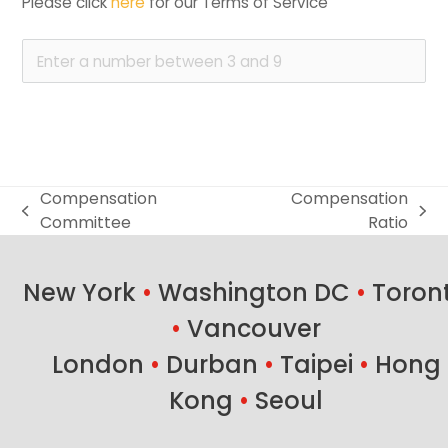
Please click 
here
 for our Terms of Service
Compensation
Compensation
previous
next
Committee
Ratio
post:
post:
New York
•
Washington DC
•
Toron
•
Vancouver
London
•
Durban
•
Taipei
•
Hong
Kong
•
Seoul