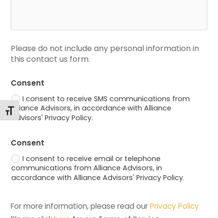
Please do not include any personal information in 
this contact us form.
Consent
I consent to receive SMS communications from
Alliance Advisors, in accordance with Alliance
Toggle Font size
Advisors' Privacy Policy.
Consent
I consent to receive email or telephone
communications from Alliance Advisors, in
accordance with Alliance Advisors' Privacy Policy.
For more information, please read our 
Privacy Policy