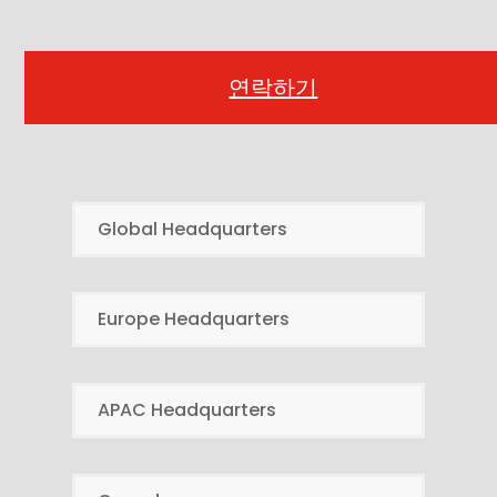
연락하기
Global Headquarters
Europe Headquarters
APAC Headquarters