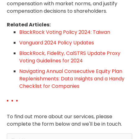
compensation with market norms, and justify
compensation decisions to shareholders.
Related Articles:
BlackRock Voting Policy 2024: Taiwan
Vanguard 2024 Policy Updates
BlackRock, Fidelity, CalSTRS Update Proxy
Voting Guidelines for 2024
Navigating Annual Consecutive Equity Plan
Replenishments: Data Insights and a Handy
Checklist for Companies
To find out more about our services, please
complete the form below and we'll be in touch.