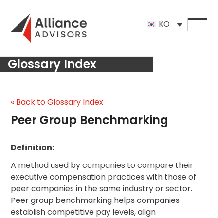
Skip
to
KO
content
Open
Close
mobi
mobi
Glossary Index
men
men
« Back to Glossary Index
Peer Group Benchmarking
Definition:
A method used by companies to compare their
executive compensation practices with those of
peer companies in the same industry or sector.
Peer group benchmarking helps companies
establish competitive pay levels, align