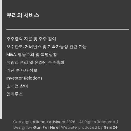
우리의 서비스
주주총회 자문 및 주주 참여
보수한도, 거버넌스 및 지속가능성 관련 자문
M&A, 행동주의 및 특별상황
위임장 관리 및 온라인 주주총회
기관 투자자 정보
Investor Relations
소매업 참여
인빅투스
Copyright
Alliance Advisors
2026 - All Rights Reserved. |
Design by
Gun For Hire
| Website produced by
Grid24