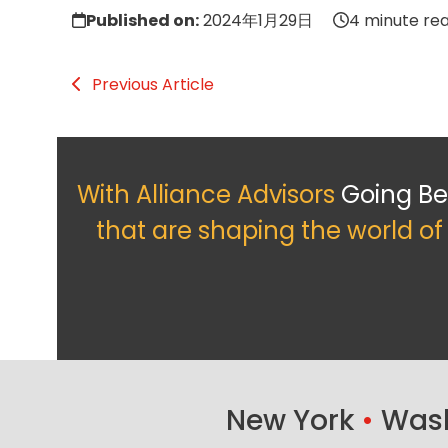
Published on:
2024年1月29日
4 minute re
Previous Article
With Alliance Advisors
Going B
that are shaping the world o
New York
•
Wash