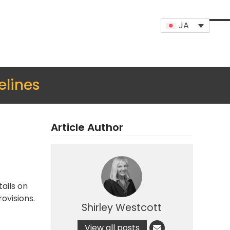
JA
Op
Clo
mob
mob
me
me
elines
Article Author
ails on
ovisions.
Shirley Westcott
View all posts