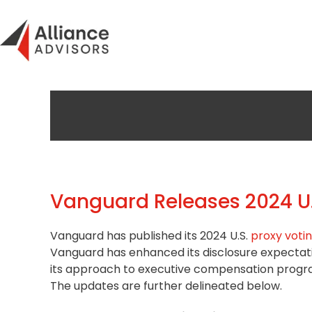
Skip
to
content
Vanguard Releases 2024 U.
Vanguard has published its 2024 U.S.
proxy votin
Vanguard has enhanced its disclosure expectat
its approach to
executive compensation
progra
The updates are further delineated below.