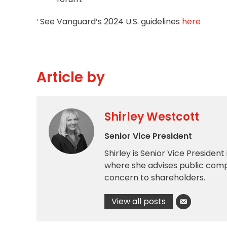
¹ See Vanguard’s 2024 U.S. guidelines
here
Article by
Shirley Westcott
Senior Vice President
Shirley is Senior Vice President
where she advises public comp
concern to shareholders.
View all posts