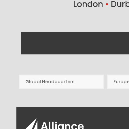
London
•
Dur
Global Headquarters
Europ