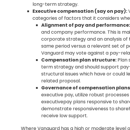
long-term strategy.
Executive compensation (
say on pay
):
V
categories of factors that it considers wh
Alignment of pay and performance:
and company performance. This is main
corporate strategy and an analysis of 
same period versus a relevant set of 
Vanguard may vote against a pay-rela
Compensation plan structure:
Plan 
term strategy and should support pay
structural issues which have or could
related proposal.
Governance of compensation plans
executive pay, utilize robust processe
executivepay plans responsive to sha
demonstrate responsiveness to shareh
receive low support.
Where Vanguard has a high or moderate level of