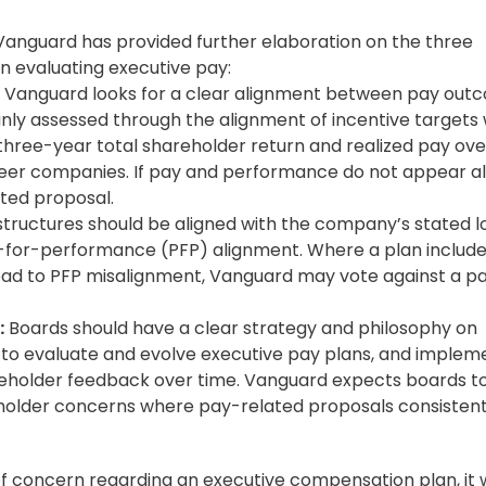
anguard has provided further elaboration on the three
en evaluating executive pay:
Vanguard looks for a clear alignment between pay out
ly assessed through the alignment of incentive targets 
three-year total shareholder return and realized pay ove
peer companies. If pay and performance do not appear al
ted proposal.
structures should be aligned with the company’s stated 
-for-performance (PFP) alignment. Where a plan includ
 lead to PFP misalignment, Vanguard may vote against a p
:
Boards should have a clear strategy and philosophy on
s to evaluate and evolve executive pay plans, and implem
reholder feedback over time. Vanguard expects boards t
older concerns where pay-related proposals consistent
 concern regarding an executive compensation plan, it w