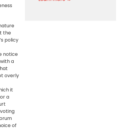
eness
 nature
at the
s policy
e notice
with a
that
t overly
ich it
 or a
urt
 voting
forum
hoice of