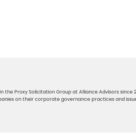
 in the Proxy Solicitation Group at Alliance Advisors since 2
anies on their corporate governance practices and issu