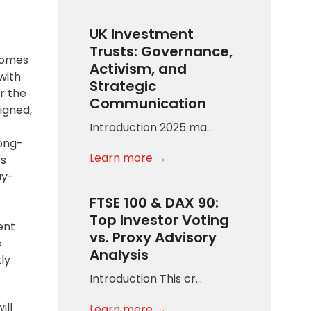
UK Investment
Trusts: Governance,
comes
Activism, and
with
Strategic
r the
Communication
igned,
Introduction 2025 ma…
long-
Learn more →
es
ay-
FTSE 100 & DAX 90:
Top Investor Voting
ent
vs. Proxy Advisory
o
Analysis
ly
Introduction This cr…
ill
Learn more →