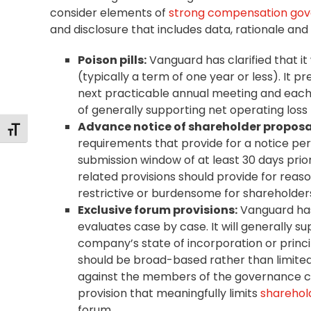
consider elements of
strong compensation go
and disclosure that includes data, rationale and
Poison pills:
Vanguard has clarified that it 
(typically a term of one year or less). It pr
next practicable annual meeting and each s
of generally supporting net operating loss
Advance notice of shareholder proposa
Toggle Font size
requirements that provide for a notice pe
submission window of at least 30 days prior
related provisions should provide for reas
restrictive or burdensome for shareholder
Exclusive forum provisions:
Vanguard has 
evaluates case by case. It will generally s
company’s state of incorporation or princip
should be broad-based rather than limited t
against the members of the governance co
provision that meaningfully limits
sharehold
forum.