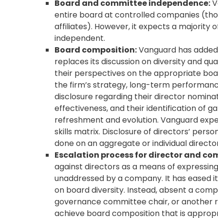
Board and committee independence:
V
entire board at controlled companies (thos
affiliates). However, it expects a majori
independent.
Board composition:
Vanguard has added a
replaces its discussion on diversity and qu
their perspectives on the appropriate bo
the firm’s strategy, long-term performance
disclosure regarding their director nomina
effectiveness, and their identification of
refreshment and evolution. Vanguard expect
skills matrix. Disclosure of directors’ per
done on an aggregate or individual director
Escalation process for director and co
against directors as a means of expressing
unaddressed by a company. It has eased its
on board diversity. Instead, absent a comp
governance committee chair, or another re
achieve board composition that is appropri