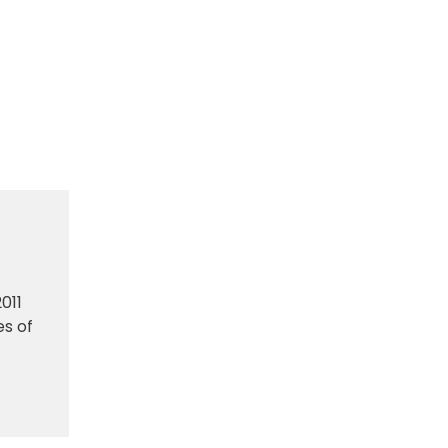
011
es of