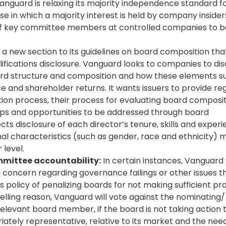
anguard is relaxing its majority independence standard f
e in which a majority interest is held by company insider
ty of key committee members at controlled companies to b
 new section to its guidelines on board composition tha
alifications disclosure. Vanguard looks to companies to di
ard structure and composition and how these elements s
 and shareholder returns. It wants issuers to provide re
tion process, their process for evaluating board composi
 gaps and opportunities to be addressed through board
s disclosure of each director’s tenure, skills and experi
sonal characteristics (such as gender, race and ethnicity)
 level.
mmittee accountability:
In certain instances, Vanguard 
 concern regarding governance failings or other issues t
 policy of penalizing boards for not making sufficient pr
elling reason, Vanguard will vote against the nominating/
levant board member, if the board is not taking action 
ately representative, relative to its market and the needs