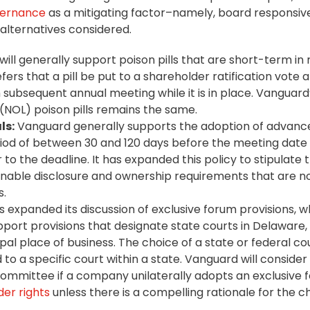
vernance
as a mitigating factor–namely, board responsiv
 alternatives considered.
will generally support poison pills that are short-term in
efers that a pill be put to a shareholder ratification vote 
ubsequent annual meeting while it is in place. Vanguard’
 (NOL) poison pills remains the same.
ls:
Vanguard generally supports the adoption of advanc
riod of between 30 and 120 days before the meeting date 
 to the deadline. It has expanded this policy to stipulate 
onable disclosure and ownership requirements that are no
s.
expanded its discussion of exclusive forum provisions, wh
upport provisions that designate state courts in Delaware,
al place of business. The choice of a state or federal co
o a specific court within a state. Vanguard will consider
mmittee if a company unilaterally adopts an exclusive 
er rights
unless there is a compelling rationale for the c