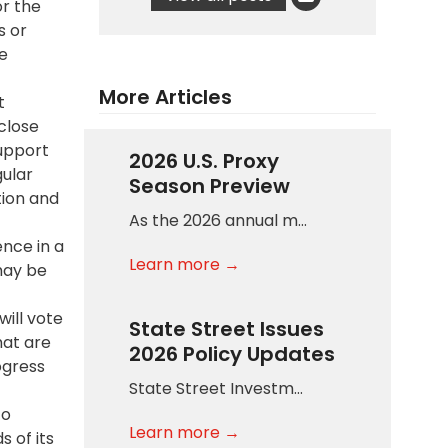
or the
s or
e
More Articles
t
sclose
upport
2026 U.S. Proxy
gular
Season Preview
tion and
As the 2026 annual m…
ence in a
Learn more →
 may be
will vote
State Street Issues
hat are
2026 Policy Updates
ogress
State Street Investm…
to
Learn more →
 of its