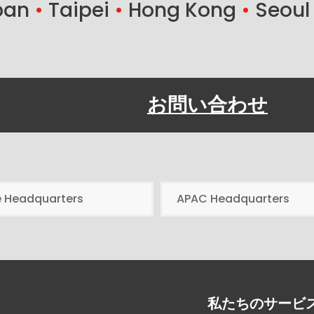
ban
•
Taipei
•
Hong Kong
•
Seoul
お問い合わせ
e Headquarters
APAC Headquarters
私たちのサービ