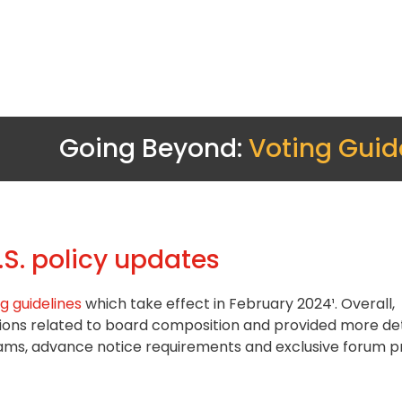
Going Beyond:
Voting Guid
S. policy updates
g guidelines
which take effect in February 2024¹. Overall,
ions related to board composition and provided more det
ms, advance notice requirements and exclusive forum pr