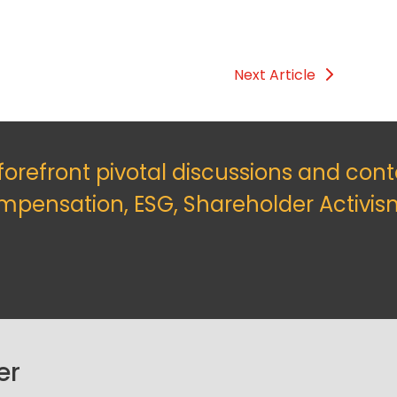
Next Article
 forefront pivotal discussions and con
mpensation, ESG, Shareholder Activis
er