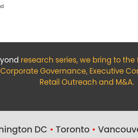
ad
eyond
research series, we bring to the
f Corporate Governance, Executive Co
Retail Outreach and M&A.
ington DC
•
Toronto
•
Vancouv