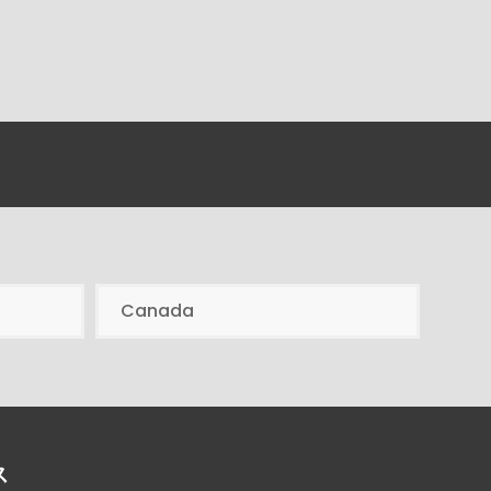
Canada
ス